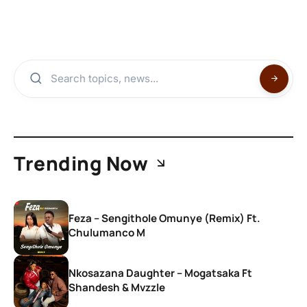
Trending Now
Feza – Sengithole Omunye (Remix) Ft.
Chulumanco M
Nkosazana Daughter – Mogatsaka Ft
Shandesh & Mvzzle