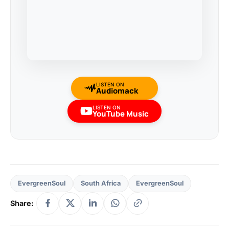
LISTEN ON
Audiomack
LISTEN ON
YouTube Music
EvergreenSoul
South Africa
EvergreenSoul
Share: