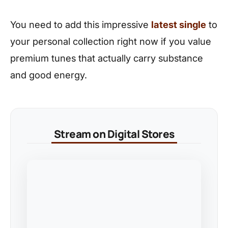
You need to add this impressive
latest single
to
your personal collection right now if you value
premium tunes that actually carry substance
and good energy.
Stream on Digital Stores