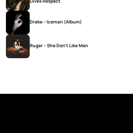
Gives Respect
Drake – Iceman (Album)
Ruger – She Don’t Like Men