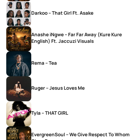
Darkoo – That Girl Ft. Asake
Anashe iNgwe – Far Far Away (Kure Kure
English) Ft. Jaccuzi Visuals
Rema – Tea
Ruger – Jesus Loves Me
Tyla – THAT GIRL
EvergreenSoul – We Give Respect To Whom