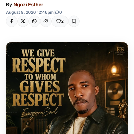
By
Ngozi Esther
August 9, 2026 12:46pm
|
0
2