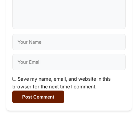
Save my name, email, and website in this
browser for the next time I comment.
Post Comment