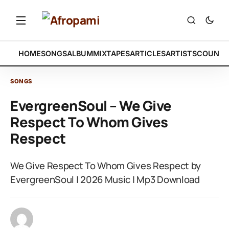
HOME
SONGS
ALBUM
MIXTAPES
ARTICLES
ARTISTS
COUNTR
SONGS
EvergreenSoul – We Give
Respect To Whom Gives
Respect
We Give Respect To Whom Gives Respect by
EvergreenSoul | 2026 Music | Mp3 Download