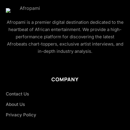
Afropami is a premier digital destination dedicated to the
heartbeat of African entertainment. We provide a high-
performance platform for discovering the latest
Afrobeats chart-toppers, exclusive artist interviews, and
in-depth industry analysis.
COMPANY
Contact Us
About Us
Privacy Policy