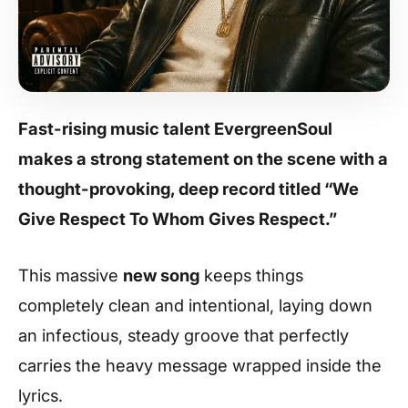
Fast-rising music talent EvergreenSoul
makes a strong statement on the scene with a
thought-provoking, deep record titled “We
Give Respect To Whom Gives Respect.”
This massive
new song
keeps things
completely clean and intentional, laying down
an infectious, steady groove that perfectly
carries the heavy message wrapped inside the
lyrics.