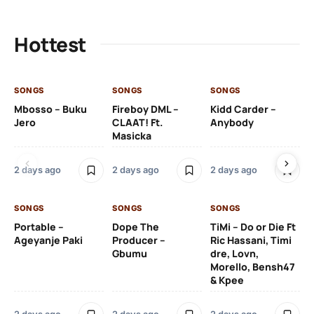
Hottest
SONGS
SONGS
SONGS
SO
Mbosso – Buku
Fireboy DML –
Kidd Carder –
Gi
Jero
CLAAT! Ft.
Anybody
– 
Masicka
Ft
Ru
De
2 days ago
2 days ago
2 days ago
De
SONGS
SONGS
SONGS
2 
Portable –
Dope The
TiMi – Do or Die Ft
Ageyanje Paki
Producer –
Ric Hassani, Timi
SO
Gbumu
dre, Lovn,
Morello, Bensh47
Si
& Kpee
– 
Li
Bl