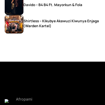
Davido – B4 B4 Ft. Mayorkun & Fola
Shirtless – Kikubye Akawuzi Kiwunya Enjaga
(Warden Kartel)