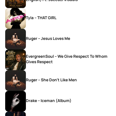
Tyla – THAT GIRL
Ruger – Jesus Loves Me
EvergreenSoul – We Give Respect To Whom
Gives Respect
Ruger – She Don’t Like Men
Drake – Iceman (Album)