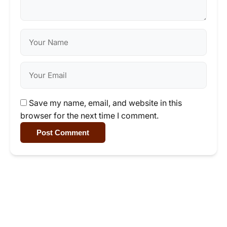
Save my name, email, and website in this
browser for the next time I comment.
Post Comment