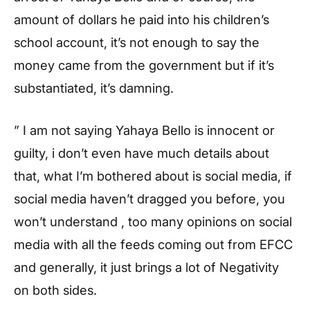
amount of dollars he paid into his children’s
school account, it’s not enough to say the
money came from the government but if it’s
substantiated, it’s damning.
” I am not saying Yahaya Bello is innocent or
guilty, i don’t even have much details about
that, what I’m bothered about is social media, if
social media haven’t dragged you before, you
won’t understand , too many opinions on social
media with all the feeds coming out from EFCC
and generally, it just brings a lot of Negativity
on both sides.