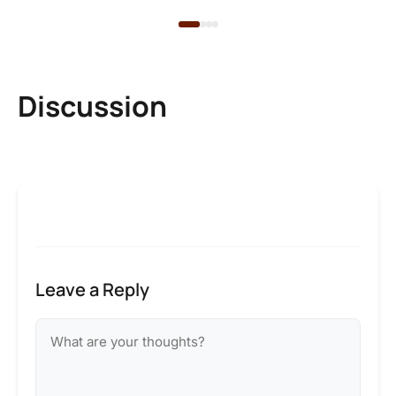
Discussion
Leave a Reply