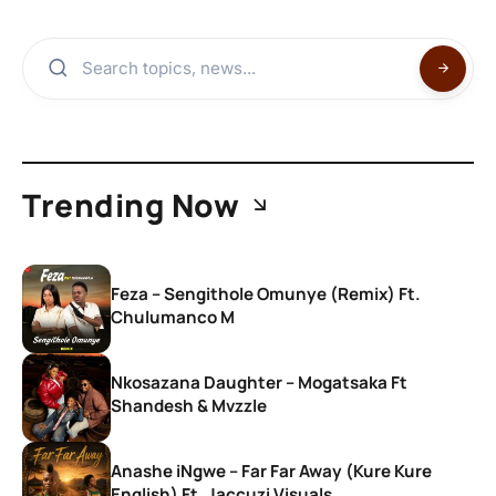
Trending Now
Feza – Sengithole Omunye (Remix) Ft.
Chulumanco M
Nkosazana Daughter – Mogatsaka Ft
Shandesh & Mvzzle
Anashe iNgwe – Far Far Away (Kure Kure
English) Ft. Jaccuzi Visuals