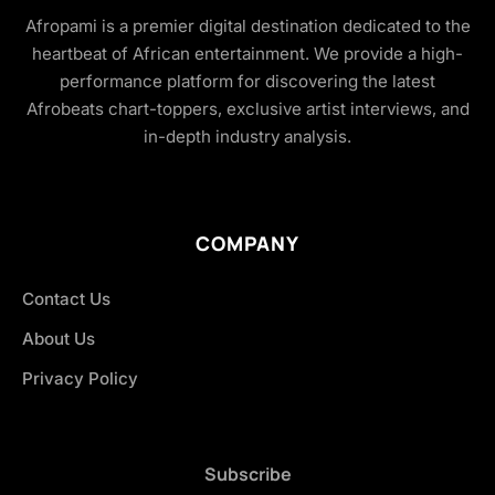
Afropami is a premier digital destination dedicated to the
heartbeat of African entertainment. We provide a high-
performance platform for discovering the latest
Afrobeats chart-toppers, exclusive artist interviews, and
in-depth industry analysis.
COMPANY
Contact Us
About Us
Privacy Policy
Subscribe