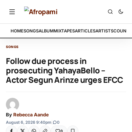
HOME
SONGS
ALBUM
MIXTAPES
ARTICLES
ARTISTS
COUNTR
SONGS
Follow due process in
prosecuting YahayaBello –
Actor Segun Arinze urges EFCC
By
Rebecca Aande
August 6, 2026 9:40pm
|
0
0