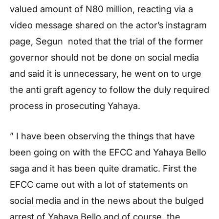
valued amount of N80 million, reacting via a
video message shared on the actor’s instagram
page, Segun noted that the trial of the former
governor should not be done on social media
and said it is unnecessary, he went on to urge
the anti graft agency to follow the duly required
process in prosecuting Yahaya.
” I have been observing the things that have
been going on with the EFCC and Yahaya Bello
saga and it has been quite dramatic. First the
EFCC came out with a lot of statements on
social media and in the news about the bulged
arrest of Yahaya Bello and of course, the