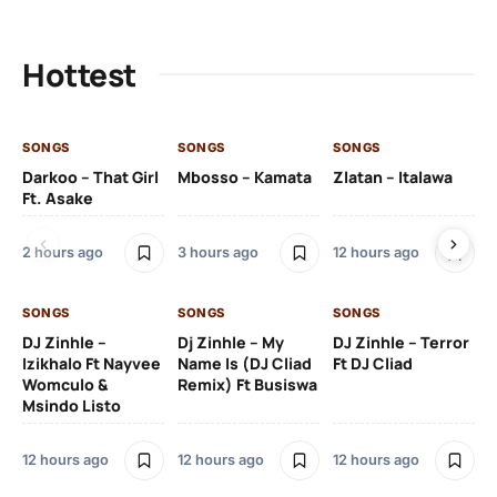
Hottest
SONGS
SONGS
SONGS
SO
Darkoo – That Girl
Mbosso – Kamata
Zlatan – Italawa
DJ
Ft. Asake
Ft 
2 hours ago
3 hours ago
12 hours ago
13 
SONGS
SONGS
SONGS
DJ Zinhle –
Dj Zinhle – My
DJ Zinhle – Terror
SO
Izikhalo Ft Nayvee
Name Is (DJ Cliad
Ft DJ Cliad
Womculo &
Remix) Ft Busiswa
Eb
Msindo Listo
Tr
(L
12 hours ago
12 hours ago
12 hours ago
3 