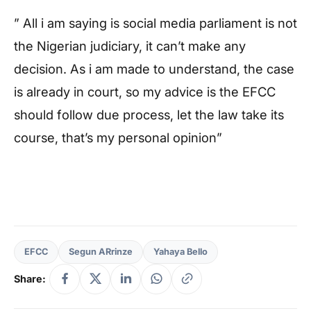
” All i am saying is social media parliament is not
the Nigerian judiciary, it can’t make any
decision. As i am made to understand, the case
is already in court, so my advice is the EFCC
should follow due process, let the law take its
course, that’s my personal opinion”
EFCC
Segun ARrinze
Yahaya Bello
Share: