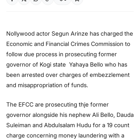
Nollywood actor Segun Arinze has charged the
Economic and Financial Crimes Commission to
follow due process in prosecuting former
governor of Kogi state Yahaya Bello who has
been arrested over charges of embezzlement
and misappropriation of funds.
The EFCC are prosecuting thje former
governor alongside his nephew Ali Bello, Dauda
Suleiman and Abdulsalam Hudu for a 19 count
charge concerning money laundering with a