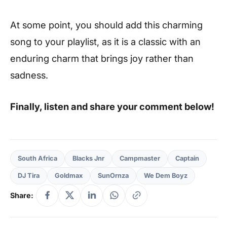
At some point, you should add this charming
song to your playlist, as it is a classic with an
enduring charm that brings joy rather than
sadness.
Finally, listen and share your comment below!
South Africa
Blacks Jnr
Campmaster
Captain
DJ Tira
Goldmax
SunOrnza
We Dem Boyz
Share: