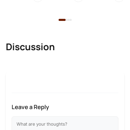
2 
Discussion
Leave a Reply