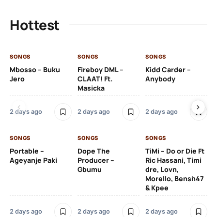
Hottest
SONGS
SONGS
SONGS
SO
Mbosso – Buku
Fireboy DML –
Kidd Carder –
Gi
Jero
CLAAT! Ft.
Anybody
– 
Masicka
Ft
Ru
De
2 days ago
2 days ago
2 days ago
De
SONGS
SONGS
SONGS
2 
Portable –
Dope The
TiMi – Do or Die Ft
Ageyanje Paki
Producer –
Ric Hassani, Timi
SO
Gbumu
dre, Lovn,
Morello, Bensh47
Si
& Kpee
– 
Li
Bl
2 days ago
2 days ago
2 days ago