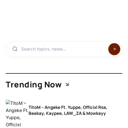
Trending Now
TitoM – Angeke Ft. Yuppe, Officixl Rsa,
Beekay, Kaypee, LAW_ZA & Mowkayy