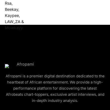
Afropami is a premier digital destination dedicated to the
heartbeat of African entertainment. We provide a high-
performance platform for discovering the latest
Afrobeats chart-toppers, exclusive artist interviews, and
in-depth industry analysis.