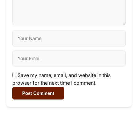
Save my name, email, and website in this
browser for the next time I comment.
Post Comment