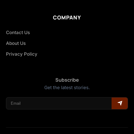
COMPANY
Contact Us
About Us
Privacy Policy
Subscribe
Get the latest stories.