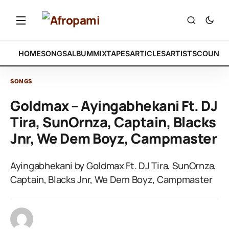
HOME
SONGS
ALBUM
MIXTAPES
ARTICLES
ARTISTS
COUNTR
SONGS
Goldmax – Ayingabhekani Ft. DJ
Tira, SunOrnza, Captain, Blacks
Jnr, We Dem Boyz, Campmaster
Ayingabhekani by Goldmax Ft. DJ Tira, SunOrnza,
Captain, Blacks Jnr, We Dem Boyz, Campmaster