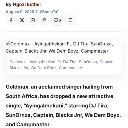
By
Ngozi Esther
August 9, 2026 11:06am
|
0
0
Goldmax – Ayingabhekani Ft. DJ Tira, SunOrnza, Captain,
Blacks Jnr, We Dem Boyz, Campmaster
Goldmax, an acclaimed singer hailing from
South Africa, has dropped a new attractive
single, “Ayingabhekani,” starring DJ Tira,
SunOrnza, Captain, Blacks Jnr, We Dem Boyz,
and Campmaster.