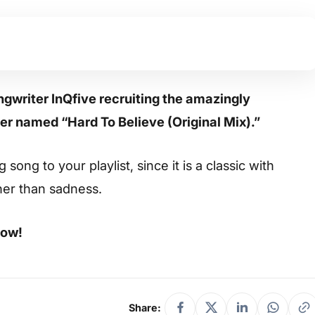
ngwriter InQfive recruiting the amazingly
er named “Hard To Believe (Original Mix).”
ong to your playlist, since it is a classic with
her than sadness.
low!
Share: