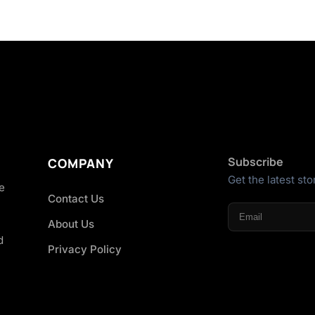
Subscribe
COMPANY
Get the latest sto
he
Contact Us
About Us
d
Privacy Policy