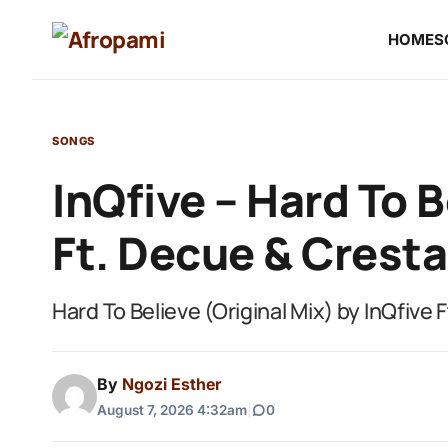
HOME
S
SONGS
InQfive – Hard To B
Ft. Decue & Cresta
Hard To Believe (Original Mix) by InQfive 
By
Ngozi Esther
August 7, 2026 4:32am
|
0