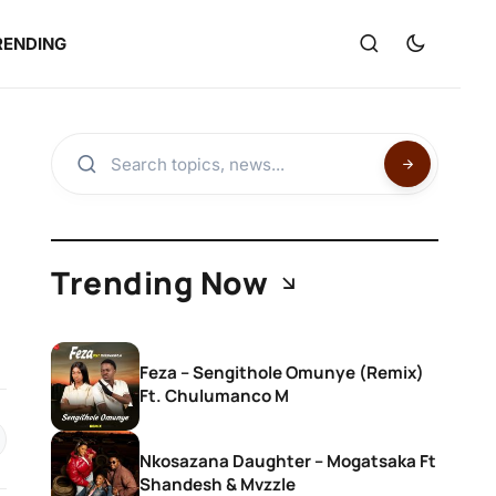
RENDING
Trending Now
Feza – Sengithole Omunye (Remix)
Ft. Chulumanco M
Nkosazana Daughter – Mogatsaka Ft
Shandesh & Mvzzle