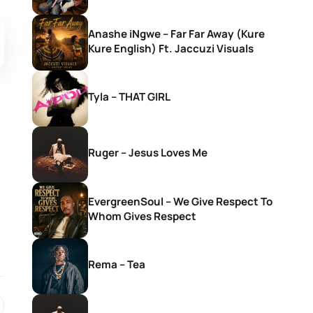
Anashe iNgwe – Far Far Away (Kure
Kure English) Ft. Jaccuzi Visuals
Tyla – THAT GIRL
Ruger – Jesus Loves Me
EvergreenSoul – We Give Respect To
Whom Gives Respect
Rema – Tea