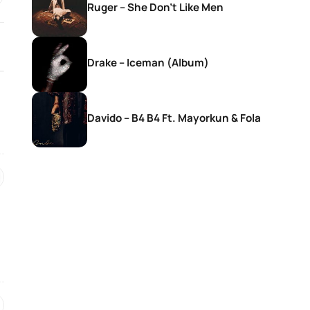
Ruger – She Don’t Like Men
Drake – Iceman (Album)
Davido – B4 B4 Ft. Mayorkun & Fola
SONGS
SONGS
DJ Zinhle – Bestie Ft Nia Pearl
DJ Zinhle – Utha
Thobani White &
Womculo
19 hours ago
20 hours ago
SONGS
SONGS
Ebuka Songs – My True
AratheJay – Rove
Existence (Live)
BLAK