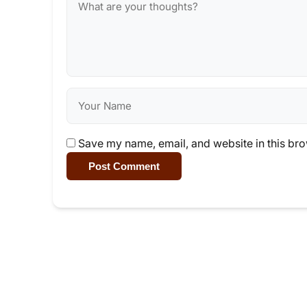
Save my name, email, and website in this bro
Post Comment