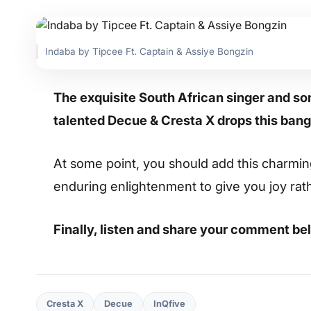
Indaba by Tipcee Ft. Captain & Assiye Bongzin
The exquisite South African singer and so
talented Decue & Cresta X drops this bang
At some point, you should add this charming s
enduring enlightenment to give you joy rat
Finally, listen and share your comment be
Cresta X
Decue
InQfive