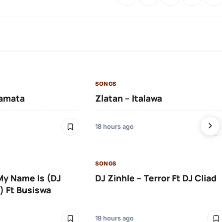
SONGS
amata
Zlatan – Italawa
18 hours ago
SONGS
 My Name Is (DJ
DJ Zinhle – Terror Ft DJ Cliad
) Ft Busiswa
19 hours ago