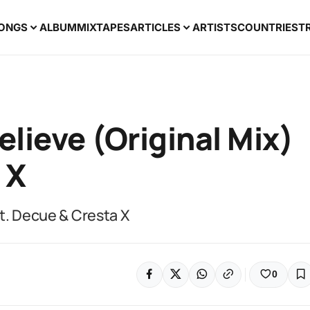
ONGS
ALBUM
MIXTAPES
ARTICLES
ARTISTS
COUNTRIES
T
elieve (Original Mix)
 X
Ft. Decue & Cresta X
0