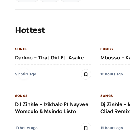
Hottest
SONGS
SONGS
Darkoo – That Girl Ft. Asake
Mbosso – K
9 hours ago
10 hours ago
SONGS
SONGS
DJ Zinhle – Izikhalo Ft Nayvee
Dj Zinhle –
Womculo & Msindo Listo
Cliad Remix
19 hours ago
19 hours ago