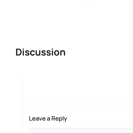
Discussion
Leave a Reply