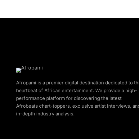
Afropami is a premier digital destination dedicated to t
heartbeat of African entertainment. We provide a high-
performance platform for discovering the latest
Afrobeats chart-toppers, exclusive artist interviews, an
in-depth industry analysis.