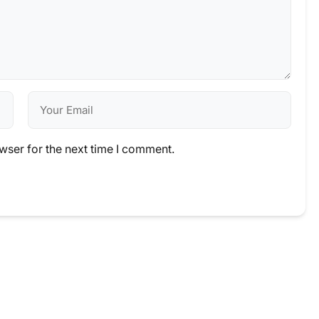
wser for the next time I comment.