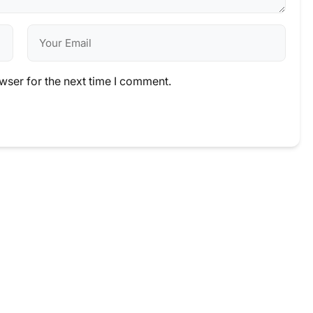
wser for the next time I comment.