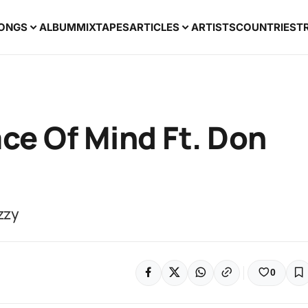
ONGS
ALBUM
MIXTAPES
ARTICLES
ARTISTS
COUNTRIES
T
ace Of Mind Ft. Don
zzy
0