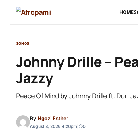
HOME
S
SONGS
Johnny Drille – Pe
Jazzy
Peace Of Mind by Johnny Drille ft. Don Ja
By
Ngozi Esther
August 8, 2026 4:26pm
|
0