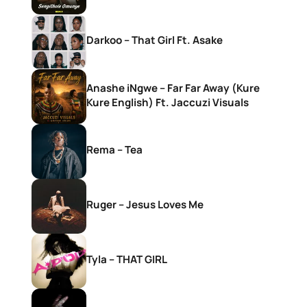
Darkoo – That Girl Ft. Asake
Anashe iNgwe – Far Far Away (Kure
Kure English) Ft. Jaccuzi Visuals
Rema – Tea
Ruger – Jesus Loves Me
Tyla – THAT GIRL