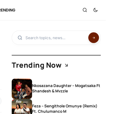
RENDING
Trending Now
Nkosazana Daughter – Mogatsaka Ft
Shandesh & Mvzzle
Feza – Sengithole Omunye (Remix)
Ft. Chulumanco M