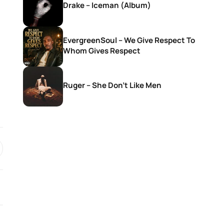
Drake – Iceman (Album)
EvergreenSoul – We Give Respect To
Whom Gives Respect
Ruger – She Don’t Like Men