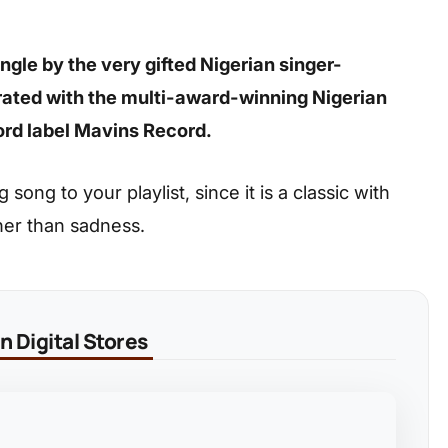
gle by the very gifted Nigerian singer-
rated with the multi-award-winning Nigerian
rd label Mavins Record.
ong to your playlist, since it is a classic with
her than sadness.
 Digital Stores