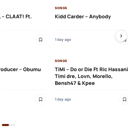
SONGS
 – CLAAT! Ft.
Kidd Carder – Anybody
1 day ago
SONGS
roducer – Gbumu
TiMi – Do or Die Ft Ric Hassani
Timi dre, Lovn, Morello,
Bensh47 & Kpee
1 day ago