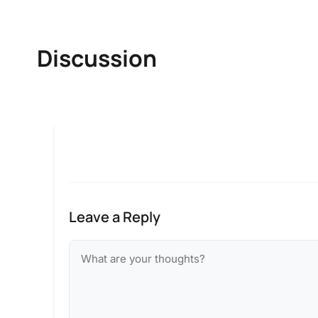
Discussion
Leave a Reply