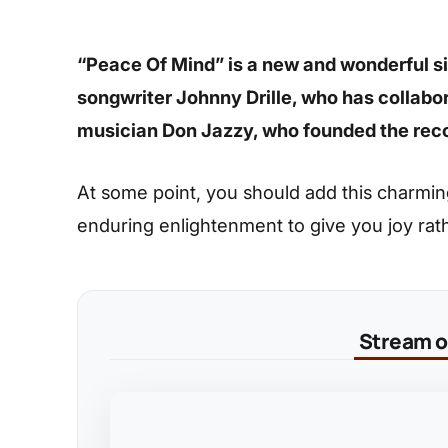
“Peace Of Mind” is a new and wonderful sin
songwriter Johnny Drille, who has collabo
musician Don Jazzy, who founded the reco
At some point, you should add this charming s
enduring enlightenment to give you joy rat
Stream on