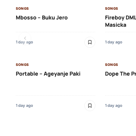
SONGS
SONGS
Mbosso – Buku Jero
Fireboy DML
Masicka
1 day ago
1 day ago
SONGS
SONGS
Portable – Ageyanje Paki
Dope The P
1 day ago
1 day ago