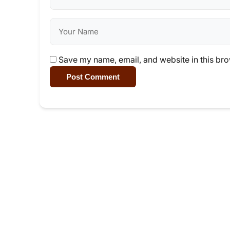
Save my name, email, and website in this bro
Post Comment