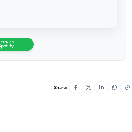
ISTEN ON
Spotify
Share: