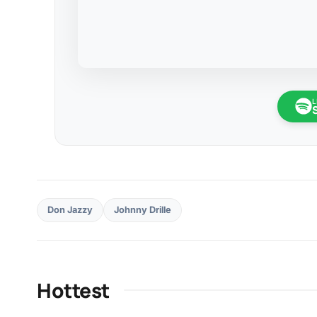
L
Don Jazzy
Johnny Drille
Hottest