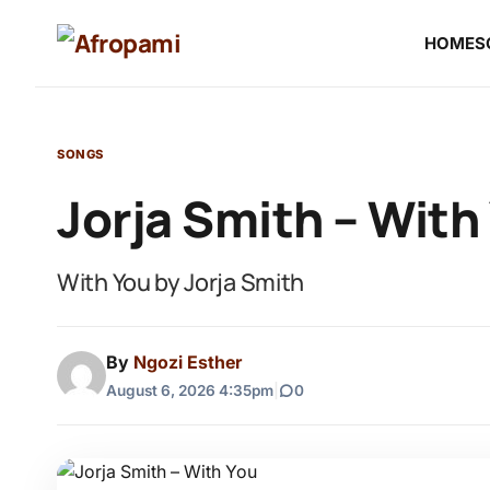
HOME
S
SONGS
Jorja Smith – With
With You by Jorja Smith
By
Ngozi Esther
August 6, 2026 4:35pm
|
0