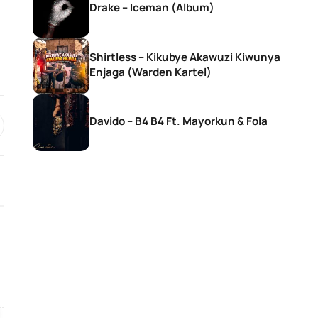
Drake – Iceman (Album)
Shirtless – Kikubye Akawuzi Kiwunya
Enjaga (Warden Kartel)
Davido – B4 B4 Ft. Mayorkun & Fola
SONGS
SONGS
Rema – Tea
Ebuka Songs – M
Existence (Live)