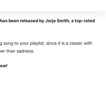
” has been released by Jorja Smith, a top-rated
ong to your playlist, since it is a classic with
her than sadness.
low!