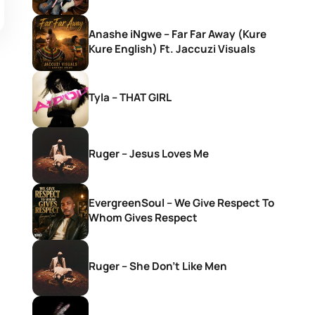
Anashe iNgwe – Far Far Away (Kure
Kure English) Ft. Jaccuzi Visuals
Tyla – THAT GIRL
Ruger – Jesus Loves Me
EvergreenSoul – We Give Respect To
Whom Gives Respect
Ruger – She Don’t Like Men