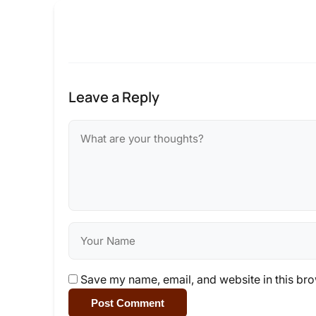
Leave a Reply
Save my name, email, and website in this bro
Post Comment