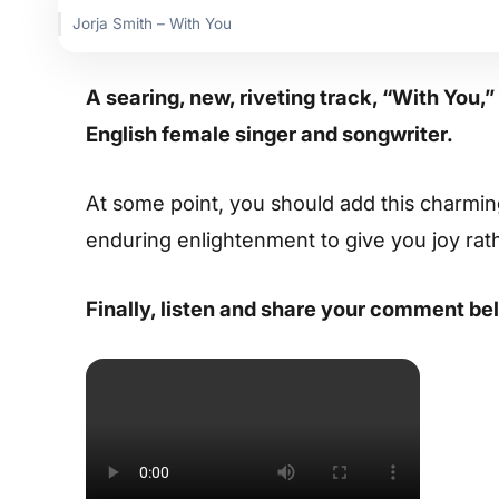
Jorja Smith – With You
A searing, new, riveting track, “With You,
English female singer and songwriter.
At some point, you should add this charming s
enduring enlightenment to give you joy rat
Finally, listen and share your comment be