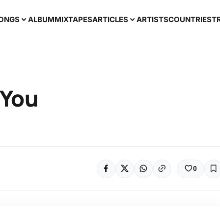
ONGS
ALBUM
MIXTAPES
ARTICLES
ARTISTS
COUNTRIES
T
 You
0