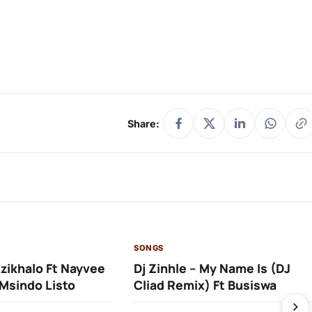
Share:
SONGS
Izikhalo Ft Nayvee
Dj Zinhle – My Name Is (DJ
Msindo Listo
Cliad Remix) Ft Busiswa