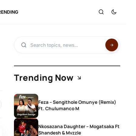
RENDING
Trending Now
Feza – Sengithole Omunye (Remix)
Ft. Chulumanco M
Nkosazana Daughter – Mogatsaka Ft
Shandesh & Mvzzle