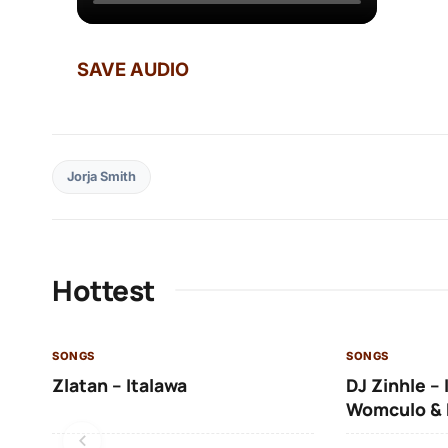
SAVE AUDIO
Jorja Smith
Hottest
SONGS
SONGS
Zlatan – Italawa
DJ Zinhle – 
Womculo & 