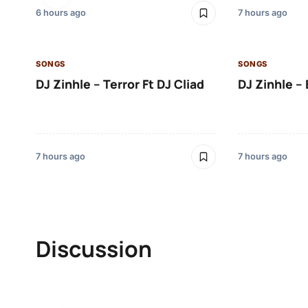
6 hours ago
7 hours ago
SONGS
SONGS
DJ Zinhle – Terror Ft DJ Cliad
DJ Zinhle – 
7 hours ago
7 hours ago
Discussion