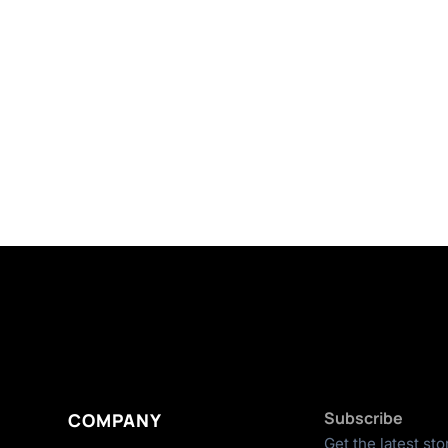
Subscribe
COMPANY
Get the latest sto