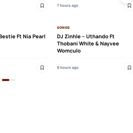
7 hours ago
SONGS
Bestie Ft Nia Pearl
DJ Zinhle – Uthando Ft
Thobani White & Nayvee
Womculo
8 hours ago