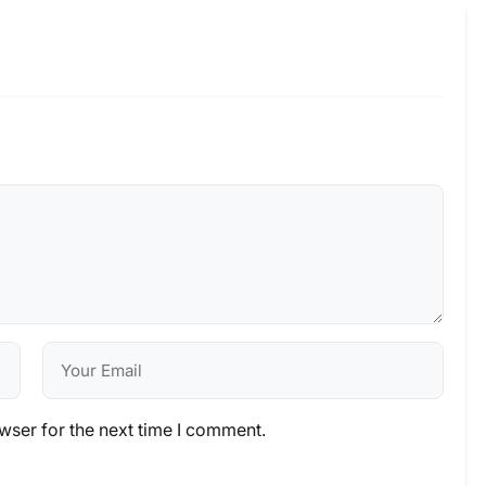
wser for the next time I comment.