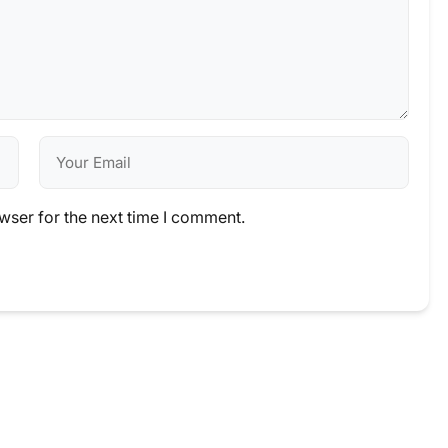
wser for the next time I comment.