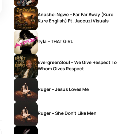
Anashe iNgwe – Far Far Away (Kure
Kure English) Ft. Jaccuzi Visuals
Tyla – THAT GIRL
EvergreenSoul – We Give Respect To
Whom Gives Respect
Ruger – Jesus Loves Me
Ruger – She Don’t Like Men