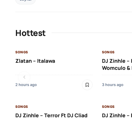
Hottest
SONGS
SONGS
Zlatan – Italawa
DJ Zinhle – 
Womculo & 
2 hours ago
3 hours ago
SONGS
SONGS
DJ Zinhle – Terror Ft DJ Cliad
DJ Zinhle – 