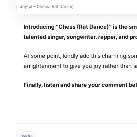
Joyful – Chess (Rat Dance)
Introducing “Chess (Rat Dance)” is the sm
talented singer, songwriter, rapper, and pr
At some point, kindly add this charming song 
enlightenment to give you joy rather than 
Finally, listen and share your comment be
Joyful