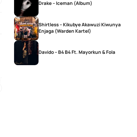
Drake – Iceman (Album)
Shirtless – Kikubye Akawuzi Kiwunya
Enjaga (Warden Kartel)
Davido – B4 B4 Ft. Mayorkun & Fola
SONGS
SONGS
Rema – Tea
Ebuka Songs – M
Existence (Live)
4 hours ago
2 days ago
SONGS
SONGS
Ruger – She Don’t Like Men
Ruger – Jesus L