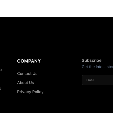
Subscribe
COMPANY
Get the latest sto
he
Contact Us
About Us
d
Privacy Policy