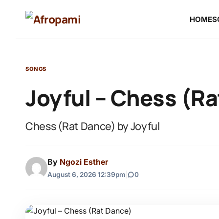
HOME
S
SONGS
Joyful – Chess (R
Chess (Rat Dance) by Joyful
By
Ngozi Esther
August 6, 2026 12:39pm
|
0