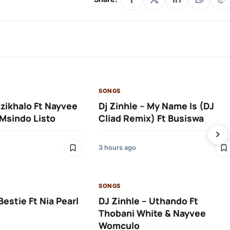
SONGS
Izikhalo Ft Nayvee
Dj Zinhle – My Name Is (DJ
Msindo Listo
Cliad Remix) Ft Busiswa
3 hours ago
SONGS
Bestie Ft Nia Pearl
DJ Zinhle – Uthando Ft
Thobani White & Nayvee
Womculo