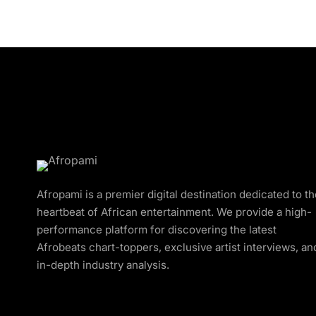
Afropami is a premier digital destination dedicated to t
heartbeat of African entertainment. We provide a high-
performance platform for discovering the latest
Afrobeats chart-toppers, exclusive artist interviews, an
in-depth industry analysis.