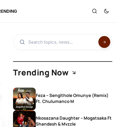
RENDING
Trending Now
Feza – Sengithole Omunye (Remix)
Ft. Chulumanco M
Nkosazana Daughter – Mogatsaka Ft
Shandesh & Mvzzle