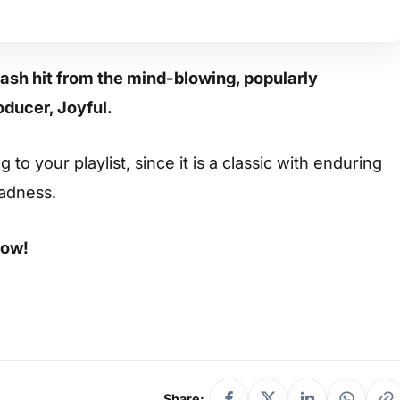
ash hit from the mind-blowing, popularly
oducer, Joyful.
to your playlist, since it is a classic with enduring
sadness.
low!
Share: