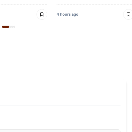
4 hours ago