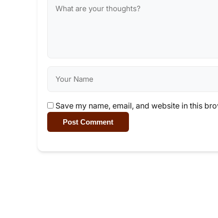
Save my name, email, and website in this bro
Post Comment