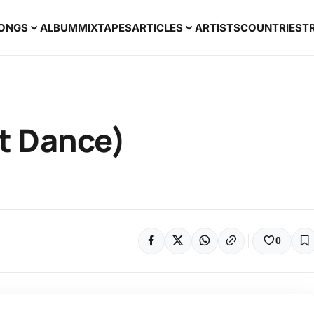
ONGS
ALBUM
MIXTAPES
ARTICLES
ARTISTS
COUNTRIES
T
at Dance)
0