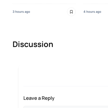
3 hours ago
4 hours ago
Discussion
Leave a Reply