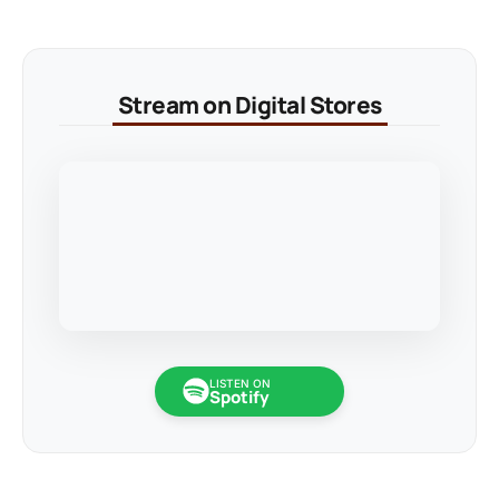
Stream on Digital Stores
LISTEN ON
Spotify