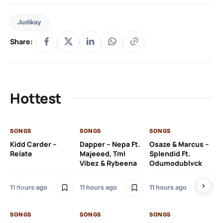
Judikay
Share:
Hottest
SONGS
SONGS
SONGS
SO
Kidd Carder –
Dapper – Nepa Ft.
Osaze & Marcus –
Ys
Relate
Majeeed, Tml
Splendid Ft.
Am
Vibez & Rybeena
Odumodublvck
Ma
11 hours ago
11 hours ago
11 hours ago
11 
SONGS
SONGS
SONGS