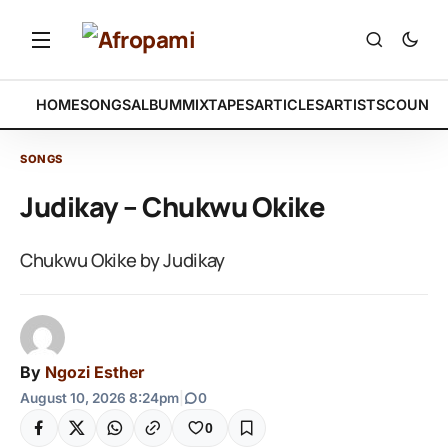
HOME
SONGS
ALBUM
MIXTAPES
ARTICLES
ARTISTS
COUNTR
SONGS
Judikay – Chukwu Okike
Chukwu Okike by Judikay
By
Ngozi Esther
August 10, 2026 8:24pm
|
0
0