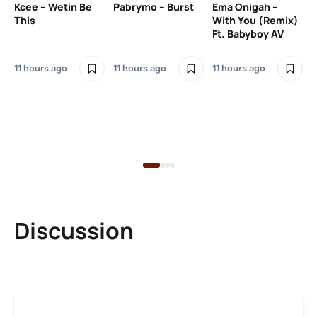
Kcee – Wetin Be
Pabrymo – Burst
Ema Onigah –
SO
This
With You (Remix)
Ft. Babyboy AV
Tu
Ma
Pf
11 hours ago
11 hours ago
11 hours ago
Sa
Ma
12 
Discussion