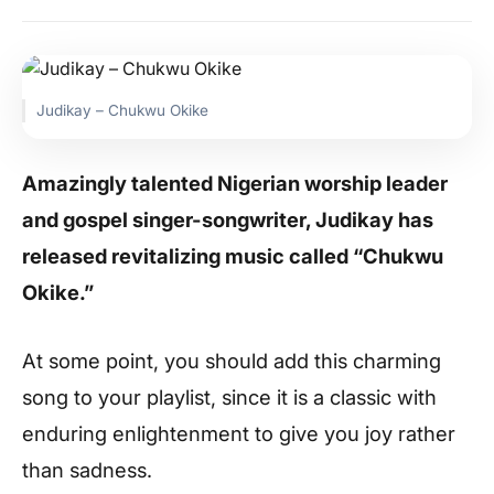
Judikay – Chukwu Okike
Amazingly talented Nigerian worship leader
and gospel singer-songwriter, Judikay has
released revitalizing music called “Chukwu
Okike.”
At some point, you should add this charming
song to your playlist, since it is a classic with
enduring enlightenment to give you joy rather
than sadness.