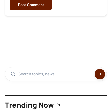
Post Comment
Trending Now