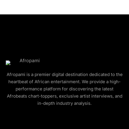
Afropami is a premier digital destination dedicated to the
heartbeat of African entertainment. We provide a high-
performance platform for discovering the latest
Afrobeats chart-toppers, exclusive artist interviews, and
in-depth industry analysis.