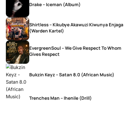
Drake – Iceman (Album)
Shirtless – Kikubye Akawuzi Kiwunya Enjaga
(Warden Kartel)
EvergreenSoul – We Give Respect To Whom
Gives Respect
Bukzin Keyz – Satan 8.0 (African Music)
Trenches Man – Ihenile (Drill)