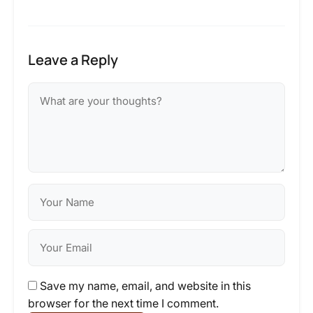
Leave a Reply
Save my name, email, and website in this
browser for the next time I comment.