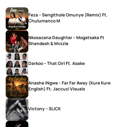
Feza – Sengithole Omunye (Remix) Ft.
Chulumanco M
Nkosazana Daughter – Mogatsaka Ft
Shandesh & Mvzzle
Darkoo – That Girl Ft. Asake
Anashe iNgwe – Far Far Away (Kure Kure
English) Ft. Jaccuzi Visuals
Victony – SLICK