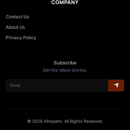
COMPANY
Contact Us
About Us
Privacy Policy
Subscribe
Get the latest stories.
© 2026 Afropami. All Rights Reserved.