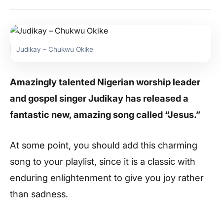
Judikay – Chukwu Okike
Amazingly talented Nigerian worship leader
and gospel singer Judikay has released a
fantastic new, amazing song called “Jesus.”
At some point, you should add this charming
song to your playlist, since it is a classic with
enduring enlightenment to give you joy rather
than sadness.