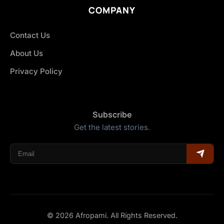
COMPANY
Contact Us
About Us
Privacy Policy
Subscribe
Get the latest stories.
© 2026 Afropami. All Rights Reserved.