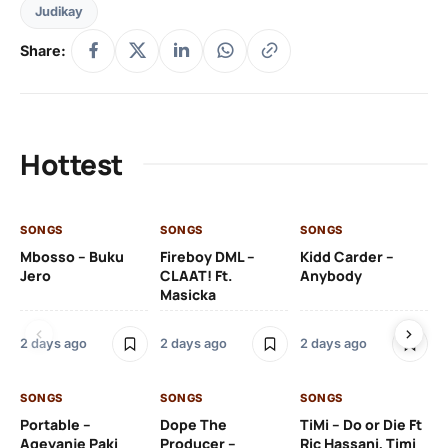
Judikay
Share:
Hottest
SONGS
SONGS
SONGS
SO
Mbosso – Buku
Fireboy DML –
Kidd Carder –
Gi
Jero
CLAAT! Ft.
Anybody
– 
Masicka
Ft
Ru
De
2 days ago
2 days ago
2 days ago
De
SONGS
SONGS
SONGS
2 
Portable –
Dope The
TiMi – Do or Die Ft
Ageyanje Paki
Producer –
Ric Hassani, Timi