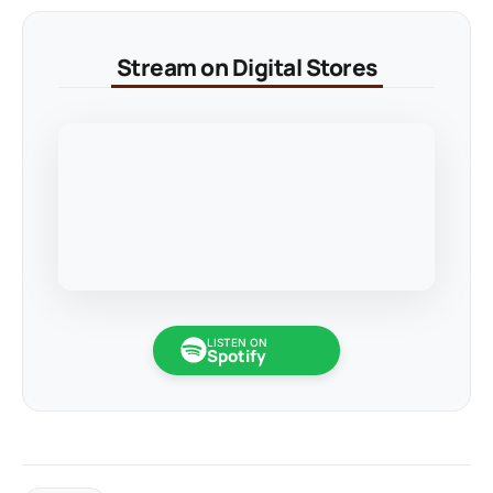
Stream on Digital Stores
LISTEN ON
Spotify