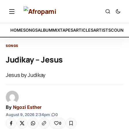
HOME
SONGS
ALBUM
MIXTAPES
ARTICLES
ARTISTS
COUNTR
SONGS
Judikay – Jesus
Jesus by Judikay
By
Ngozi Esther
August 9, 2026 2:34pm
|
0
0