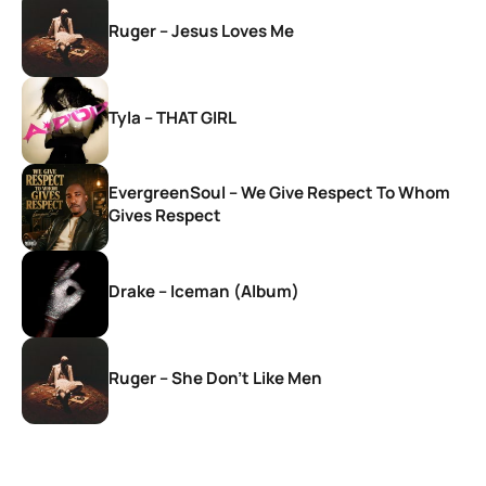
Ruger – Jesus Loves Me
Tyla – THAT GIRL
EvergreenSoul – We Give Respect To Whom
Gives Respect
Drake – Iceman (Album)
Ruger – She Don’t Like Men