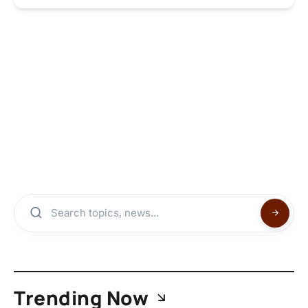
Trending Now