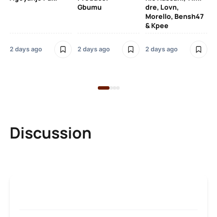
SO
Gbumu
dre, Lovn,
Morello, Bensh47
Si
& Kpee
– 
Li
Bl
2 days ago
2 days ago
2 days ago
2 
Discussion