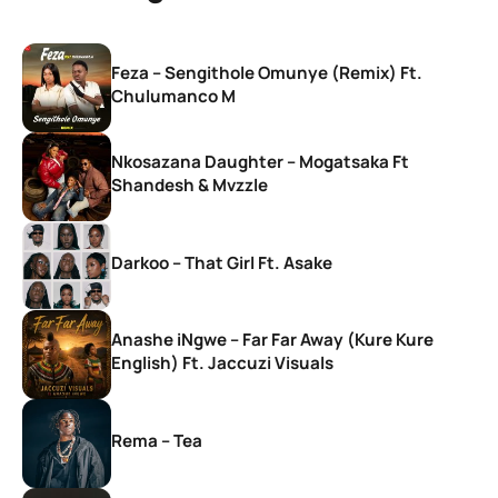
Feza – Sengithole Omunye (Remix) Ft.
Chulumanco M
Nkosazana Daughter – Mogatsaka Ft
Shandesh & Mvzzle
Darkoo – That Girl Ft. Asake
Anashe iNgwe – Far Far Away (Kure Kure
English) Ft. Jaccuzi Visuals
Rema – Tea