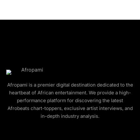
Afropami is a premier digital destination dedicated to the
heartbeat of African entertainment. We provide a high-
performance platform for discovering the latest
Afrobeats chart-toppers, exclusive artist interviews, and
in-depth industry analysis.