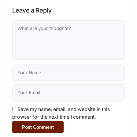
Leave a Reply
Save my name, email, and website in this
browser for the next time I comment.
Post Comment