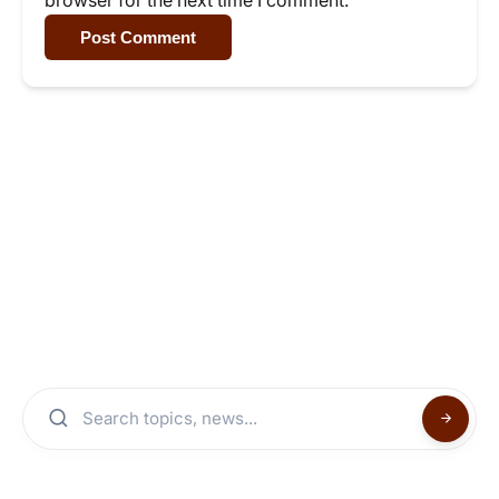
Post Comment