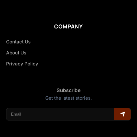
COMPANY
Contact Us
About Us
Privacy Policy
Subscribe
Get the latest stories.