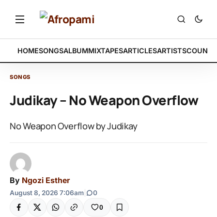
HOME
SONGS
ALBUM
MIXTAPES
ARTICLES
ARTISTS
COUNTR
SONGS
Judikay – No Weapon Overflow
No Weapon Overflow by Judikay
By
Ngozi Esther
August 8, 2026 7:06am
|
0
0