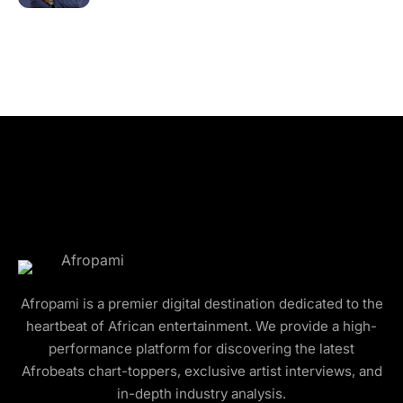
Afropami is a premier digital destination dedicated to the
heartbeat of African entertainment. We provide a high-
performance platform for discovering the latest
Afrobeats chart-toppers, exclusive artist interviews, and
in-depth industry analysis.