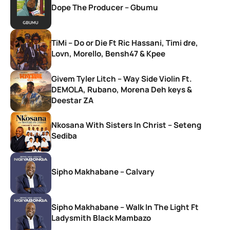
Dope The Producer – Gbumu
TiMi – Do or Die Ft Ric Hassani, Timi dre,
Lovn, Morello, Bensh47 & Kpee
Givem Tyler Litch – Way Side Violin Ft.
DEMOLA, Rubano, Morena Deh keys &
Deestar ZA
Nkosana With Sisters In Christ – Seteng
Sediba
Sipho Makhabane – Calvary
Sipho Makhabane – Walk In The Light Ft
Ladysmith Black Mambazo