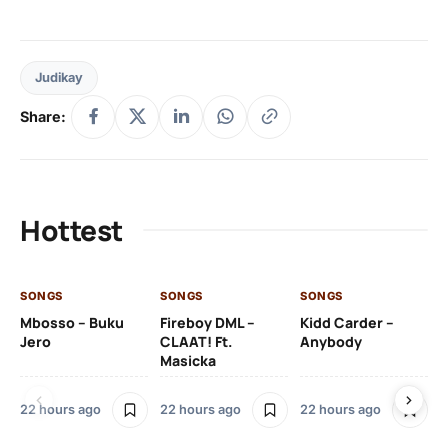
Judikay
Share:
Hottest
SONGS
SONGS
SONGS
SO
Mbosso – Buku
Fireboy DML –
Kidd Carder –
Gi
Jero
CLAAT! Ft.
Anybody
– 
Masicka
Ft
Ru
De
22 hours ago
22 hours ago
22 hours ago
De