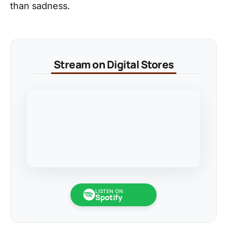
than sadness.
Stream on Digital Stores
LISTEN ON
Spotify