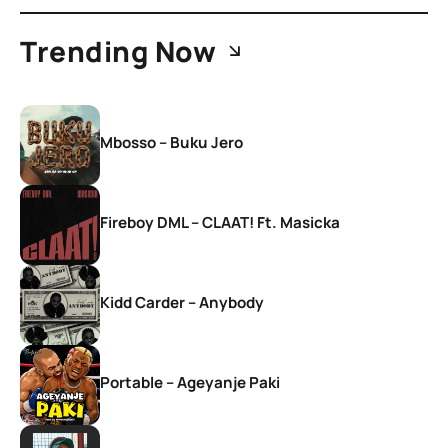
Trending Now
Mbosso – Buku Jero
Fireboy DML – CLAAT! Ft. Masicka
Kidd Carder – Anybody
Portable – Ageyanje Paki