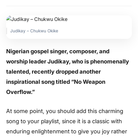
Judikay – Chukwu Okike
Nigerian gospel singer, composer, and
worship leader Judikay, who is phenomenally
talented, recently dropped another
inspirational song titled “No Weapon
Overflow.”
At some point, you should add this charming
song to your playlist, since it is a classic with
enduring enlightenment to give you joy rather