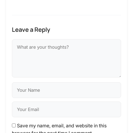
Leave a Reply
Save my name, email, and website in this
browser for the next time I comment.