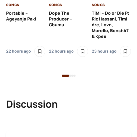
SONGS
SONGS
SONGS
23
Portable –
Dope The
TiMi – Do or Die Ft
Ageyanje Paki
Producer –
Ric Hassani, Timi
SO
Gbumu
dre, Lovn,
Morello, Bensh47
Si
& Kpee
– 
Li
Bl
22 hours ago
22 hours ago
23 hours ago
23
Discussion