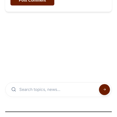
Post Comment