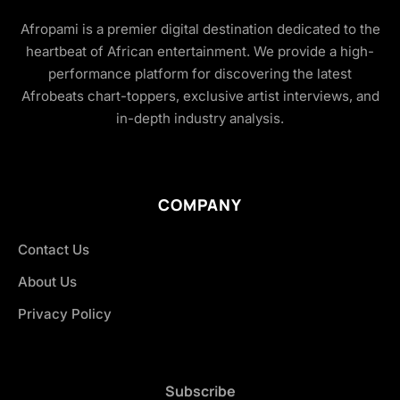
Afropami is a premier digital destination dedicated to the
heartbeat of African entertainment. We provide a high-
performance platform for discovering the latest
Afrobeats chart-toppers, exclusive artist interviews, and
in-depth industry analysis.
COMPANY
Contact Us
About Us
Privacy Policy
Subscribe