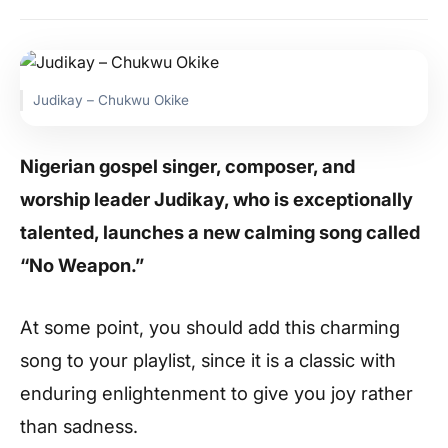
Judikay – Chukwu Okike
Nigerian gospel singer, composer, and
worship leader Judikay, who is exceptionally
talented, launches a new calming song called
“No Weapon.”
At some point, you should add this charming
song to your playlist, since it is a classic with
enduring enlightenment to give you joy rather
than sadness.