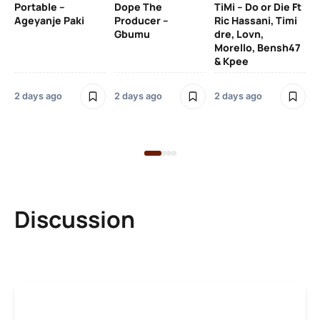
Portable –
Dope The
TiMi – Do or Die Ft
Ageyanje Paki
Producer –
Ric Hassani, Timi
SO
Gbumu
dre, Lovn,
Morello, Bensh47
Si
& Kpee
– 
Li
Bl
2 days ago
2 days ago
2 days ago
2 
Discussion