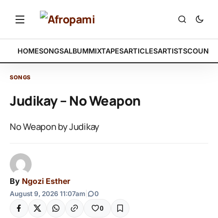
HOME
SONGS
ALBUM
MIXTAPES
ARTICLES
ARTISTS
COUNTR
SONGS
Judikay – No Weapon
No Weapon by Judikay
By
Ngozi Esther
August 9, 2026 11:07am
|
0
0