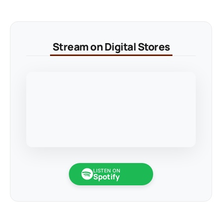
Stream on Digital Stores
LISTEN ON
Spotify