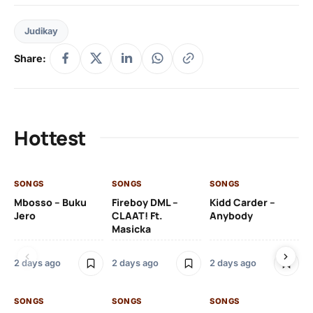
Judikay
Share:
Hottest
SONGS
SONGS
SONGS
SO
Mbosso – Buku
Fireboy DML –
Kidd Carder –
Gi
Jero
CLAAT! Ft.
Anybody
– 
Masicka
Ft
Ru
De
2 days ago
2 days ago
2 days ago
De
SONGS
SONGS
SONGS
2 