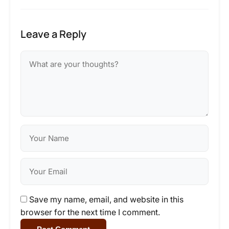
Leave a Reply
Save my name, email, and website in this
browser for the next time I comment.