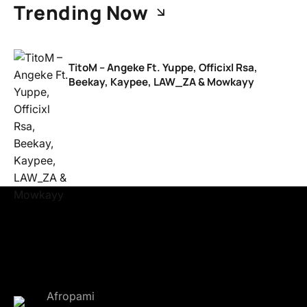
Trending Now
TitoM – Angeke Ft. Yuppe, Officixl Rsa,
Beekay, Kaypee, LAW_ZA & Mowkayy