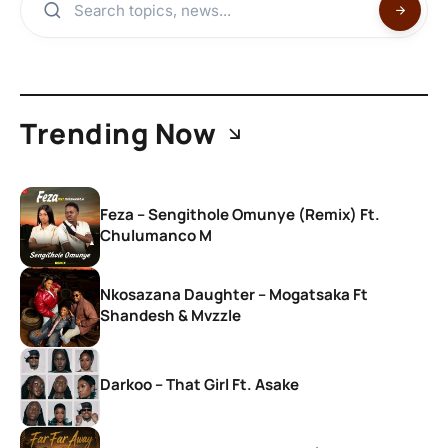
Trending Now
Feza – Sengithole Omunye (Remix) Ft.
Chulumanco M
Nkosazana Daughter – Mogatsaka Ft
Shandesh & Mvzzle
Darkoo – That Girl Ft. Asake