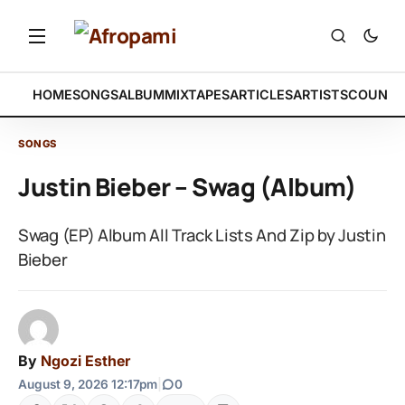
HOME
SONGS
ALBUM
MIXTAPES
ARTICLES
ARTISTS
COUNTR
SONGS
Justin Bieber – Swag (Album)
Swag (EP) Album All Track Lists And Zip by Justin
Bieber
By
Ngozi Esther
August 9, 2026 12:17pm
|
0