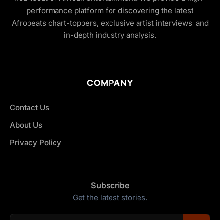
performance platform for discovering the latest
Afrobeats chart-toppers, exclusive artist interviews, and
in-depth industry analysis.
COMPANY
Contact Us
About Us
Privacy Policy
Subscribe
Get the latest stories.