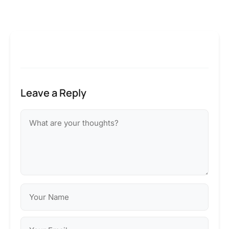
Leave a Reply