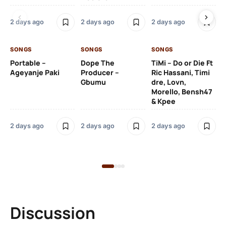
Ru
De
2 days ago
2 days ago
2 days ago
De
SONGS
SONGS
SONGS
2 
Portable –
Dope The
TiMi – Do or Die Ft
Ageyanje Paki
Producer –
Ric Hassani, Timi
SO
Gbumu
dre, Lovn,
Morello, Bensh47
Si
& Kpee
– 
Li
Bl
2 days ago
2 days ago
2 days ago
2 
Discussion