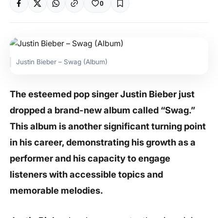
0
Justin Bieber – Swag (Album)
The esteemed pop singer Justin Bieber just
dropped a brand-new album called “Swag.”
This album is another significant turning point
in his career, demonstrating his growth as a
performer and his capacity to engage
listeners with accessible topics and
memorable melodies.