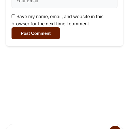
Save my name, email, and website in this
browser for the next time I comment.
Post Comment