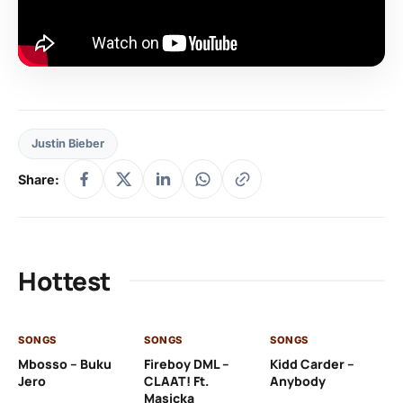
Justin Bieber
Share:
Hottest
SONGS
SONGS
SONGS
SO
Mbosso – Buku
Fireboy DML –
Kidd Carder –
Gi
Jero
CLAAT! Ft.
Anybody
– 
Masicka
Ft