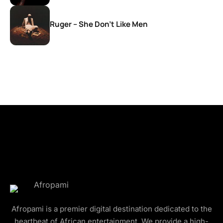
Ruger – She Don’t Like Men
Afropami is a premier digital destination dedicated to the
heartbeat of African entertainment. We provide a high-