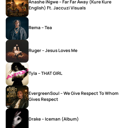
Anashe iNgwe – Far Far Away (Kure Kure
English) Ft. Jaccuzi Visuals
Rema – Tea
Ruger – Jesus Loves Me
Tyla – THAT GIRL
EvergreenSoul – We Give Respect To Whom
Gives Respect
Drake – Iceman (Album)