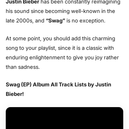
Justin Bieber
has been constantly reimagining
his sound since becoming well-known in the
late 2000s, and
“Swag”
is no exception.
At some point, you should add this charming
song to your playlist, since it is a classic with
enduring enlightenment to give you joy rather
than sadness.
Swag (EP) Album All Track Lists by Justin
Bieber!