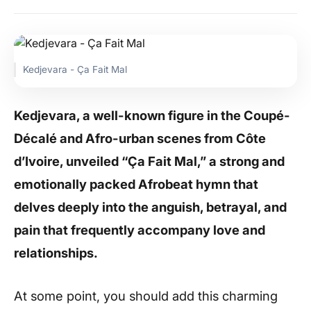
Kedjevara - Ça Fait Mal
Kedjevara, a well-known figure in the Coupé-
Décalé and Afro-urban scenes from Côte
d’Ivoire, unveiled “Ça Fait Mal,” a strong and
emotionally packed Afrobeat hymn that
delves deeply into the anguish, betrayal, and
pain that frequently accompany love and
relationships.
At some point, you should add this charming