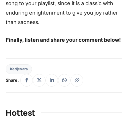
song to your playlist, since it is a classic with
enduring enlightenment to give you joy rather
than sadness.
Finally, listen and share your comment below!
Kedjevara
Share:
Hottest