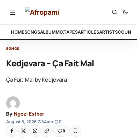
HOME
SONGS
ALBUM
MIXTAPES
ARTICLES
ARTISTS
COUNTR
SONGS
Kedjevara – Ça Fait Mal
Ça Fait Mal by Kedjevara
By
Ngozi Esther
August 8, 2026 7:34am
|
0
0