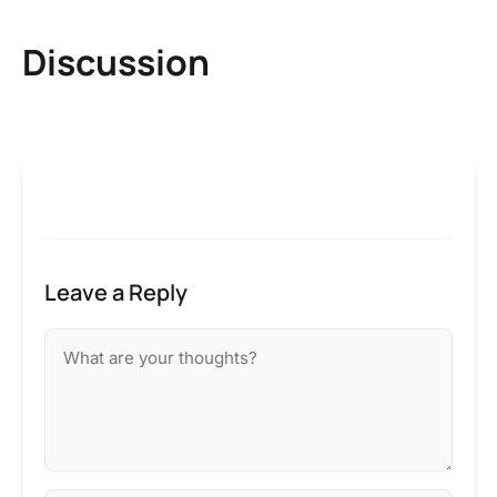
Discussion
Leave a Reply