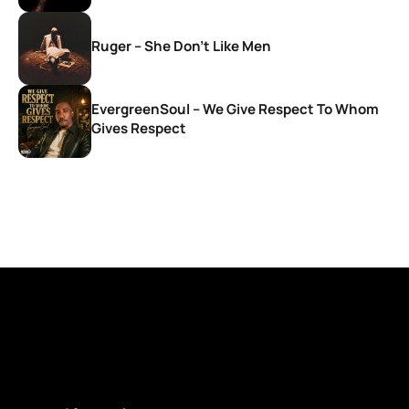
Ruger – She Don’t Like Men
EvergreenSoul – We Give Respect To Whom
Gives Respect