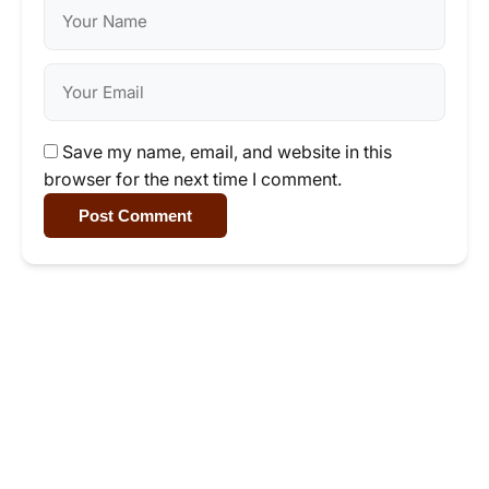
Save my name, email, and website in this
browser for the next time I comment.
Post Comment