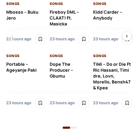
SONGS
SONGS
SONGS
SO
Mbosso – Buku
Fireboy DML –
Kidd Carder –
Gi
Jero
CLAAT! Ft.
Anybody
– 
Masicka
Ft
Ru
De
22 hours ago
23 hours ago
23 hours ago
De
SONGS
SONGS
SONGS
23
Portable –
Dope The
TiMi – Do or Die Ft
Ageyanje Paki
Producer –
Ric Hassani, Timi
SO
Gbumu
dre, Lovn,
Morello, Bensh47
Si
& Kpee
– 
Li
Bl
23 hours ago
23 hours ago
23 hours ago
24