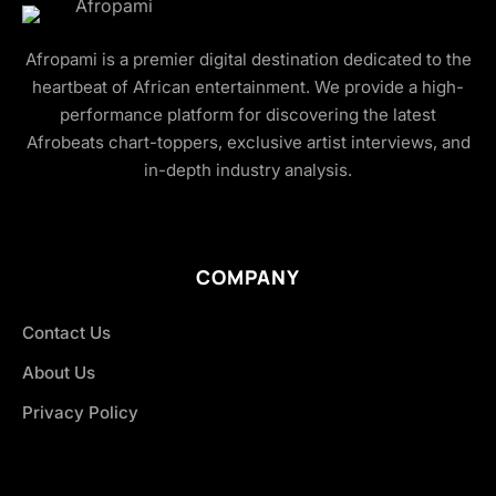
Afropami is a premier digital destination dedicated to the
heartbeat of African entertainment. We provide a high-
performance platform for discovering the latest
Afrobeats chart-toppers, exclusive artist interviews, and
in-depth industry analysis.
COMPANY
Contact Us
About Us
Privacy Policy