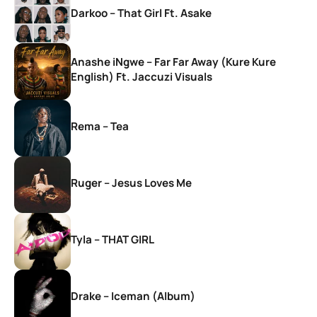
Darkoo – That Girl Ft. Asake
Anashe iNgwe – Far Far Away (Kure Kure
English) Ft. Jaccuzi Visuals
Rema – Tea
Ruger – Jesus Loves Me
Tyla – THAT GIRL
Drake – Iceman (Album)