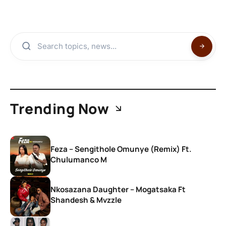
Trending Now
Feza – Sengithole Omunye (Remix) Ft.
Chulumanco M
Nkosazana Daughter – Mogatsaka Ft
Shandesh & Mvzzle