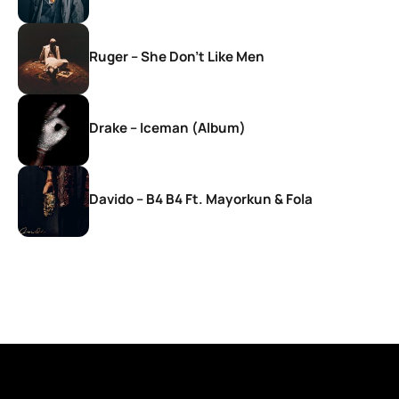
Ruger – She Don’t Like Men
Drake – Iceman (Album)
Davido – B4 B4 Ft. Mayorkun & Fola