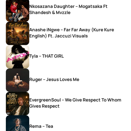
Nkosazana Daughter – Mogatsaka Ft
Shandesh & Mvzzle
Anashe iNgwe – Far Far Away (Kure Kure
English) Ft. Jaccuzi Visuals
Tyla – THAT GIRL
Ruger – Jesus Loves Me
EvergreenSoul – We Give Respect To Whom
Gives Respect
Rema – Tea