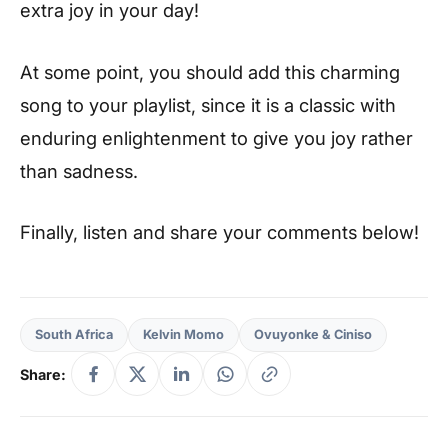
extra joy in your day!
At some point, you should add this charming
song to your playlist, since it is a classic with
enduring enlightenment to give you joy rather
than sadness.
Finally, listen and share your comments below!
South Africa
Kelvin Momo
Ovuyonke & Ciniso
Share: