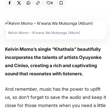
0
Kelvin Momo – N’wana Wa Mutsonga (Album)
Kelvin Momo’s single “Khathala” beautifully
incorporates the talents of artists Oyuyonke
and Ciniso, creating a rich and captivating
sound that resonates with listeners.
And remember, music has the power to uplift
us, so don’t forget to save the audio and keep it
close for those moments when you need a little