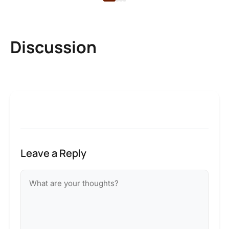
Discussion
Leave a Reply