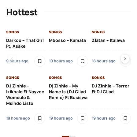
Hottest
SONGS
SONGS
SONGS
SO
Darkoo – That Girl
Mbosso – Kamata
Zlatan – Italawa
DJ
Ft. Asake
Ft 
9 hours ago
10 hours ago
18 hours ago
19 
SONGS
SONGS
SONGS
DJ Zinhle –
Dj Zinhle – My
DJ Zinhle – Terror
SO
Izikhalo Ft Nayvee
Name Is (DJ Cliad
Ft DJ Cliad
Womculo &
Remix) Ft Busiswa
Eb
Msindo Listo
Tr
(L
18 hours ago
19 hours ago
19 hours ago
3 