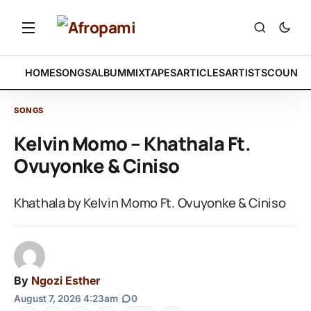
HOME
SONGS
ALBUM
MIXTAPES
ARTICLES
ARTISTS
COUNTR
SONGS
Kelvin Momo – Khathala Ft.
Ovuyonke & Ciniso
Khathala by Kelvin Momo Ft. Ovuyonke & Ciniso
By
Ngozi Esther
August 7, 2026 4:23am
|
0