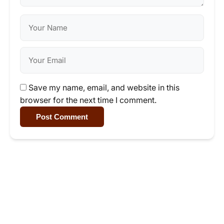
Save my name, email, and website in this
browser for the next time I comment.
Post Comment