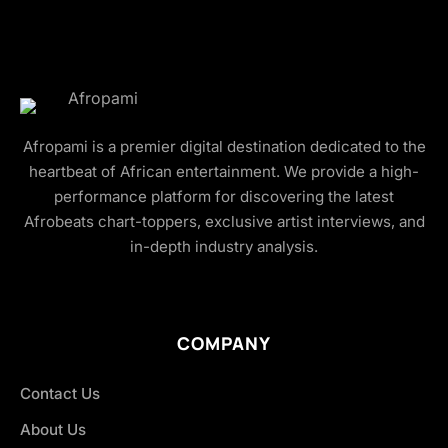
Afropami is a premier digital destination dedicated to the
heartbeat of African entertainment. We provide a high-
performance platform for discovering the latest
Afrobeats chart-toppers, exclusive artist interviews, and
in-depth industry analysis.
COMPANY
Contact Us
About Us