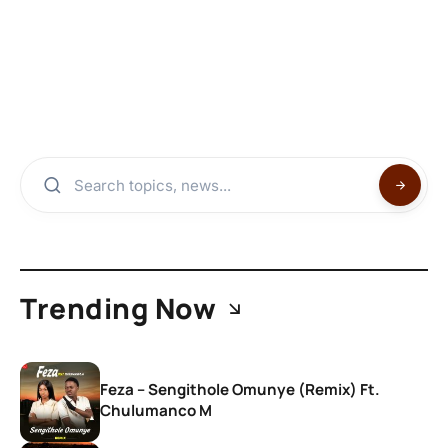
Trending Now
Feza – Sengithole Omunye (Remix) Ft.
Chulumanco M