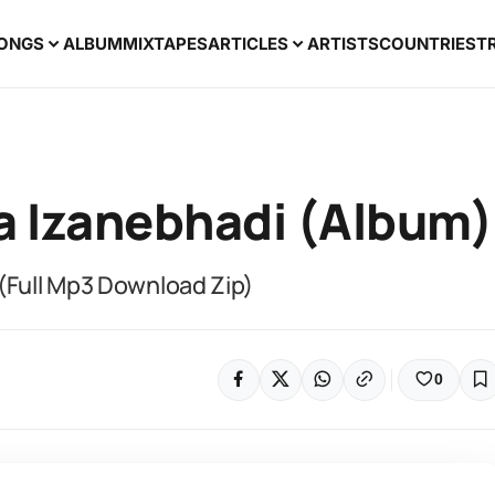
ONGS
ALBUM
MIXTAPES
ARTICLES
ARTISTS
COUNTRIES
T
la Izanebhadi (Album)
 (Full Mp3 Download Zip)
0