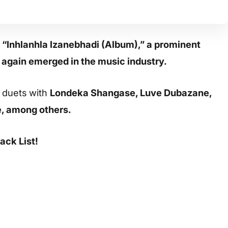
 “Inhlanhla Izanebhadi (Album),” a prominent
 again emerged in the music industry.
g duets with
Londeka Shangase, Luve Dubazane,
e, among others.
ack List!