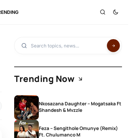
RENDING
Trending Now
Nkosazana Daughter – Mogatsaka Ft
Shandesh & Mvzzle
Feza – Sengithole Omunye (Remix)
Ft. Chulumanco M