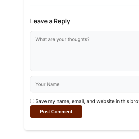
Leave a Reply
Save my name, email, and website in this bro
Post Comment