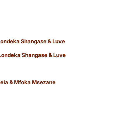
 Londeka Shangase & Luve
 Londeka Shangase & Luve
ibela & Mfoka Msezane