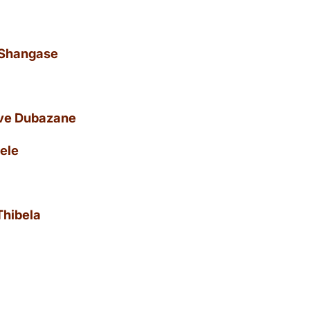
 Shangase
uve Dubazane
ele
Thibela