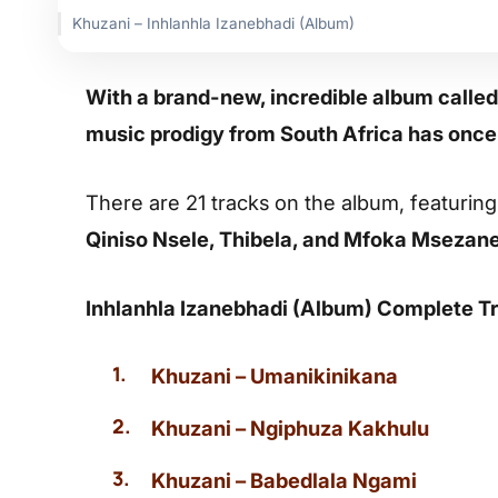
Khuzani – Inhlanhla Izanebhadi (Album)
With a brand-new, incredible album called
music prodigy from South Africa has once
There are 21 tracks on the album, featurin
Qiniso Nsele, Thibela, and Mfoka Msezan
Inhlanhla Izanebhadi (Album) Complete Tr
Khuzani – Umanikinikana
Khuzani – Ngiphuza Kakhulu
Khuzani – Babedlala Ngami