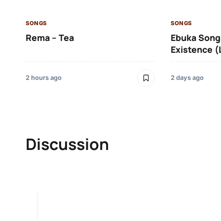
SONGS
SONGS
Rema – Tea
Ebuka Song
Existence (
2 hours ago
2 days ago
Discussion