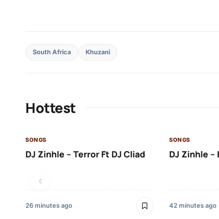
South Africa
Khuzani
Hottest
SONGS
SONGS
DJ Zinhle – Terror Ft DJ Cliad
DJ Zinhle – 
26 minutes ago
42 minutes ago