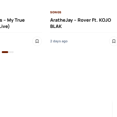
SONGS
s – My True
AratheJay – Rover Ft. KOJO
Live)
BLAK
2 days ago