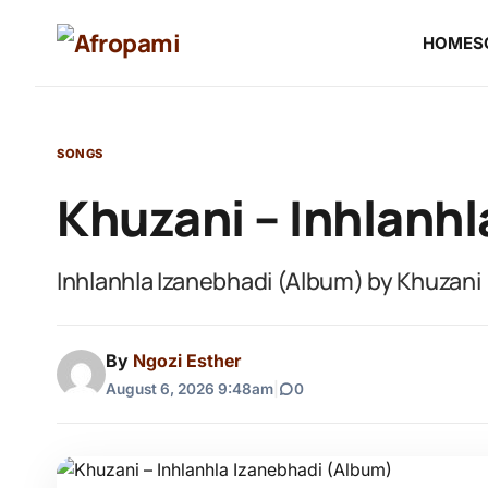
HOME
S
SONGS
Khuzani – Inhlanh
Inhlanhla Izanebhadi (Album) by Khuzani
By
Ngozi Esther
August 6, 2026 9:48am
|
0