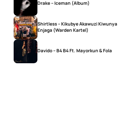
Drake – Iceman (Album)
Shirtless – Kikubye Akawuzi Kiwunya
Enjaga (Warden Kartel)
Davido – B4 B4 Ft. Mayorkun & Fola