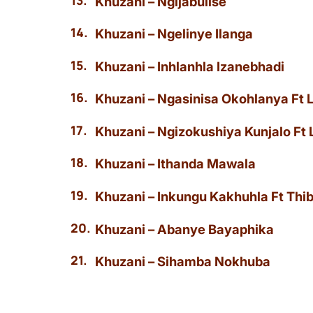
Khuzani – Ngijabulise
Khuzani – Ngelinye Ilanga
Khuzani – Inhlanhla Izanebhadi
Khuzani – Ngasinisa Okohlanya Ft
Khuzani – Ngizokushiya Kunjalo Ft
Khuzani – Ithanda Mawala
Khuzani – Inkungu Kakhuhla Ft Th
Khuzani – Abanye Bayaphika
Khuzani – Sihamba Nokhuba