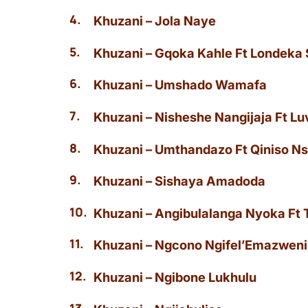
Khuzani – Jola Naye
Khuzani – Gqoka Kahle Ft Londeka
Khuzani – Umshado Wamafa
Khuzani – Nisheshe Nangijaja Ft L
Khuzani – Umthandazo Ft Qiniso Ns
Khuzani – Sishaya Amadoda
Khuzani – Angibulalanga Nyoka Ft 
Khuzani – Ngcono Ngifel’Emazweni
Khuzani – Ngibone Lukhulu