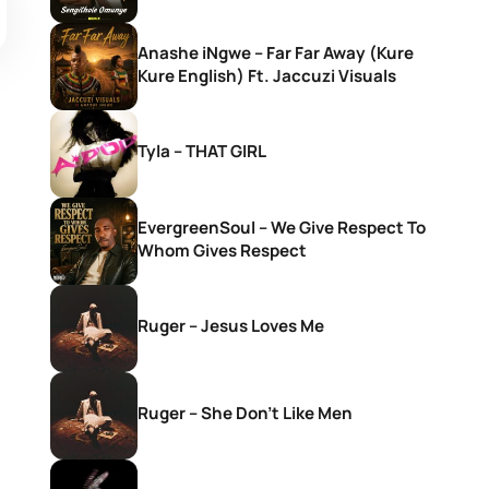
Anashe iNgwe – Far Far Away (Kure
Kure English) Ft. Jaccuzi Visuals
Tyla – THAT GIRL
EvergreenSoul – We Give Respect To
Whom Gives Respect
Ruger – Jesus Loves Me
Ruger – She Don’t Like Men