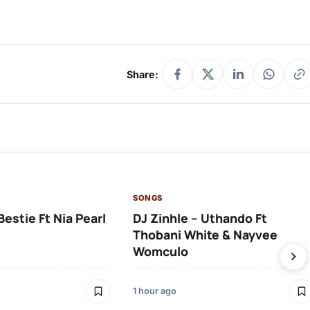
Share:
SONGS
Bestie Ft Nia Pearl
DJ Zinhle – Uthando Ft
Thobani White & Nayvee
Womculo
1 hour ago