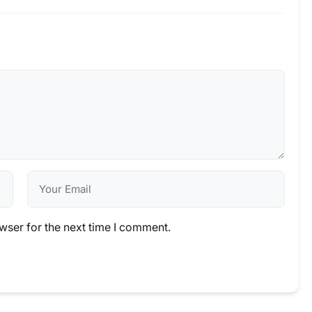
wser for the next time I comment.