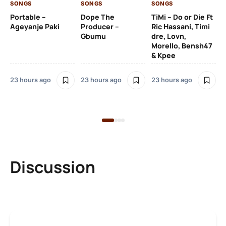
SONGS
SONGS
SONGS
23
Portable –
Dope The
TiMi – Do or Die Ft
Ageyanje Paki
Producer –
Ric Hassani, Timi
SO
Gbumu
dre, Lovn,
Morello, Bensh47
Si
& Kpee
– 
Li
Bl
23 hours ago
23 hours ago
23 hours ago
23
Discussion