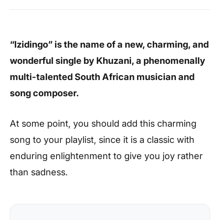
“Izidingo” is the name of a new, charming, and
wonderful single by Khuzani, a phenomenally
multi-talented South African musician and
song composer.
At some point, you should add this charming
song to your playlist, since it is a classic with
enduring enlightenment to give you joy rather
than sadness.