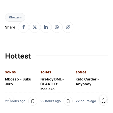
Khuzani
Share:
Hottest
SONGS
SONGS
SONGS
SO
Mbosso – Buku
Fireboy DML –
Kidd Carder –
Gi
Jero
CLAAT! Ft.
Anybody
– 
Masicka
Ft
Ru
De
22 hours ago
22 hours ago
22 hours ago
De