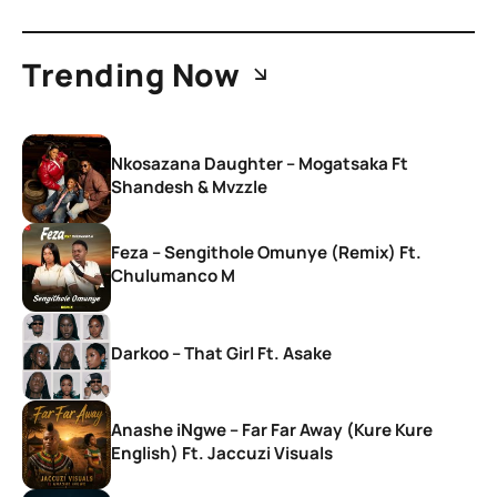
Trending Now
Nkosazana Daughter – Mogatsaka Ft
Shandesh & Mvzzle
Feza – Sengithole Omunye (Remix) Ft.
Chulumanco M
Darkoo – That Girl Ft. Asake
Anashe iNgwe – Far Far Away (Kure Kure
English) Ft. Jaccuzi Visuals