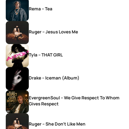
Rema – Tea
Ruger – Jesus Loves Me
Tyla – THAT GIRL
Drake – Iceman (Album)
EvergreenSoul – We Give Respect To Whom
Gives Respect
Ruger – She Don’t Like Men