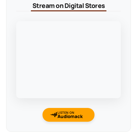
Stream on Digital Stores
LISTEN ON
Audiomack