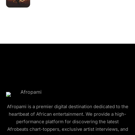
Afropami is a premier digital destination dedicated to the
heartbeat of African entertainment. We provide a high-
performance platform for discovering the latest
Afrobeats chart-toppers, exclusive artist interviews, and