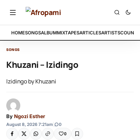
HOME
SONGS
ALBUM
MIXTAPES
ARTICLES
ARTISTS
COUNTR
SONGS
Khuzani – Izidingo
Izidingo by Khuzani
By
Ngozi Esther
August 8, 2026 7:21am
|
0
0