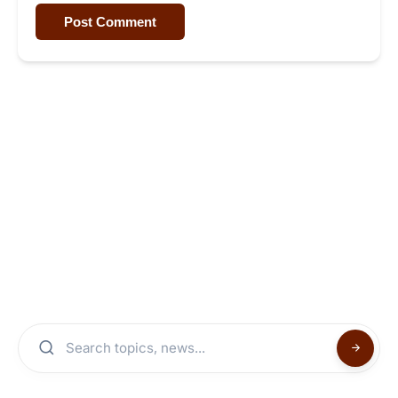
Post Comment