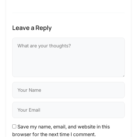
Leave a Reply
Save my name, email, and website in this
browser for the next time I comment.