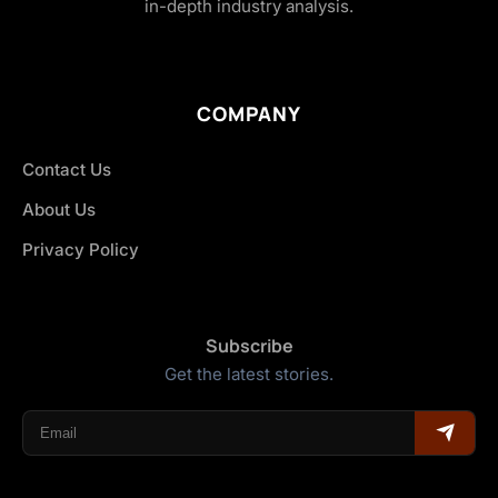
in-depth industry analysis.
COMPANY
Contact Us
About Us
Privacy Policy
Subscribe
Get the latest stories.