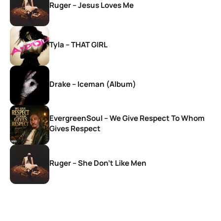
Ruger – Jesus Loves Me
Tyla – THAT GIRL
Drake – Iceman (Album)
EvergreenSoul – We Give Respect To Whom
Gives Respect
Ruger – She Don’t Like Men