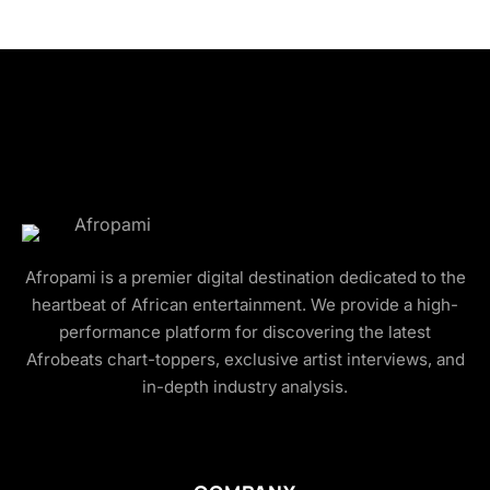
Afropami is a premier digital destination dedicated to the
heartbeat of African entertainment. We provide a high-
performance platform for discovering the latest
Afrobeats chart-toppers, exclusive artist interviews, and
in-depth industry analysis.