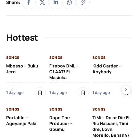
Share:
Hottest
SONGS
SONGS
SONGS
SO
Mbosso – Buku
Fireboy DML –
Kidd Carder –
Gi
Jero
CLAAT! Ft.
Anybody
– 
Masicka
Ft
Ru
De
1 day ago
1 day ago
1 day ago
De
SONGS
SONGS
SONGS
1 d
Portable –
Dope The
TiMi – Do or Die Ft
Ageyanje Paki
Producer –
Ric Hassani, Timi
SO
Gbumu
dre, Lovn,
Morello, Bensh47
Si