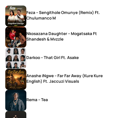
Feza – Sengithole Omunye (Remix) Ft.
Chulumanco M
Nkosazana Daughter – Mogatsaka Ft
Shandesh & Mvzzle
Darkoo – That Girl Ft. Asake
Anashe iNgwe – Far Far Away (Kure Kure
English) Ft. Jaccuzi Visuals
Rema – Tea