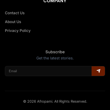
COMPANY
Contact Us
About Us
Privacy Policy
Subscribe
Get the latest stories.
© 2026 Afropami. All Rights Reserved.