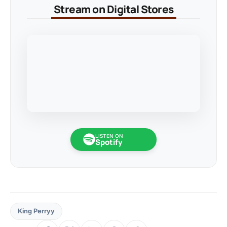
Stream on Digital Stores
LISTEN ON
Spotify
King Perryy