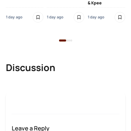
& Kpee
– 
Li
Bl
1 day ago
1 day ago
1 day ago
1 d
Discussion
Leave a Reply