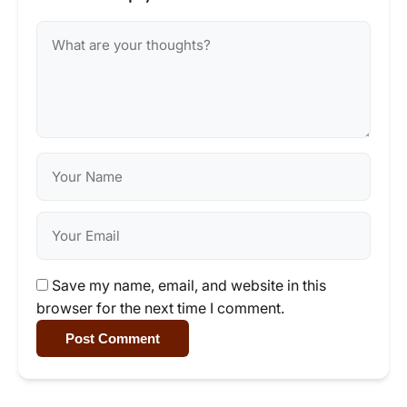
Save my name, email, and website in this
browser for the next time I comment.
Post Comment