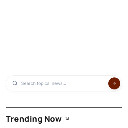
Trending Now