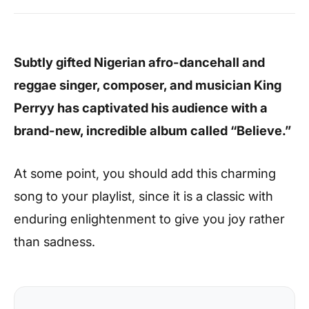
Subtly gifted Nigerian afro-dancehall and
reggae singer, composer, and musician King
Perryy has captivated his audience with a
brand-new, incredible album called “Believe.”
At some point, you should add this charming
song to your playlist, since it is a classic with
enduring enlightenment to give you joy rather
than sadness.