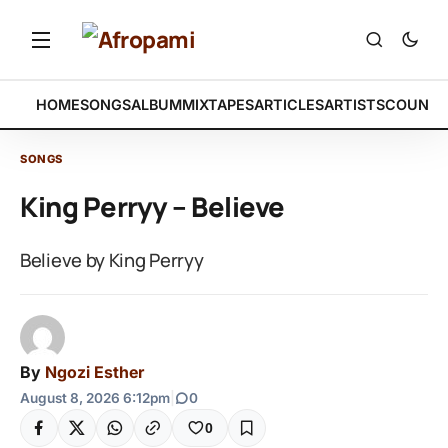
HOME
SONGS
ALBUM
MIXTAPES
ARTICLES
ARTISTS
COUNTR
SONGS
King Perryy – Believe
Believe by King Perryy
By
Ngozi Esther
August 8, 2026 6:12pm
|
0
0