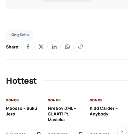
King Saha
Share:
Hottest
SONGS
SONGS
SONGS
SO
Mbosso – Buku
Fireboy DML –
Kidd Carder –
Gi
Jero
CLAAT! Ft.
Anybody
– 
Masicka
Ft
Ru
De