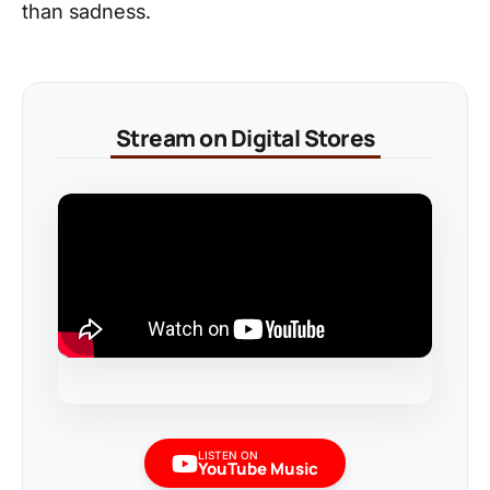
than sadness.
Stream on Digital Stores
LISTEN ON
YouTube Music