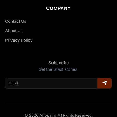
COMPANY
Contact Us
About Us
Privacy Policy
Subscribe
Get the latest stories.
© 2026 Afropami. All Rights Reserved.