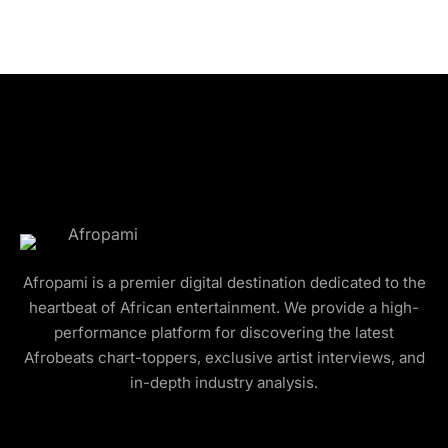
Afropami is a premier digital destination dedicated to the
heartbeat of African entertainment. We provide a high-
performance platform for discovering the latest
Afrobeats chart-toppers, exclusive artist interviews, and
in-depth industry analysis.