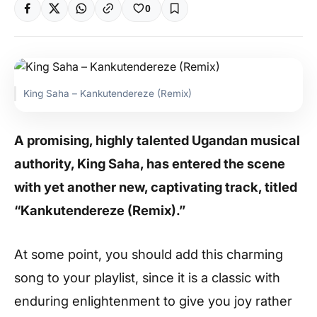
0
King Saha – Kankutendereze (Remix)
A promising, highly talented Ugandan musical
authority, King Saha, has entered the scene
with yet another new, captivating track, titled
“Kankutendereze (Remix).”
At some point, you should add this charming
song to your playlist, since it is a classic with
enduring enlightenment to give you joy rather