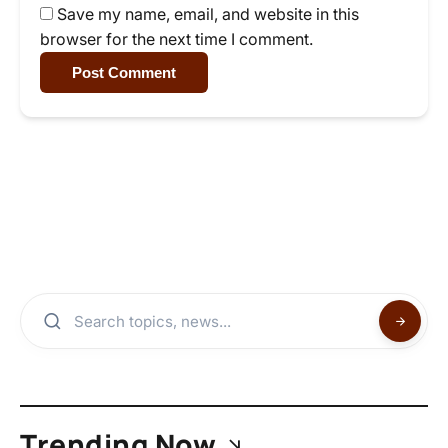
Save my name, email, and website in this
browser for the next time I comment.
Post Comment
Trending Now