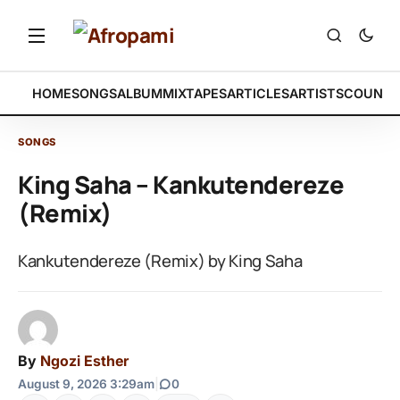
HOME
SONGS
ALBUM
MIXTAPES
ARTICLES
ARTISTS
COUNTR
SONGS
King Saha – Kankutendereze
(Remix)
Kankutendereze (Remix) by King Saha
By
Ngozi Esther
August 9, 2026 3:29am
|
0