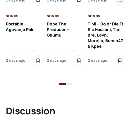
2 days ago
2 days ago
2 days ago
De
SONGS
SONGS
SONGS
2 
Portable –
Dope The
TiMi – Do or Die Ft
Ageyanje Paki
Producer –
Ric Hassani, Timi
SO
Gbumu
dre, Lovn,
Morello, Bensh47
Si
& Kpee
– 
Li
Bl
2 days ago
2 days ago
2 days ago
2 
Discussion