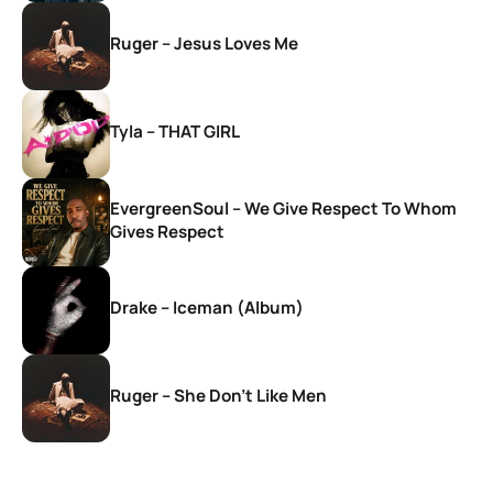
Ruger – Jesus Loves Me
Tyla – THAT GIRL
EvergreenSoul – We Give Respect To Whom
Gives Respect
Drake – Iceman (Album)
Ruger – She Don’t Like Men