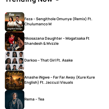
Feza – Sengithole Omunye (Remix) Ft.
Chulumanco M
Nkosazana Daughter – Mogatsaka Ft
Shandesh & Mvzzle
Darkoo – That Girl Ft. Asake
Anashe iNgwe – Far Far Away (Kure Kure
English) Ft. Jaccuzi Visuals
Rema – Tea