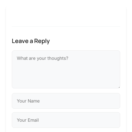
Leave a Reply