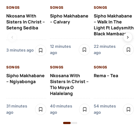
SONGS
SONGS
SONGS
SO
Nkosana With
Sipho Makhabane
Sipho Makhabane
Da
Sisters In Christ –
– Calvary
– Walk In The
Ft
Seteng Sediba
Light Ft Ladysmith
Black Mambazo
13 
12 minutes
22 minutes
3 minutes ago
ago
ago
SO
DJ
SONGS
SONGS
SONGS
Iz
Wo
Sipho Makhabane
Nkosana With
Rema – Tea
Ms
– Ngiyabonga
Sisters In Christ –
Tlo Moya O
Halalelang
22
31 minutes
40 minutes
54 minutes
ago
ago
ago