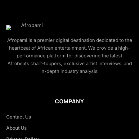
Afropami is a premier digital destination dedicated to the
heartbeat of African entertainment. We provide a high-
performance platform for discovering the latest
Afrobeats chart-toppers, exclusive artist interviews, and
in-depth industry analysis.
COMPANY
Contact Us
About Us