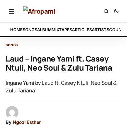
HOME
SONGS
ALBUM
MIXTAPES
ARTICLES
ARTISTS
COUNTR
SONGS
Laud – Ingane Yami ft. Casey
Ntuli, Neo Soul & Zulu Tariana
Ingane Yami by Laud ft. Casey Ntuli, Neo Soul &
Zulu Tariana
By
Ngozi Esther