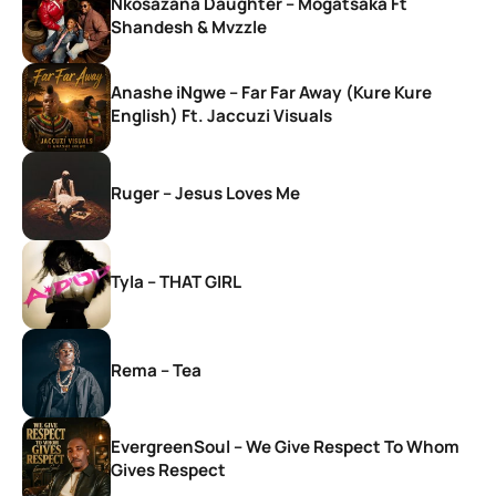
Nkosazana Daughter – Mogatsaka Ft
Shandesh & Mvzzle
Anashe iNgwe – Far Far Away (Kure Kure
English) Ft. Jaccuzi Visuals
Ruger – Jesus Loves Me
Tyla – THAT GIRL
Rema – Tea
EvergreenSoul – We Give Respect To Whom
Gives Respect