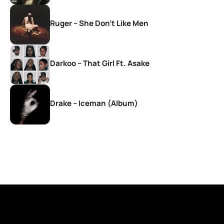
Ruger – She Don’t Like Men
Darkoo – That Girl Ft. Asake
Drake – Iceman (Album)