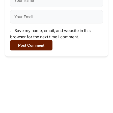
Save my name, email, and website in this
browser for the next time I comment.
Post Comment