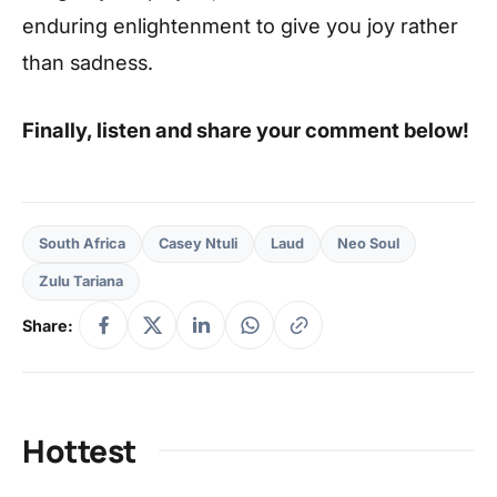
enduring enlightenment to give you joy rather
than sadness.
Finally, listen and share your comment below!
South Africa
Casey Ntuli
Laud
Neo Soul
Zulu Tariana
Share:
Hottest