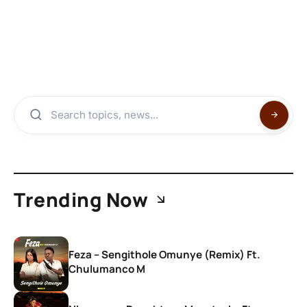
Trending Now
Feza – Sengithole Omunye (Remix) Ft.
Chulumanco M