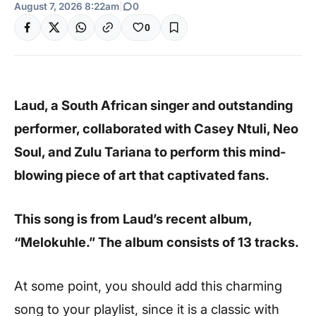
August 7, 2026 8:22am
|
0
0
Laud, a South African singer and outstanding
performer, collaborated with Casey Ntuli, Neo
Soul, and Zulu Tariana to perform this mind-
blowing piece of art that captivated fans.
This song is from Laud’s recent album,
“Melokuhle.” The album consists of 13 tracks.
At some point, you should add this charming
song to your playlist, since it is a classic with