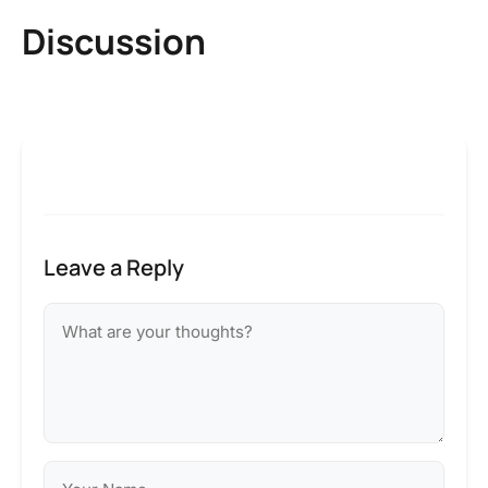
Discussion
Leave a Reply