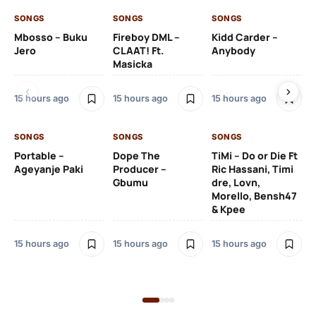
SONGS
SONGS
SONGS
SO
Mbosso – Buku
Fireboy DML –
Kidd Carder –
Gi
Jero
CLAAT! Ft.
Anybody
– 
Masicka
Ft
Ru
De
15 hours ago
15 hours ago
15 hours ago
De
SONGS
SONGS
SONGS
16 
Portable –
Dope The
TiMi – Do or Die Ft
Ageyanje Paki
Producer –
Ric Hassani, Timi
SO
Gbumu
dre, Lovn,
Morello, Bensh47
Si
& Kpee
– 
Li
Bl
15 hours ago
15 hours ago
15 hours ago
16 