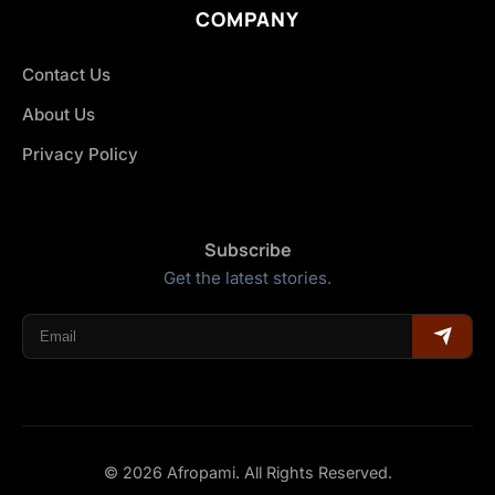
COMPANY
Contact Us
About Us
Privacy Policy
Subscribe
Get the latest stories.
© 2026 Afropami. All Rights Reserved.