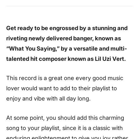
Get ready to be engrossed by a stunning and
riveting newly delivered banger, known as
“What You Saying,” by a versatile and multi-
talented hit composer known as Lil Uzi Vert.
This record is a great one every good music
lover would want to add to their playlist to
enjoy and vibe with all day long.
At some point, you should add this charming
song to your playlist, since it is a classic with
enduring enlightenment to give you joy rather