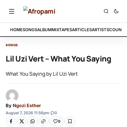
HOME
SONGS
ALBUM
MIXTAPES
ARTICLES
ARTISTS
COUNTR
SONGS
Lil Uzi Vert – What You Saying
What You Saying by Lil Uzi Vert
By
Ngozi Esther
August 7, 2026 11:56pm
|
0
0