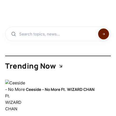
Trending Now
Ceeside – No More Ft. WIZARD CHAN