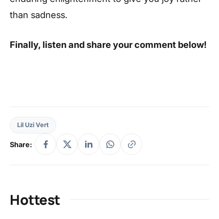
than sadness.
Finally, listen and share your comment below!
Lil Uzi Vert
Share:
Hottest