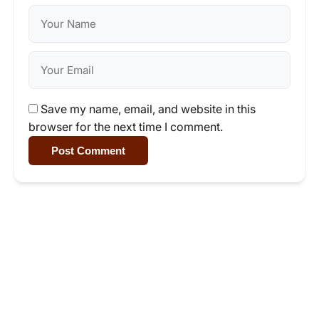
Save my name, email, and website in this
browser for the next time I comment.
Post Comment