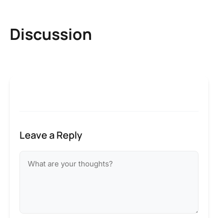
Discussion
Leave a Reply