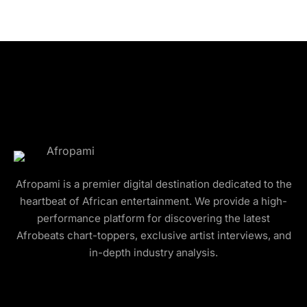
Afropami is a premier digital destination dedicated to the
heartbeat of African entertainment. We provide a high-
performance platform for discovering the latest
Afrobeats chart-toppers, exclusive artist interviews, and
in-depth industry analysis.