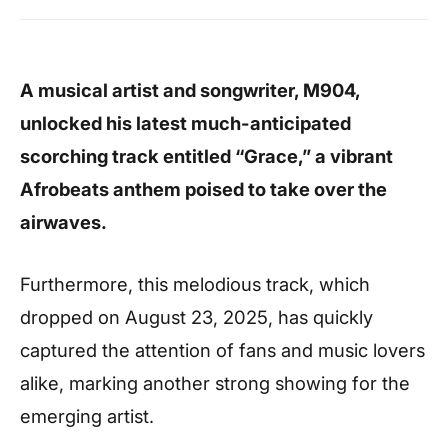
A musical artist and songwriter, M904,
unlocked his latest much-anticipated
scorching track entitled “Grace,” a vibrant
Afrobeats anthem poised to take over the
airwaves.
Furthermore, this melodious track, which
dropped on August 23, 2025, has quickly
captured the attention of fans and music lovers
alike, marking another strong showing for the
emerging artist.