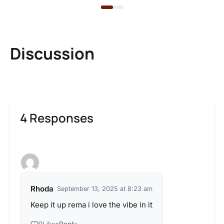
Discussion
4 Responses
Rhoda
September 13, 2025 at 8:23 am
Keep it up rema i love the vibe in it