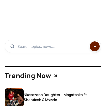
Trending Now
Nkosazana Daughter – Mogatsaka Ft
Shandesh & Mvzzle