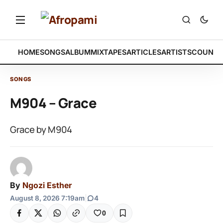
HOME
SONGS
ALBUM
MIXTAPES
ARTICLES
ARTISTS
COUNTR
SONGS
M904 – Grace
Grace by M904
By
Ngozi Esther
August 8, 2026 7:19am
|
4
0