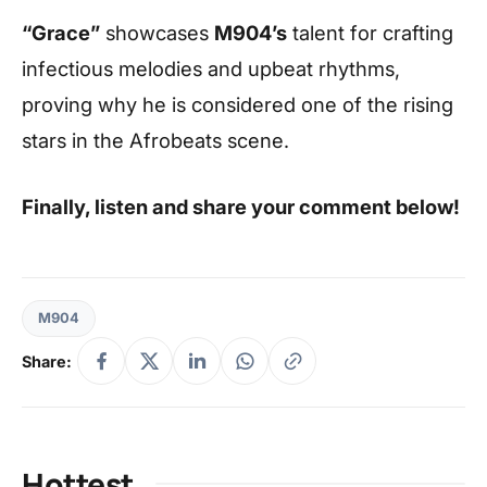
“Grace”
showcases
M904’s
talent for crafting
infectious melodies and upbeat rhythms,
proving why he is considered one of the rising
stars in the Afrobeats scene.
Finally, listen and share your comment below!
M904
Share:
Hottest