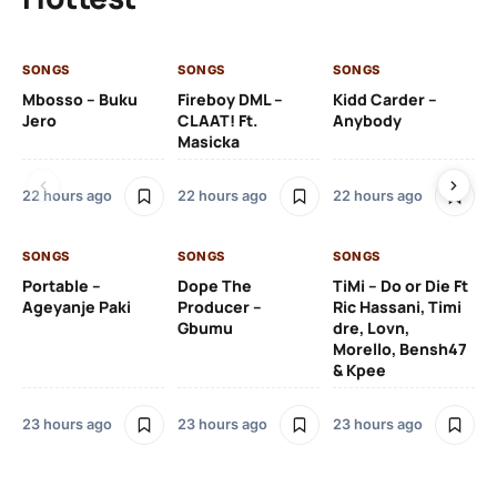
SONGS
SONGS
SONGS
SO
Mbosso – Buku
Fireboy DML –
Kidd Carder –
Gi
Jero
CLAAT! Ft.
Anybody
– 
Masicka
Ft
Ru
De
22 hours ago
22 hours ago
22 hours ago
De
SONGS
SONGS
SONGS
23
Portable –
Dope The
TiMi – Do or Die Ft
Ageyanje Paki
Producer –
Ric Hassani, Timi
SO
Gbumu
dre, Lovn,
Morello, Bensh47
Si
& Kpee
– 
Li
Bl
23 hours ago
23 hours ago
23 hours ago
23