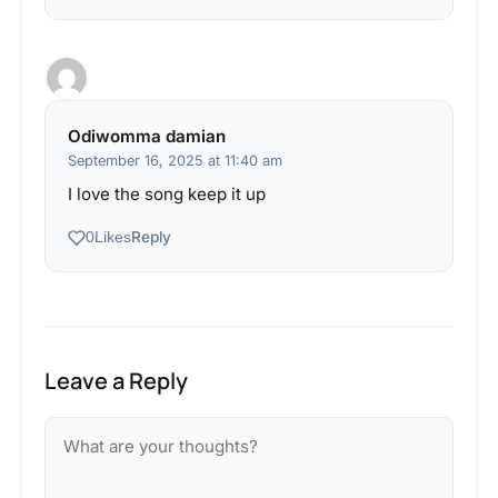
Odiwomma damian
September 16, 2025 at 11:40 am
I love the song keep it up
Reply
0
Likes
Leave a Reply