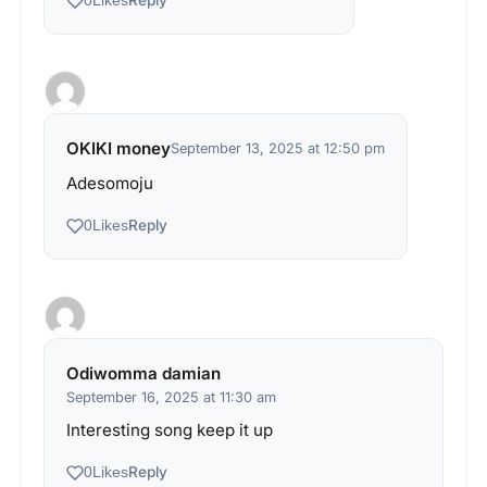
Reply
0
Likes
OKIKI money
September 13, 2025 at 12:50 pm
Adesomoju
Reply
0
Likes
Odiwomma damian
September 16, 2025 at 11:30 am
Interesting song keep it up
Reply
0
Likes