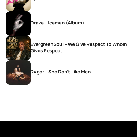
Drake – Iceman (Album)
EvergreenSoul – We Give Respect To Whom
Gives Respect
Ruger – She Don’t Like Men