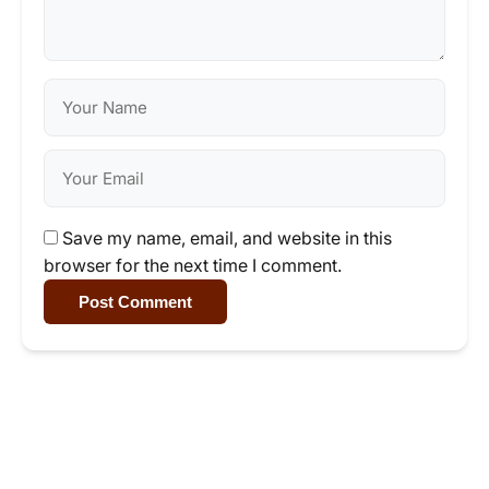
Save my name, email, and website in this
browser for the next time I comment.
Post Comment