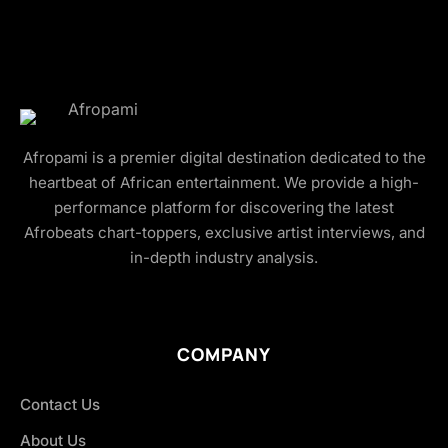
Afropami is a premier digital destination dedicated to the
heartbeat of African entertainment. We provide a high-
performance platform for discovering the latest
Afrobeats chart-toppers, exclusive artist interviews, and
in-depth industry analysis.
COMPANY
Contact Us
About Us