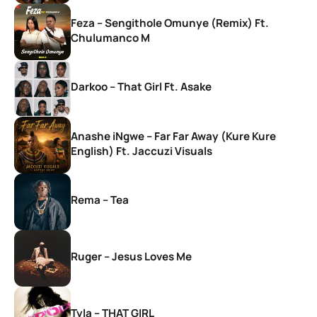
Feza – Sengithole Omunye (Remix) Ft.
Chulumanco M
Darkoo – That Girl Ft. Asake
Anashe iNgwe – Far Far Away (Kure Kure
English) Ft. Jaccuzi Visuals
Rema – Tea
Ruger – Jesus Loves Me
Tyla – THAT GIRL