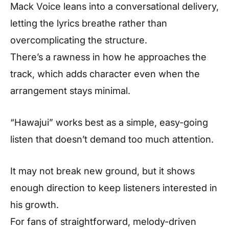
Mack Voice leans into a conversational delivery,
letting the lyrics breathe rather than
overcomplicating the structure.
There’s a rawness in how he approaches the
track, which adds character even when the
arrangement stays minimal.
“Hawajui” works best as a simple, easy-going
listen that doesn’t demand too much attention.
It may not break new ground, but it shows
enough direction to keep listeners interested in
his growth.
For fans of straightforward, melody-driven