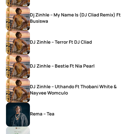
Dj Zinhle – My Name Is (DJ Cliad Remix) Ft
Busiswa
DJ Zinhle – Terror Ft DJ Cliad
DJ Zinhle – Bestie Ft Nia Pearl
DJ Zinhle – Uthando Ft Thobani White &
Nayvee Womculo
Rema – Tea