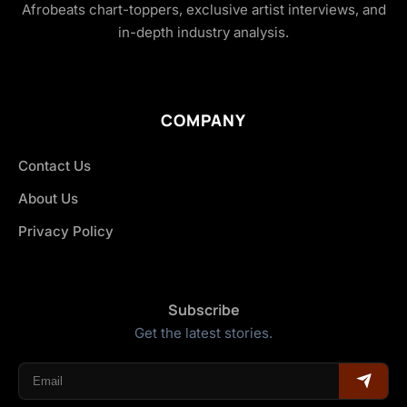
Afrobeats chart-toppers, exclusive artist interviews, and
in-depth industry analysis.
COMPANY
Contact Us
About Us
Privacy Policy
Subscribe
Get the latest stories.