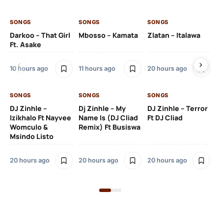
SONGS
SONGS
SONGS
SO
Darkoo – That Girl
Mbosso – Kamata
Zlatan – Italawa
DJ
Ft. Asake
Ft 
10 hours ago
11 hours ago
20 hours ago
21 
SONGS
SONGS
SONGS
DJ Zinhle –
Dj Zinhle – My
DJ Zinhle – Terror
SO
Izikhalo Ft Nayvee
Name Is (DJ Cliad
Ft DJ Cliad
Womculo &
Remix) Ft Busiswa
Eb
Msindo Listo
Tr
(L
20 hours ago
20 hours ago
20 hours ago
3 