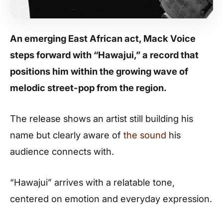
An emerging East African act,
Mack Voice
steps forward with “Hawajui,” a record that
positions him within the growing wave of
melodic street-pop from the region.
The release shows an artist still building his
name but clearly aware of
the sound
his
audience connects with.
“Hawajui” arrives with a relatable tone,
centered on emotion and everyday expression.