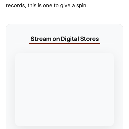
records, this is one to give a spin.
Stream on Digital Stores