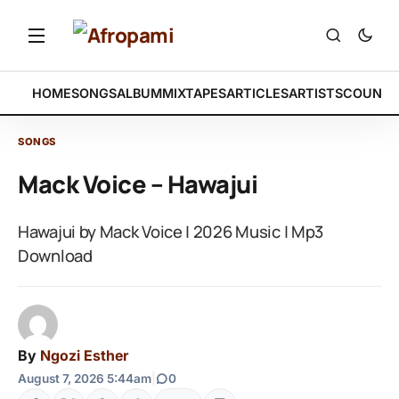
HOME
SONGS
ALBUM
MIXTAPES
ARTICLES
ARTISTS
COUNTR
SONGS
Mack Voice – Hawajui
Hawajui by Mack Voice | 2026 Music | Mp3
Download
By
Ngozi Esther
August 7, 2026 5:44am
|
0