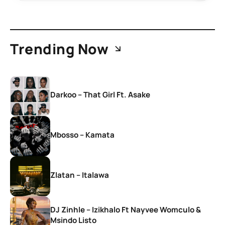
Trending Now
Darkoo – That Girl Ft. Asake
Mbosso – Kamata
Zlatan – Italawa
DJ Zinhle – Izikhalo Ft Nayvee Womculo &
Msindo Listo