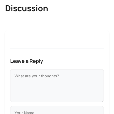
Discussion
Leave a Reply