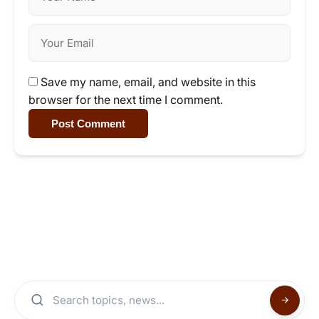
Save my name, email, and website in this
browser for the next time I comment.
Post Comment