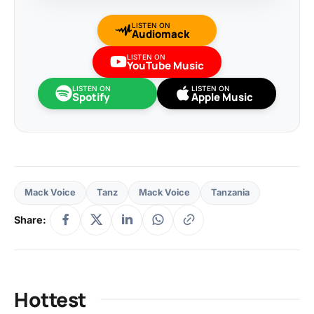
LISTEN ON
Audiomack
LISTEN ON
YouTube Music
LISTEN ON
LISTEN ON
Spotify
Apple Music
Mack Voice
Tanz
Mack Voice
Tanzania
Share:
Hottest