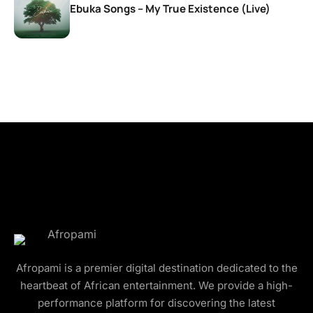
Ebuka Songs – My True Existence (Live)
Afropami is a premier digital destination dedicated to the
heartbeat of African entertainment. We provide a high-
performance platform for discovering the latest