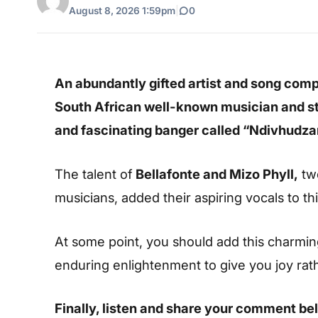
August 8, 2026 1:59pm
|
0
An abundantly gifted artist and song com
South African well-known musician and st
and fascinating banger called “Ndivhudza
The talent of
Bellafonte and Mizo Phyll,
two
musicians, added their aspiring vocals to thi
At some point, you should add this charming s
enduring enlightenment to give you joy rat
Finally, listen and share your comment be