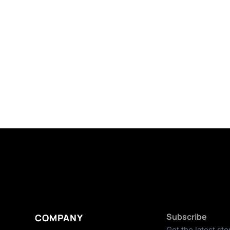
Subscribe
COMPANY
Get the latest sto