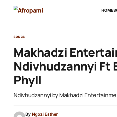
HOME
S
SONGS
Makhadzi Entertai
Ndivhudzannyi Ft B
Phyll
Ndivhudzannyi by Makhadzi Entertainment
By
Ngozi Esther