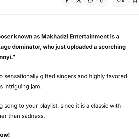
0
poser known as Makhadzi Entertainment is a
age dominator, who just uploaded a scorching
nnyi.”
 sensationally gifted singers and highly favored
s intriguing jam.
ong to your playlist, since it is a classic with
her than sadness.
low!