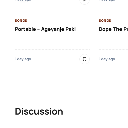
SONGS
SONGS
Portable – Ageyanje Paki
Dope The P
1 day ago
1 day ago
Discussion