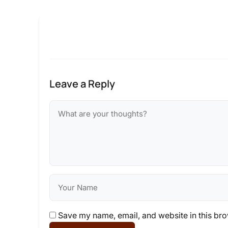
Leave a Reply
Save my name, email, and website in this bro