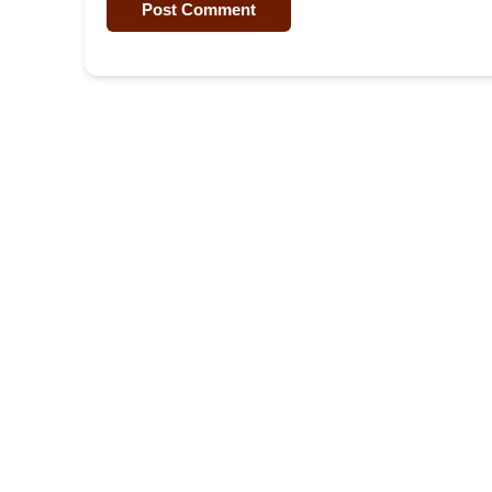
Post Comment