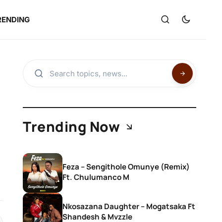
RENDING
Trending Now
Feza – Sengithole Omunye (Remix)
Ft. Chulumanco M
Nkosazana Daughter – Mogatsaka Ft
Shandesh & Mvzzle