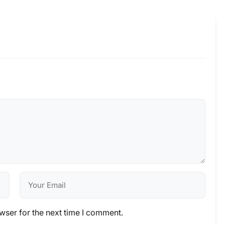
wser for the next time I comment.