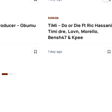
SONGS
roducer – Gbumu
TiMi – Do or Die Ft Ric Hassani
Timi dre, Lovn, Morello,
Bensh47 & Kpee
1 day ago