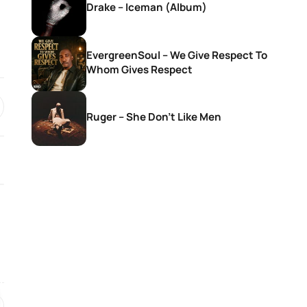
Drake – Iceman (Album)
EvergreenSoul – We Give Respect To
Whom Gives Respect
Ruger – She Don’t Like Men
SONGS
SONGS
Givem Tyler Litch – Way Side
Nkosana With Sis
Violin Ft. DEMOLA, Rubano,
Christ – Seteng 
Morena Deh keys & Deestar
ZA