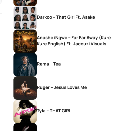
Darkoo – That Girl Ft. Asake
Anashe iNgwe – Far Far Away (Kure
Kure English) Ft. Jaccuzi Visuals
Rema – Tea
Ruger – Jesus Loves Me
Tyla – THAT GIRL