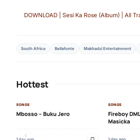
DOWNLOAD | Sesi Ka Rose (Album) | All Tra
South Africa
Bellafonte
Makhadzi Entertainment
Hottest
SONGS
SONGS
Mbosso – Buku Jero
Fireboy DML
Masicka
1 day ago
1 day ago