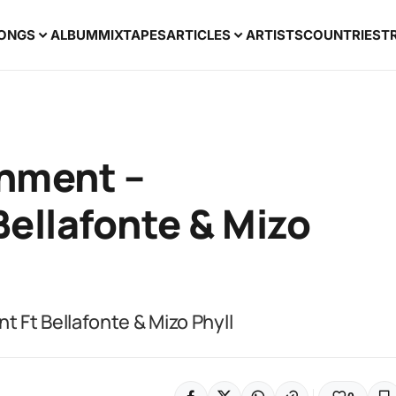
ONGS
ALBUM
MIXTAPES
ARTICLES
ARTISTS
COUNTRIES
T
nment –
ellafonte & Mizo
 Ft Bellafonte & Mizo Phyll