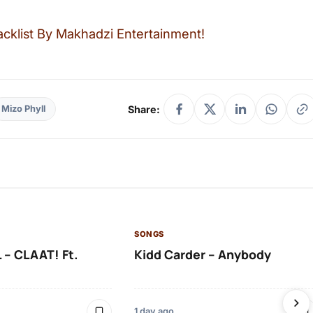
cklist By Makhadzi Entertainment!
Share:
Mizo Phyll
SONGS
 – CLAAT! Ft.
Kidd Carder – Anybody
1 day ago