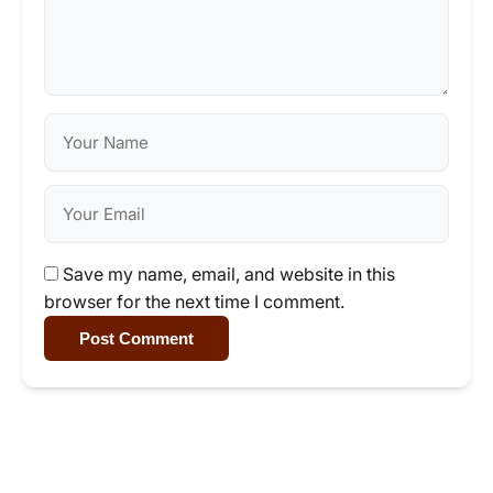
Save my name, email, and website in this
browser for the next time I comment.
Post Comment