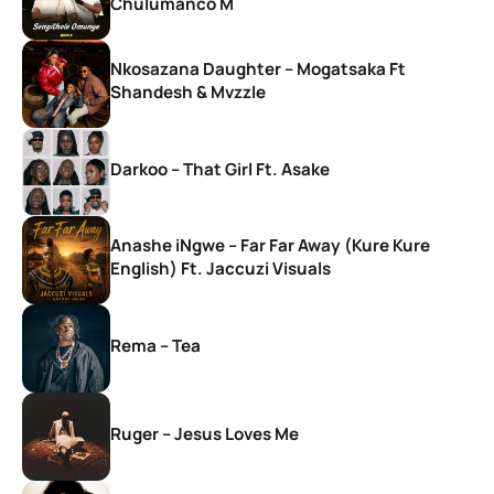
Chulumanco M
Nkosazana Daughter – Mogatsaka Ft
Shandesh & Mvzzle
Darkoo – That Girl Ft. Asake
Anashe iNgwe – Far Far Away (Kure Kure
English) Ft. Jaccuzi Visuals
Rema – Tea
Ruger – Jesus Loves Me