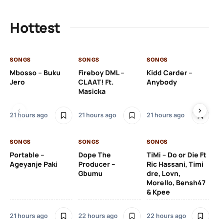
Hottest
SONGS
SONGS
SONGS
SO
Mbosso – Buku
Fireboy DML –
Kidd Carder –
Gi
Jero
CLAAT! Ft.
Anybody
– 
Masicka
Ft
Ru
De
21 hours ago
21 hours ago
21 hours ago
De
SONGS
SONGS
SONGS
22
Portable –
Dope The
TiMi – Do or Die Ft
Ageyanje Paki
Producer –
Ric Hassani, Timi
SO
Gbumu
dre, Lovn,
Morello, Bensh47
Si
& Kpee
– 
Li
Bl
21 hours ago
22 hours ago
22 hours ago