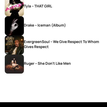
Tyla – THAT GIRL
Drake – Iceman (Album)
EvergreenSoul – We Give Respect To Whom
Gives Respect
Ruger – She Don’t Like Men