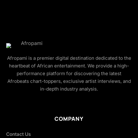
Afropami is a premier digital destination dedicated to the
heartbeat of African entertainment. We provide a high-
performance platform for discovering the latest
Afrobeats chart-toppers, exclusive artist interviews, and
in-depth industry analysis.
COMPANY
Contact Us