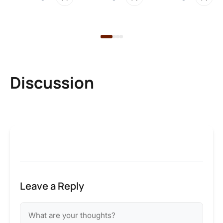
22
Discussion
Leave a Reply