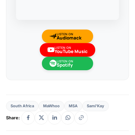
LISTEN ON
Audiomack
LISTEN ON
YouTube Music
LISTEN ON
Spotify
South Africa
MaWhoo
MSA
Sami’Kay
Share: