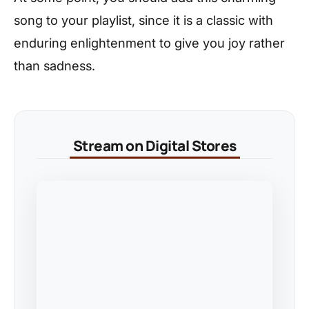
song to your playlist, since it is a classic with
enduring enlightenment to give you joy rather
than sadness.
Stream on Digital Stores