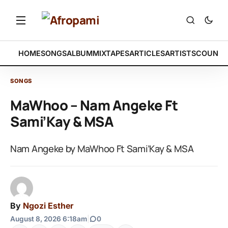
HOME
SONGS
ALBUM
MIXTAPES
ARTICLES
ARTISTS
COUNTR
SONGS
MaWhoo – Nam Angeke Ft
Sami’Kay & MSA
Nam Angeke by MaWhoo Ft Sami’Kay & MSA
By
Ngozi Esther
August 8, 2026 6:18am
|
0