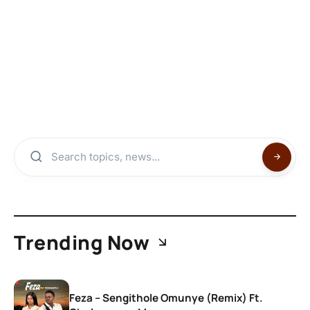
Trending Now
Feza – Sengithole Omunye (Remix) Ft.