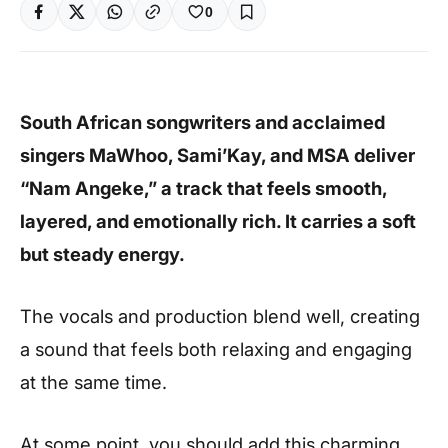
0
South African songwriters and acclaimed
singers MaWhoo, Sami’Kay, and MSA deliver
“Nam Angeke,” a track that feels smooth,
layered, and emotionally rich. It carries a soft
but steady energy.
The vocals and production blend well, creating
a sound that feels both relaxing and engaging
at the same time.
At some point, you should add this charming