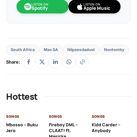
LISTEN ON
LISTEN ON
Spotify
Apple Music
South Africa
Max SA
Niipseedadust
Nontomby
Share:
Hottest
SONGS
SONGS
SONGS
SO
Mbosso – Buku
Fireboy DML –
Kidd Carder –
Gi
Jero
CLAAT! Ft.
Anybody
– 
Masicka
Ft