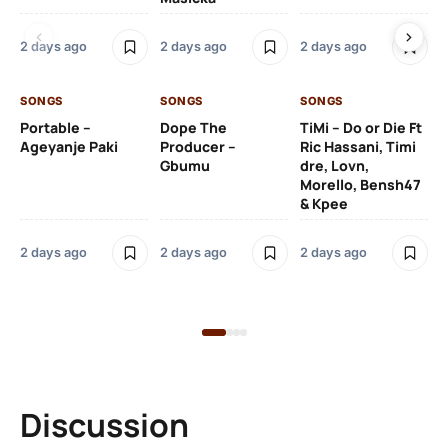
Ru
De
2 days ago
2 days ago
2 days ago
De
SONGS
SONGS
SONGS
2 
Portable –
Dope The
TiMi – Do or Die Ft
Ageyanje Paki
Producer –
Ric Hassani, Timi
SO
Gbumu
dre, Lovn,
Morello, Bensh47
Si
& Kpee
– 
Li
Bl
2 days ago
2 days ago
2 days ago
2 
Discussion