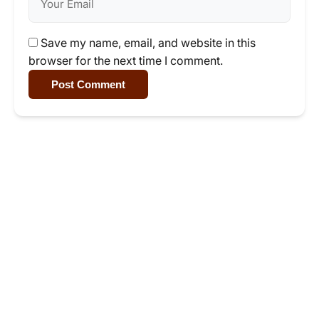
Save my name, email, and website in this
browser for the next time I comment.
Post Comment