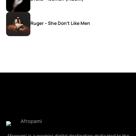
Ruger – She Don’t Like Men
Afropami is a premier digital destination dedicated to the