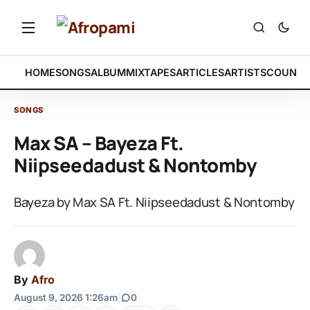
HOME
SONGS
ALBUM
MIXTAPES
ARTICLES
ARTISTS
COUNTR
SONGS
Max SA – Bayeza Ft.
Niipseedadust & Nontomby
Bayeza by Max SA Ft. Niipseedadust & Nontomby
By
Afro
August 9, 2026 1:26am
|
0