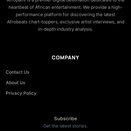
heartbeat of African entertainment. We provide a high-
performance platform for discovering the latest
Afrobeats chart-toppers, exclusive artist interviews, and
in-depth industry analysis.
COMPANY
Contact Us
About Us
Privacy Policy
Subscribe
Get the latest stories.