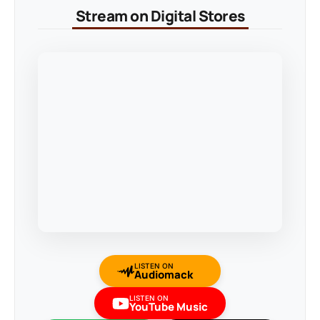
Stream on Digital Stores
LISTEN ON
Audiomack
LISTEN ON
YouTube Music