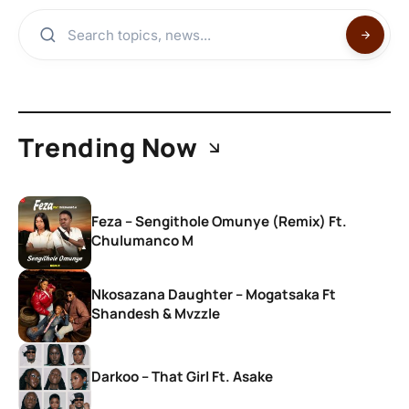
Trending Now
Feza – Sengithole Omunye (Remix) Ft.
Chulumanco M
Nkosazana Daughter – Mogatsaka Ft
Shandesh & Mvzzle
Darkoo – That Girl Ft. Asake