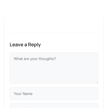
Leave a Reply