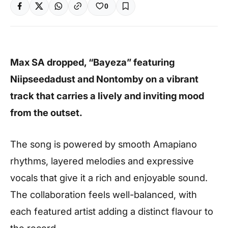
0
Max SA dropped, “Bayeza” featuring
Niipseedadust and Nontomby on a vibrant
track that carries a lively and inviting mood
from the outset.
The song is powered by smooth Amapiano
rhythms, layered melodies and expressive
vocals that give it a rich and enjoyable sound.
The collaboration feels well-balanced, with
each featured artist adding a distinct flavour to
the record.