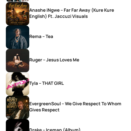
Anashe iNgwe – Far Far Away (Kure Kure
English) Ft. Jaccuzi Visuals
Rema – Tea
Ruger – Jesus Loves Me
Tyla – THAT GIRL
EvergreenSoul – We Give Respect To Whom
Gives Respect
Drake – Iceman (Album)