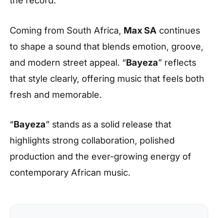
Coming from South Africa,
Max SA
continues
to shape a sound that blends emotion, groove,
and modern street appeal. “
Bayeza
” reflects
that style clearly, offering music that feels both
fresh and memorable.
“
Bayeza
” stands as a solid release that
highlights strong collaboration, polished
production and the ever-growing energy of
contemporary African music.