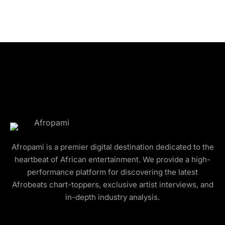
Afropami is a premier digital destination dedicated to the
heartbeat of African entertainment. We provide a high-
performance platform for discovering the latest
Afrobeats chart-toppers, exclusive artist interviews, and
in-depth industry analysis.