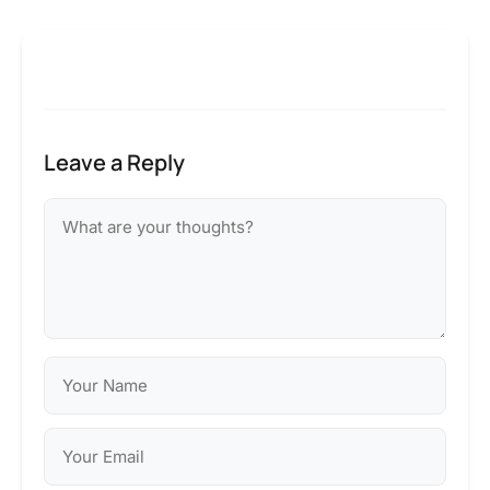
Leave a Reply