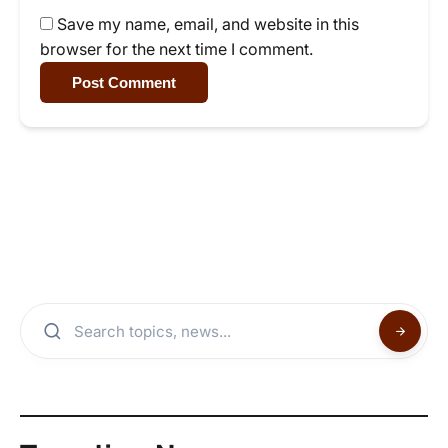
Save my name, email, and website in this
browser for the next time I comment.
Post Comment