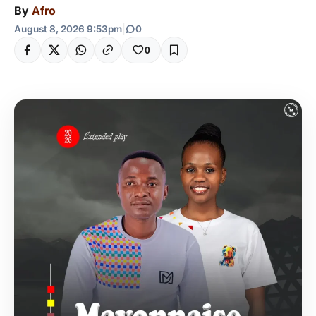
By
Afro
August 8, 2026 9:53pm
|
0
0