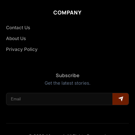
COMPANY
Contact Us
About Us
Privacy Policy
Subscribe
Get the latest stories.