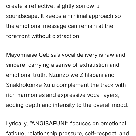
create a reflective, slightly sorrowful
soundscape. It keeps a minimal approach so
the emotional message can remain at the
forefront without distraction.
Mayonnaise Cebisa’s vocal delivery is raw and
sincere, carrying a sense of exhaustion and
emotional truth. Nzunzo we Zihlabani and
Snakhokonke Xulu complement the track with
rich harmonies and expressive vocal layers,
adding depth and intensity to the overall mood.
Lyrically, “ANGISAFUNI” focuses on emotional
fatigue, relationship pressure, self-respect, and