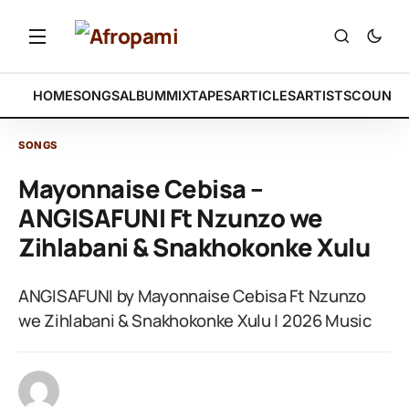
HOME
SONGS
ALBUM
MIXTAPES
ARTICLES
ARTISTS
COUNTR
SONGS
Mayonnaise Cebisa –
ANGISAFUNI Ft Nzunzo we
Zihlabani & Snakhokonke Xulu
ANGISAFUNI by Mayonnaise Cebisa Ft Nzunzo
we Zihlabani & Snakhokonke Xulu | 2026 Music