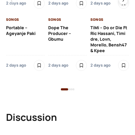
2 days ago
2 days ago
2 days ago
De
SONGS
SONGS
SONGS
2 
Portable –
Dope The
TiMi – Do or Die Ft
Ageyanje Paki
Producer –
Ric Hassani, Timi
SO
Gbumu
dre, Lovn,
Morello, Bensh47
Si
& Kpee
– 
Li
Bl
2 days ago
2 days ago
2 days ago
2 
Discussion