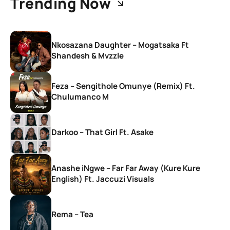
Trending Now
Nkosazana Daughter – Mogatsaka Ft
Shandesh & Mvzzle
Feza – Sengithole Omunye (Remix) Ft.
Chulumanco M
Darkoo – That Girl Ft. Asake
Anashe iNgwe – Far Far Away (Kure Kure
English) Ft. Jaccuzi Visuals
Rema – Tea