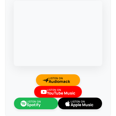
LISTEN ON
Audiomack
LISTEN ON
YouTube Music
LISTEN ON
LISTEN ON
Spotify
Apple Music