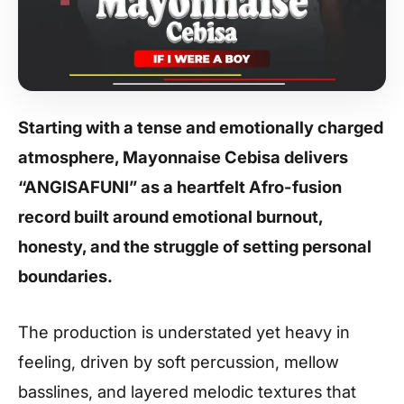
Starting with a tense and emotionally charged
atmosphere, Mayonnaise Cebisa delivers
“ANGISAFUNI” as a heartfelt Afro-fusion
record built around emotional burnout,
honesty, and the struggle of setting personal
boundaries.
The production is understated yet heavy in
feeling, driven by soft percussion, mellow
basslines, and layered melodic textures that