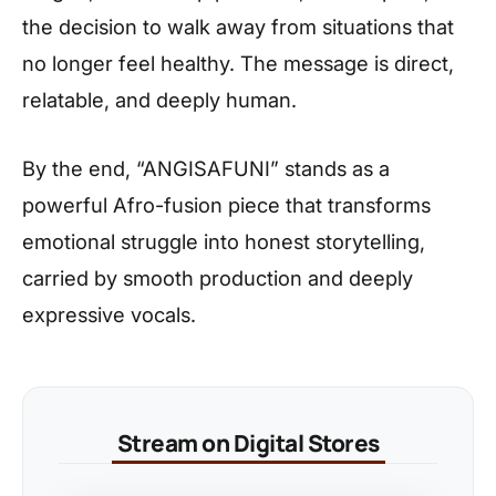
the decision to walk away from situations that
no longer feel healthy. The message is direct,
relatable, and deeply human.
By the end, “ANGISAFUNI” stands as a
powerful Afro-fusion piece that transforms
emotional struggle into honest storytelling,
carried by smooth production and deeply
expressive vocals.
Stream on Digital Stores