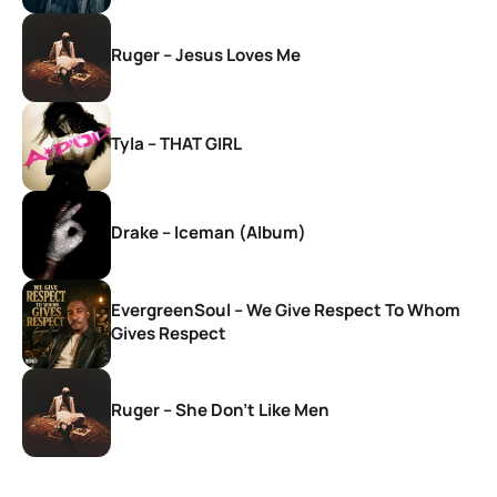
Ruger – Jesus Loves Me
Tyla – THAT GIRL
Drake – Iceman (Album)
EvergreenSoul – We Give Respect To Whom
Gives Respect
Ruger – She Don’t Like Men