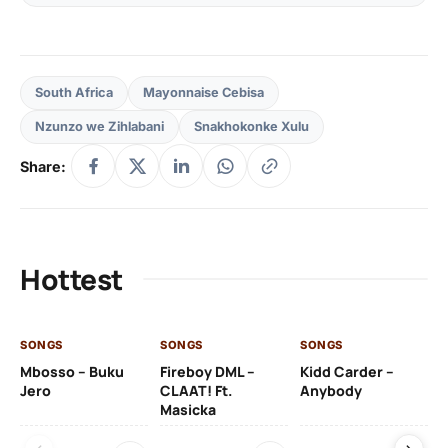
South Africa
Mayonnaise Cebisa
Nzunzo we Zihlabani
Snakhokonke Xulu
Share:
Hottest
SONGS
SONGS
SONGS
SO
Mbosso – Buku
Fireboy DML –
Kidd Carder –
Gi
Jero
CLAAT! Ft.
Anybody
– 
Masicka
Ft
Ru
De