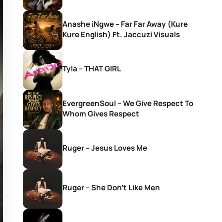
Anashe iNgwe – Far Far Away (Kure
Kure English) Ft. Jaccuzi Visuals
Tyla – THAT GIRL
EvergreenSoul – We Give Respect To
Whom Gives Respect
Ruger – Jesus Loves Me
Ruger – She Don’t Like Men