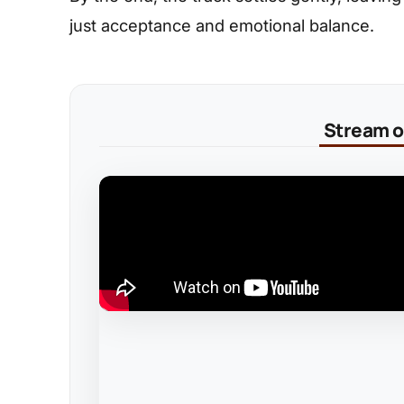
just acceptance and emotional balance.
Stream on