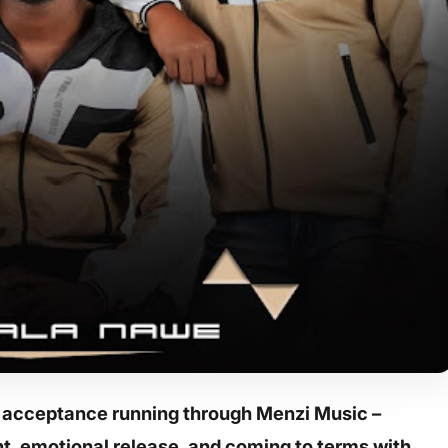
d acceptance running through Menzi Music –
t, emotional release, and coming to terms with