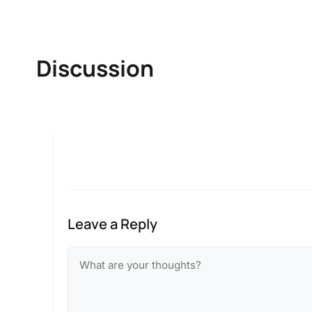
Discussion
Leave a Reply