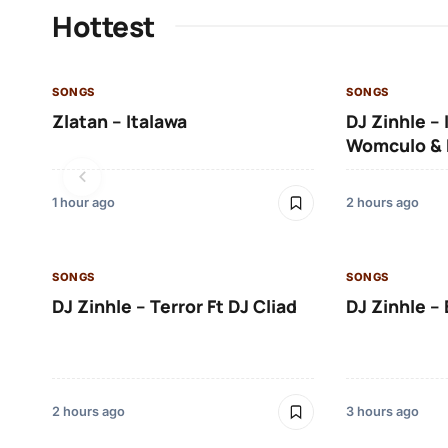
Hottest
SONGS
SONGS
Zlatan – Italawa
DJ Zinhle – 
Womculo & 
1 hour ago
2 hours ago
SONGS
SONGS
DJ Zinhle – Terror Ft DJ Cliad
DJ Zinhle – 
2 hours ago
3 hours ago