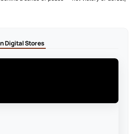
 Digital Stores