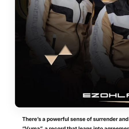
There’s a powerful sense of surrender an
“Vuma”, a record that leans into agreemen