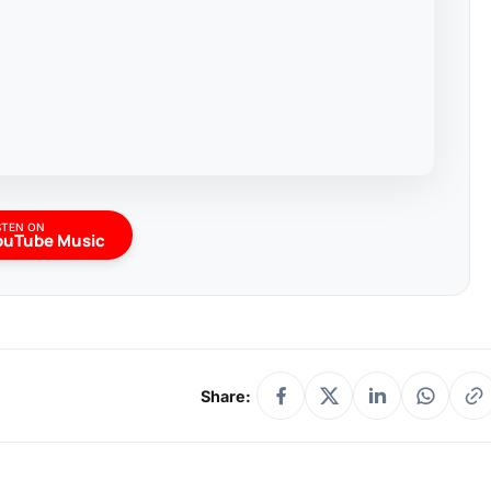
STEN ON
ouTube Music
Share: