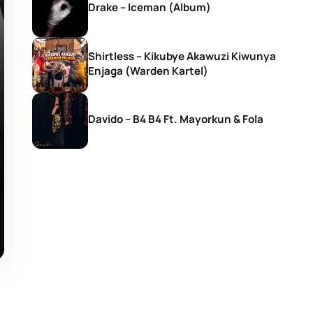
Drake – Iceman (Album)
Shirtless – Kikubye Akawuzi Kiwunya
Enjaga (Warden Kartel)
Davido – B4 B4 Ft. Mayorkun & Fola