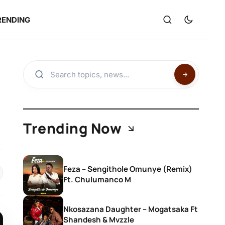
RENDING
Trending Now
Feza – Sengithole Omunye (Remix)
Ft. Chulumanco M
Nkosazana Daughter – Mogatsaka Ft
Shandesh & Mvzzle