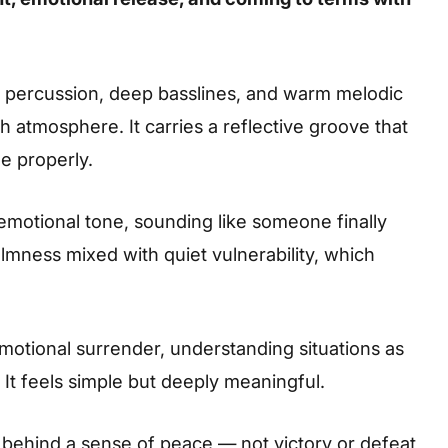
t percussion, deep basslines, and warm melodic
ch atmosphere. It carries a reflective groove that
e properly.
motional tone, sounding like someone finally
calmness mixed with quiet vulnerability, which
motional surrender, understanding situations as
 It feels simple but deeply meaningful.
g behind a sense of peace — not victory or defeat,