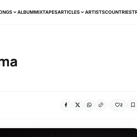
ONGS
ALBUM
MIXTAPES
ARTICLES
ARTISTS
COUNTRIES
T
uma
2