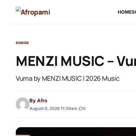
HOME
S
SONGS
MENZI MUSIC – V
Vuma by MENZI MUSIC | 2026 Music
By
Afro
August 6, 2026 11:39am
|
0