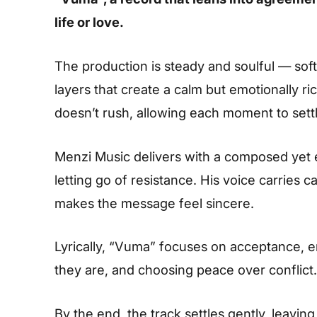
life or love.
The production is steady and soulful — sof
layers that create a calm but emotionally ri
doesn’t rush, allowing each moment to settl
Menzi Music delivers with a composed yet e
letting go of resistance. His voice carries 
makes the message feel sincere.
Lyrically, “Vuma” focuses on acceptance, e
they are, and choosing peace over conflict.
By the end, the track settles gently, leavin