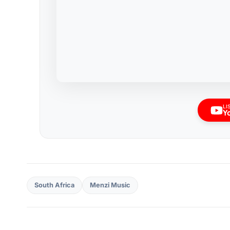
LI
Y
South Africa
Menzi Music