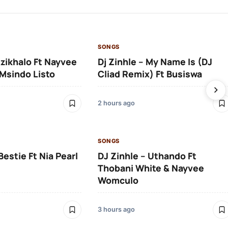
SONGS
Izikhalo Ft Nayvee
Dj Zinhle – My Name Is (DJ
Msindo Listo
Cliad Remix) Ft Busiswa
2 hours ago
SONGS
Bestie Ft Nia Pearl
DJ Zinhle – Uthando Ft
Thobani White & Nayvee
Womculo
3 hours ago