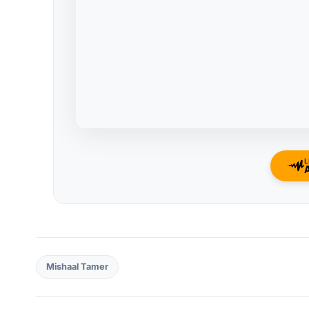
L
Mishaal Tamer