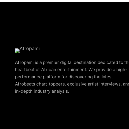
Afropami is a premier digital destination dedicated to t
heartbeat of African entertainment. We provide a high-
performance platform for discovering the latest
Afrobeats chart-toppers, exclusive artist interviews, an
in-depth industry analysis.