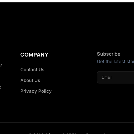
Subscribe
COMPANY
Get the latest sto
he
Contact Us
About Us
d
Privacy Policy