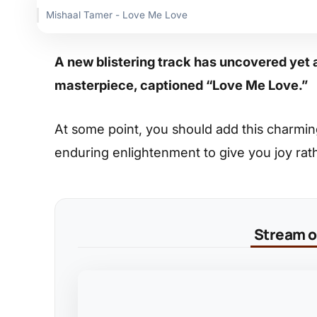
Mishaal Tamer - Love Me Love
A new blistering track has uncovered yet 
masterpiece, captioned “Love Me Love.”
At some point, you should add this charming s
enduring enlightenment to give you joy rat
Stream on