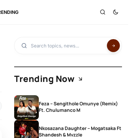
RENDING
Trending Now
Feza – Sengithole Omunye (Remix)
Ft. Chulumanco M
Nkosazana Daughter – Mogatsaka Ft
Shandesh & Mvzzle