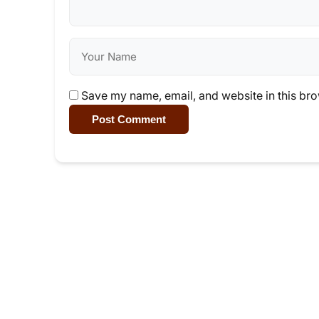
Save my name, email, and website in this bro
Post Comment