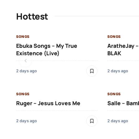
Hottest
SONGS
SONGS
Ebuka Songs – My True
AratheJay –
Existence (Live)
BLAK
2 days ago
2 days ago
SONGS
SONGS
Ruger – Jesus Loves Me
Salle – Bam
2 days ago
2 days ago