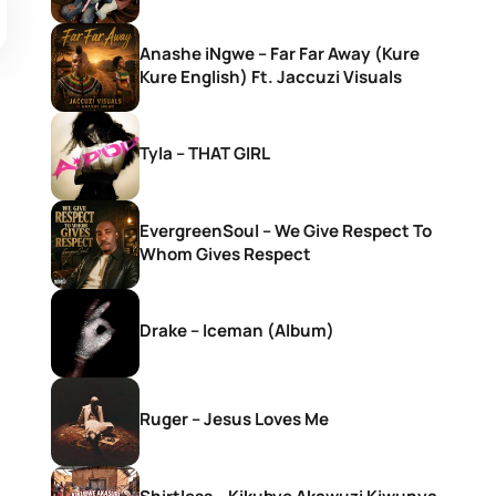
Anashe iNgwe – Far Far Away (Kure
Kure English) Ft. Jaccuzi Visuals
Tyla – THAT GIRL
EvergreenSoul – We Give Respect To
Whom Gives Respect
Drake – Iceman (Album)
Ruger – Jesus Loves Me