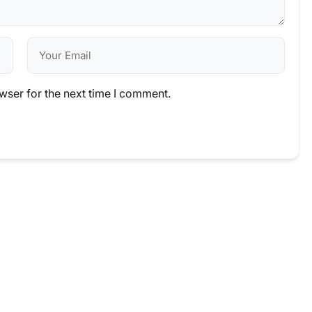
wser for the next time I comment.