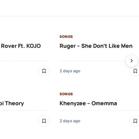
SONGS
 Rover Ft. KOJO
Ruger – She Don’t Like Men
2 days ago
SONGS
bi Theory
Khenyzee – Omemma
2 days ago