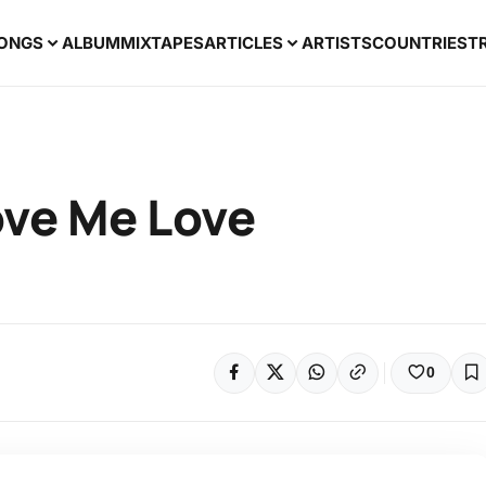
ONGS
ALBUM
MIXTAPES
ARTICLES
ARTISTS
COUNTRIES
T
ove Me Love
0