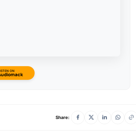
ISTEN ON
Audiomack
Share: