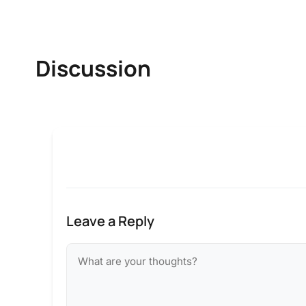
Discussion
Leave a Reply