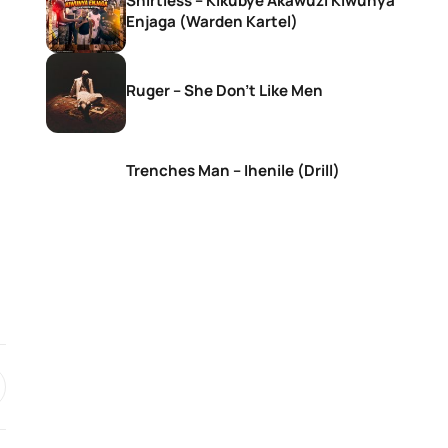
Shirtless – Kikubye Akawuzi Kiwunya
Enjaga (Warden Kartel)
Ruger – She Don’t Like Men
Trenches Man – Ihenile (Drill)