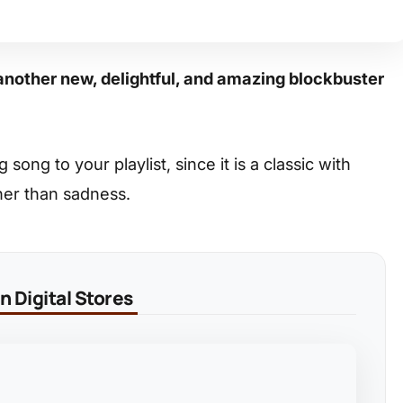
another new, delightful, and amazing blockbuster
ong to your playlist, since it is a classic with
her than sadness.
 Digital Stores