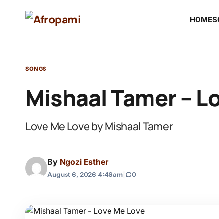
HOME
S
SONGS
Mishaal Tamer – L
Love Me Love by Mishaal Tamer
By
Ngozi Esther
August 6, 2026 4:46am
|
0