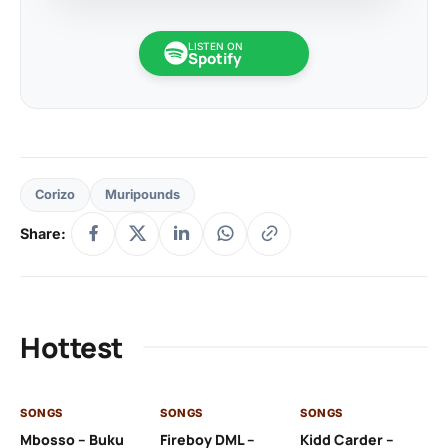
LISTEN ON
Spotify
Corizo
Muripounds
Share:
Hottest
SONGS
SONGS
SONGS
SO
Mbosso – Buku
Fireboy DML –
Kidd Carder –
Gi