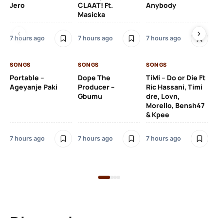
Jero
CLAAT! Ft.
Anybody
– 
Masicka
Ft
Ru
De
7 hours ago
7 hours ago
7 hours ago
De
SONGS
SONGS
SONGS
7 h
Portable –
Dope The
TiMi – Do or Die Ft
Ageyanje Paki
Producer –
Ric Hassani, Timi
SO
Gbumu
dre, Lovn,
Morello, Bensh47
Si
& Kpee
– 
Li
Bl
7 hours ago
7 hours ago
7 hours ago
8 h