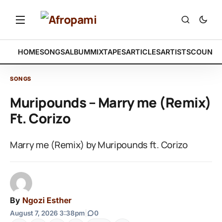
HOME
SONGS
ALBUM
MIXTAPES
ARTICLES
ARTISTS
COUNTR
SONGS
Muripounds – Marry me (Remix)
Ft. Corizo
Marry me (Remix) by Muripounds ft. Corizo
By
Ngozi Esther
August 7, 2026 3:38pm
|
0