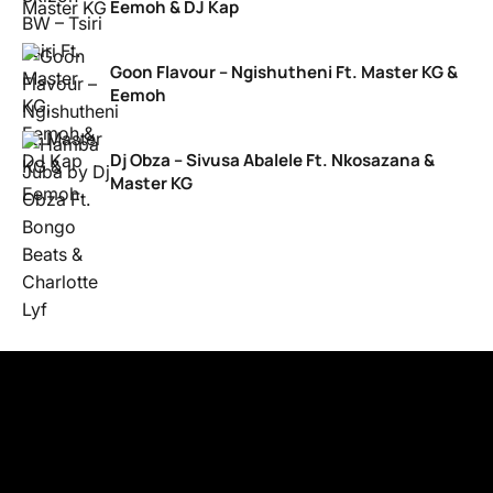
Eemoh & DJ Kap
Goon Flavour – Ngishutheni Ft. Master KG &
Eemoh
Dj Obza – Sivusa Abalele Ft. Nkosazana &
Master KG