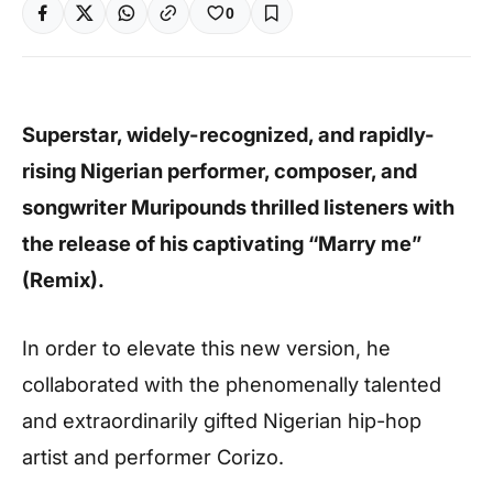
0
Superstar, widely-recognized, and rapidly-
rising Nigerian performer, composer, and
songwriter Muripounds thrilled listeners with
the release of his captivating “Marry me”
(Remix).
In order to elevate this new version, he
collaborated with the phenomenally talented
and extraordinarily gifted Nigerian hip-hop
artist and performer Corizo.