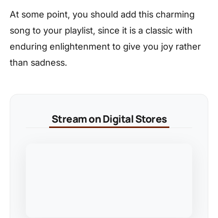
At some point, you should add this charming
song to your playlist, since it is a classic with
enduring enlightenment to give you joy rather
than sadness.
Stream on Digital Stores