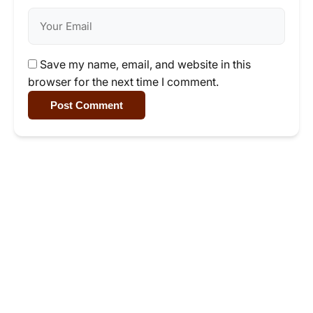
Save my name, email, and website in this
browser for the next time I comment.
Post Comment