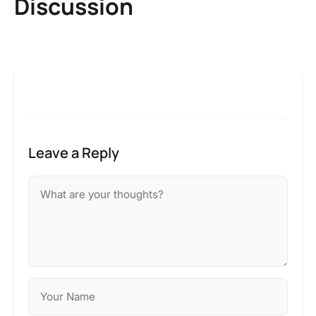
Discussion
Leave a Reply