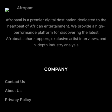
Afropami is a premier digital destination dedicated to the
heartbeat of African entertainment. We provide a high-
performance platform for discovering the latest
Afrobeats chart-toppers, exclusive artist interviews, and
in-depth industry analysis.
COMPANY
Contact Us
About Us
Privacy Policy