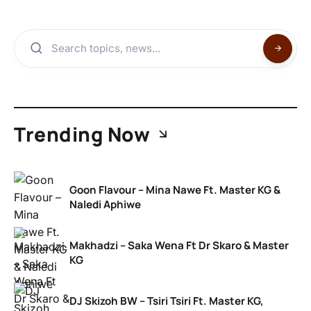
Trending Now
Goon Flavour – Mina Nawe Ft. Master KG &
Naledi Aphiwe
Makhadzi – Saka Wena Ft Dr Skaro & Master
KG
DJ Skizoh BW – Tsiri Tsiri Ft. Master KG,