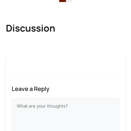
Discussion
Leave a Reply