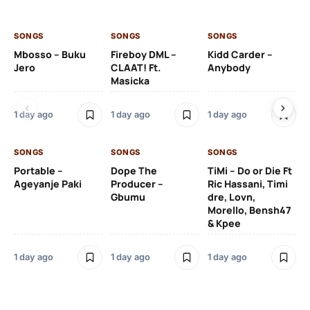
SONGS
SONGS
SONGS
SO
Mbosso – Buku
Fireboy DML –
Kidd Carder –
Gi
Jero
CLAAT! Ft.
Anybody
– 
Masicka
Ft
Ru
De
1 day ago
1 day ago
1 day ago
De
SONGS
SONGS
SONGS
1 d
Portable –
Dope The
TiMi – Do or Die Ft
Ageyanje Paki
Producer –
Ric Hassani, Timi
SO
Gbumu
dre, Lovn,
Morello, Bensh47
Si
& Kpee
– 
Li
Bl
1 day ago
1 day ago
1 day ago
1 d