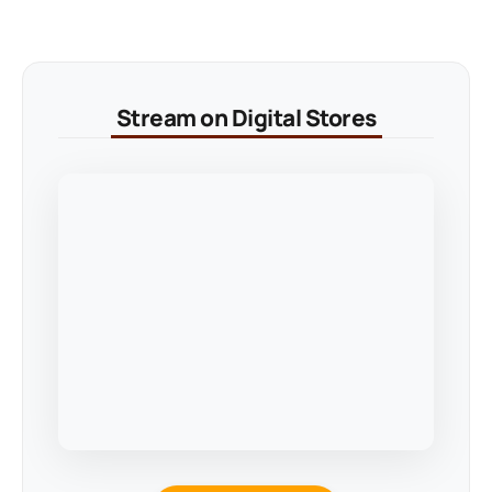
Stream on Digital Stores