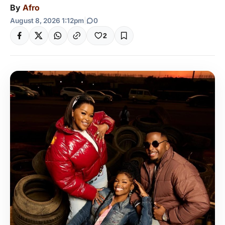
By
Afro
August 8, 2026 1:12pm
|
0
2