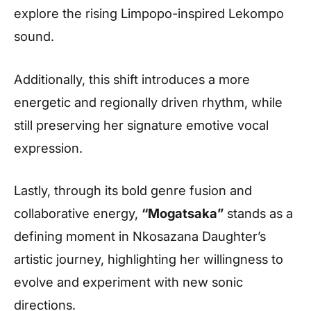
explore the rising Limpopo-inspired Lekompo
sound.
Additionally, this shift introduces a more
energetic and regionally driven rhythm, while
still preserving her signature emotive vocal
expression.
Lastly, through its bold genre fusion and
collaborative energy,
“Mogatsaka”
stands as a
defining moment in Nkosazana Daughter’s
artistic journey, highlighting her willingness to
evolve and experiment with new sonic
directions.