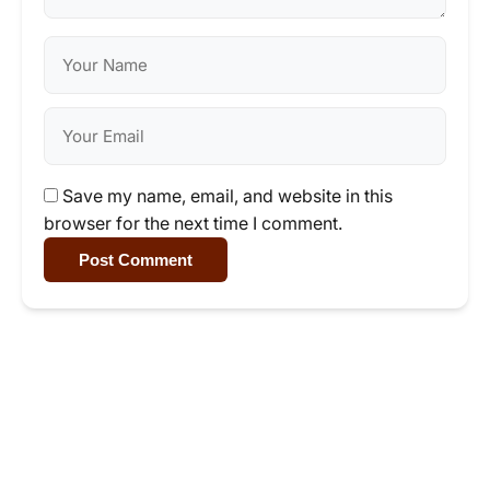
Save my name, email, and website in this
browser for the next time I comment.
Post Comment