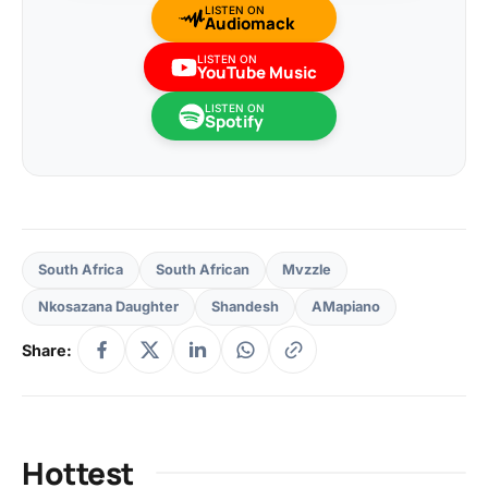
LISTEN ON
Audiomack
LISTEN ON
YouTube Music
LISTEN ON
Spotify
South Africa
South African
Mvzzle
Nkosazana Daughter
Shandesh
AMapiano
Share:
Hottest