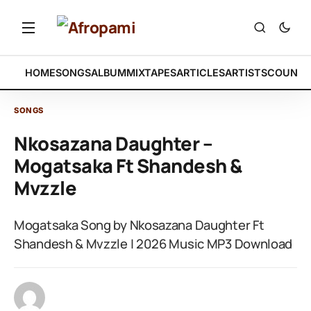
HOME
SONGS
ALBUM
MIXTAPES
ARTICLES
ARTISTS
COUNTR
SONGS
Nkosazana Daughter –
Mogatsaka Ft Shandesh &
Mvzzle
Mogatsaka Song by Nkosazana Daughter Ft
Shandesh & Mvzzle | 2026 Music MP3 Download