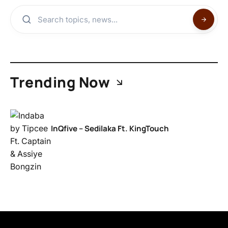
Trending Now
InQfive – Sedilaka Ft. KingTouch