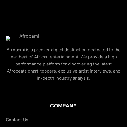
Afropami is a premier digital destination dedicated to the
heartbeat of African entertainment. We provide a high-
performance platform for discovering the latest
Afrobeats chart-toppers, exclusive artist interviews, and
in-depth industry analysis.
COMPANY
Contact Us