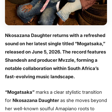
Nkosazana Daughter returns with a refreshed
sound on her latest single titled “Mogatsaka,”
released on June 5, 2026. The record features
Shandesh and producer Mvzzle, forming a
notable collaboration within South Africa’s
fast-evolving music landscape.
“Mogatsaka”
marks a clear stylistic transition
for
Nkosazana Daughter
as she moves beyond
her well-known soulful Amapiano roots to