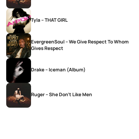
Tyla – THAT GIRL
EvergreenSoul – We Give Respect To Whom
Gives Respect
Drake – Iceman (Album)
Ruger – She Don’t Like Men