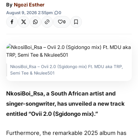
By
Ngozi Esther
August 9, 2026 2:55pm
|
0
0
NkosiBoi_Rsa – Ovii 2.0 (Sgidongo mix) Ft. MDU aka TRP,
Semi Tee & Nkulee501
NkosiBoi_Rsa, a South African artist and
singer-songwriter, has unveiled a new track
entitled “Ovii 2.0 (Sgidongo mix).”
Furthermore, the remarkable 2025 album has