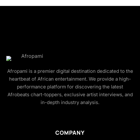
Afropami is a premier digital destination dedicated to the
heartbeat of African entertainment. We provide a high-
performance platform for discovering the latest
Afrobeats chart-toppers, exclusive artist interviews, and
in-depth industry analysis.
COMPANY