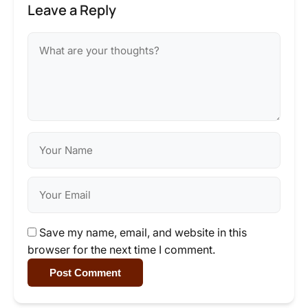
Leave a Reply
Save my name, email, and website in this
browser for the next time I comment.
Post Comment