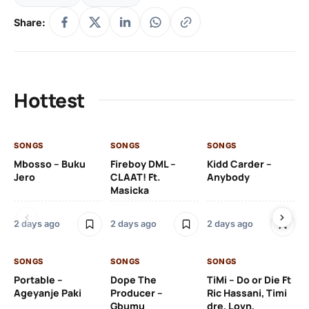
Share:
Hottest
SONGS
SONGS
SONGS
SO
Mbosso – Buku
Fireboy DML –
Kidd Carder –
Gi
Jero
CLAAT! Ft.
Anybody
– 
Masicka
Ft
Ru
De
2 days ago
2 days ago
2 days ago
De
SONGS
SONGS
SONGS
2 
Portable –
Dope The
TiMi – Do or Die Ft
Ageyanje Paki
Producer –
Ric Hassani, Timi
SO
Gbumu
dre, Lovn,