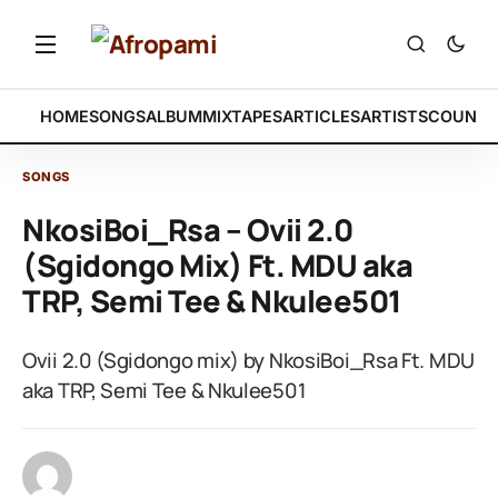
HOME
SONGS
ALBUM
MIXTAPES
ARTICLES
ARTISTS
COUNTR
SONGS
NkosiBoi_Rsa – Ovii 2.0
(Sgidongo Mix) Ft. MDU aka
TRP, Semi Tee & Nkulee501
Ovii 2.0 (Sgidongo mix) by NkosiBoi_Rsa Ft. MDU
aka TRP, Semi Tee & Nkulee501