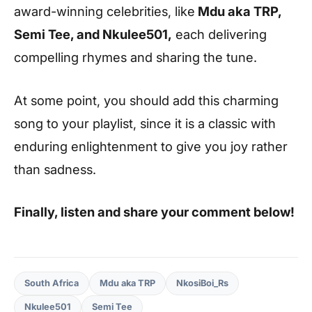
award-winning celebrities, like
Mdu aka TRP,
Semi Tee, and Nkulee501,
each delivering
compelling rhymes and sharing the tune.
At some point, you should add this charming
song to your playlist, since it is a classic with
enduring enlightenment to give you joy rather
than sadness.
Finally, listen and share your comment below!
South Africa
Mdu aka TRP
NkosiBoi_Rs
Nkulee501
Semi Tee