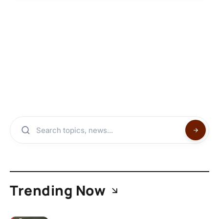
Trending Now