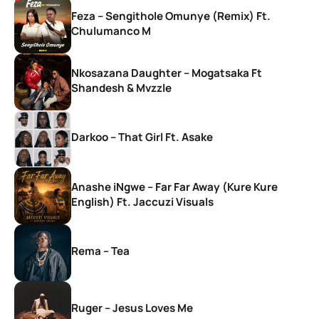
Feza – Sengithole Omunye (Remix) Ft.
Chulumanco M
Nkosazana Daughter – Mogatsaka Ft
Shandesh & Mvzzle
Darkoo – That Girl Ft. Asake
Anashe iNgwe – Far Far Away (Kure Kure
English) Ft. Jaccuzi Visuals
Rema – Tea
Ruger – Jesus Loves Me