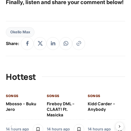
Finally, listen and share your comment below!
Okello Max
Share:
Hottest
SONGS
SONGS
SONGS
SO
Mbosso – Buku
Fireboy DML –
Kidd Carder –
Gi
Jero
CLAAT! Ft.
Anybody
– 
Masicka
Ft
Ru
De
14 hours ago
14 hours ago
14 hours ago