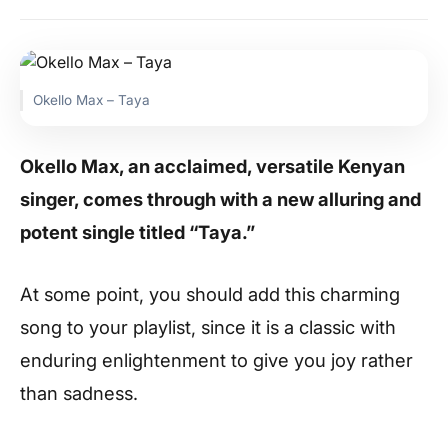
Okello Max – Taya
Okello Max, an acclaimed, versatile Kenyan
singer, comes through with a new alluring and
potent single titled “Taya.”
At some point, you should add this charming
song to your playlist, since it is a classic with
enduring enlightenment to give you joy rather
than sadness.