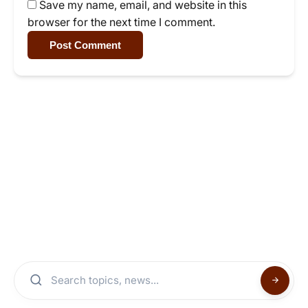
Save my name, email, and website in this
browser for the next time I comment.
Post Comment