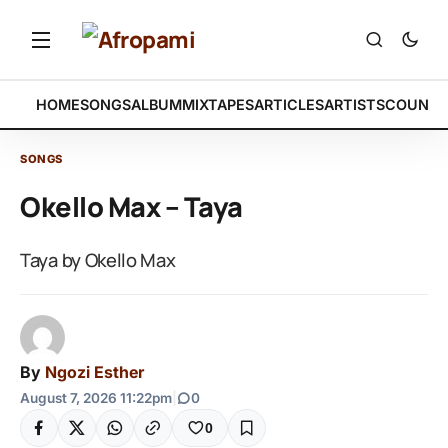
HOME
SONGS
ALBUM
MIXTAPES
ARTICLES
ARTISTS
COUNTR
SONGS
Okello Max – Taya
Taya by Okello Max
By
Ngozi Esther
August 7, 2026 11:22pm
|
0
0