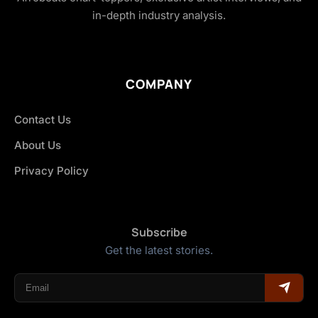
in-depth industry analysis.
COMPANY
Contact Us
About Us
Privacy Policy
Subscribe
Get the latest stories.