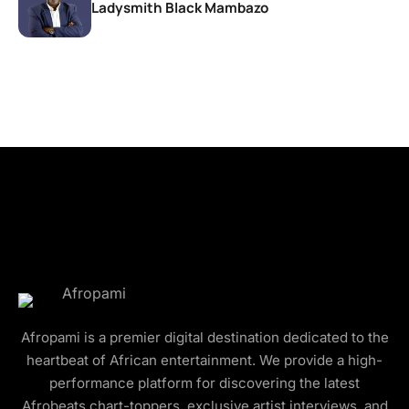
Ladysmith Black Mambazo
Afropami is a premier digital destination dedicated to the
heartbeat of African entertainment. We provide a high-
performance platform for discovering the latest
Afrobeats chart-toppers, exclusive artist interviews, and