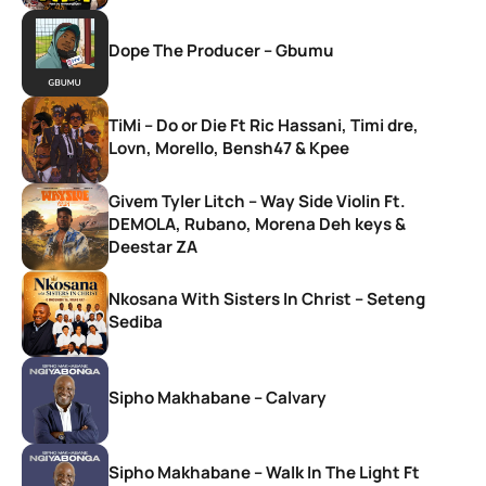
Dope The Producer – Gbumu
TiMi – Do or Die Ft Ric Hassani, Timi dre,
Lovn, Morello, Bensh47 & Kpee
Givem Tyler Litch – Way Side Violin Ft.
DEMOLA, Rubano, Morena Deh keys &
Deestar ZA
Nkosana With Sisters In Christ – Seteng
Sediba
Sipho Makhabane – Calvary
Sipho Makhabane – Walk In The Light Ft