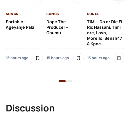
De
SONGS
SONGS
SONGS
15 
Portable –
Dope The
TiMi – Do or Die Ft
Ageyanje Paki
Producer –
Ric Hassani, Timi
SO
Gbumu
dre, Lovn,
Morello, Bensh47
Si
& Kpee
– 
Li
Bl
15 hours ago
15 hours ago
15 hours ago
15 
Discussion