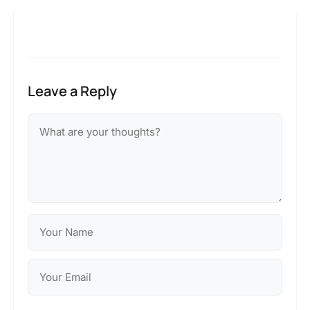
Leave a Reply