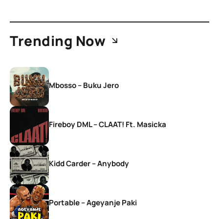
Trending Now
Mbosso – Buku Jero
Fireboy DML – CLAAT! Ft. Masicka
Kidd Carder – Anybody
Portable – Ageyanje Paki