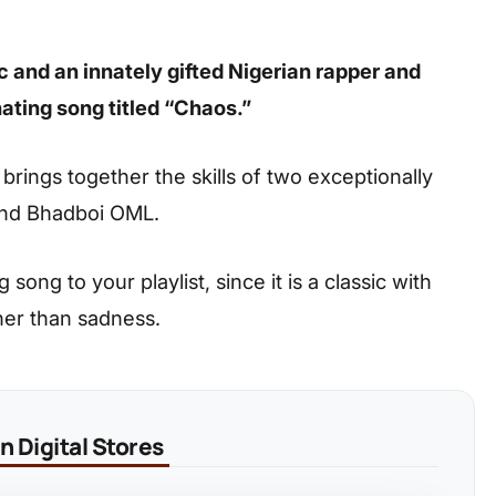
c and an innately gifted Nigerian rapper and
ating song titled “Chaos.”
k brings together the skills of two exceptionally
 and Bhadboi OML.
ong to your playlist, since it is a classic with
her than sadness.
 Digital Stores