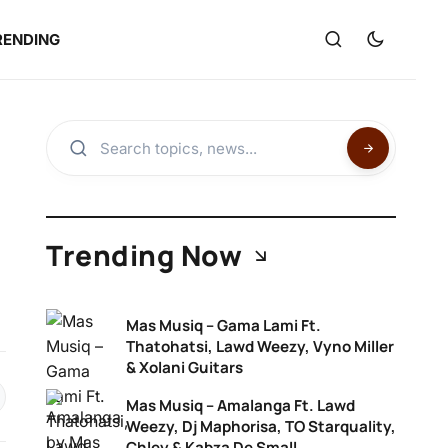
RENDING
Trending Now
Mas Musiq – Gama Lami Ft.
Thatohatsi, Lawd Weezy, Vyno Miller
& Xolani Guitars
Mas Musiq – Amalanga Ft. Lawd
Weezy, Dj Maphorisa, TO Starquality,
Chley & Kabza De Small