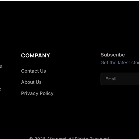
Subscribe
COMPANY
Get the latest sto
he
Contact Us
About Us
d
Privacy Policy
© 2026 Afropami. All Rights Reserved.