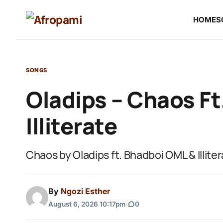
HOME
S
SONGS
Oladips – Chaos F
Illiterate
Chaos by Oladips ft. Bhadboi OML & Illite
By
Ngozi Esther
August 6, 2026 10:17pm
|
0