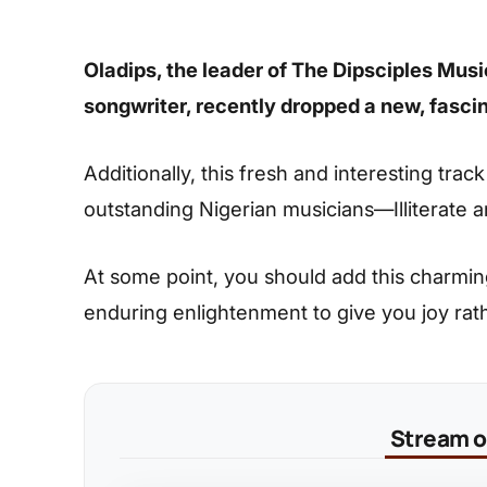
Oladips, the leader of The Dipsciples Musi
songwriter, recently dropped a new, fascin
Additionally, this fresh and interesting trac
outstanding Nigerian musicians—Illiterate
At some point, you should add this charming s
enduring enlightenment to give you joy rat
Stream on