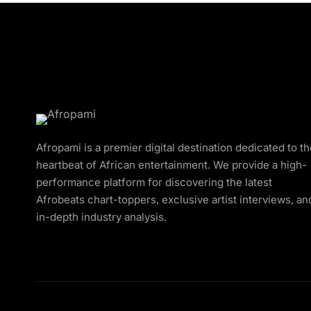
Afropami is a premier digital destination dedicated to t
heartbeat of African entertainment. We provide a high-
performance platform for discovering the latest
Afrobeats chart-toppers, exclusive artist interviews, an
in-depth industry analysis.