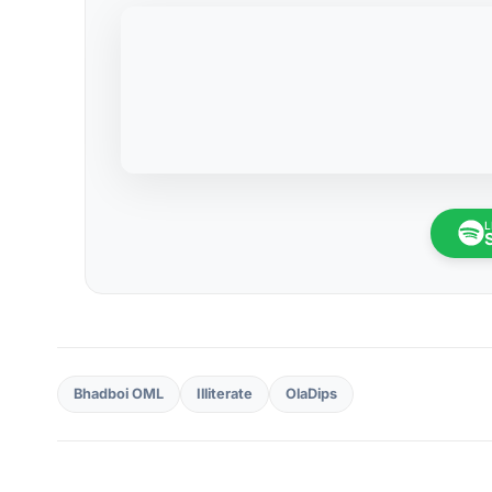
L
Bhadboi OML
Illiterate
OlaDips