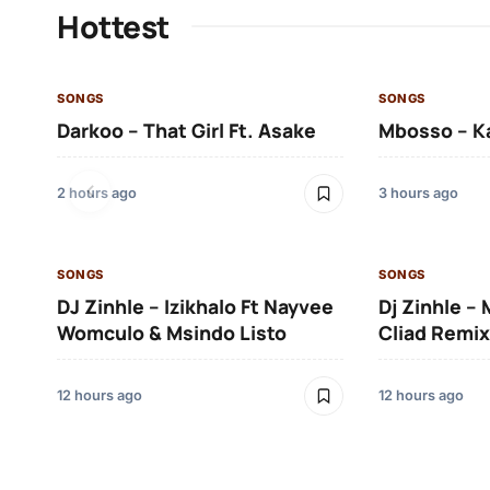
Hottest
SONGS
SONGS
Darkoo – That Girl Ft. Asake
Mbosso – K
2 hours ago
3 hours ago
SONGS
SONGS
DJ Zinhle – Izikhalo Ft Nayvee
Dj Zinhle –
Womculo & Msindo Listo
Cliad Remix
12 hours ago
12 hours ago