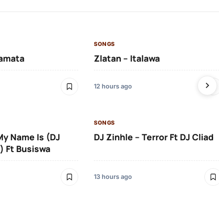
SONGS
amata
Zlatan – Italawa
12 hours ago
SONGS
 My Name Is (DJ
DJ Zinhle – Terror Ft DJ Cliad
) Ft Busiswa
13 hours ago