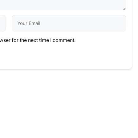
wser for the next time I comment.