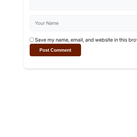
Save my name, email, and website in this bro
Post Comment