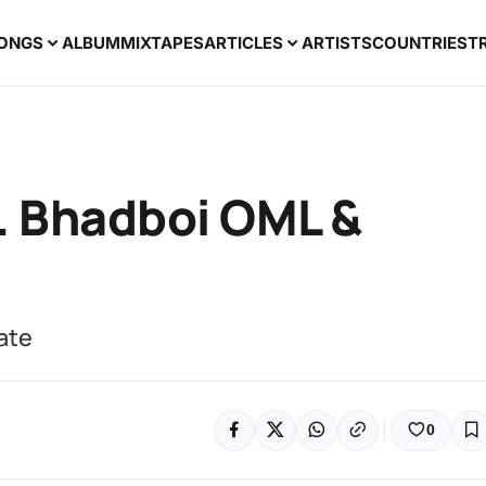
ONGS
ALBUM
MIXTAPES
ARTICLES
ARTISTS
COUNTRIES
T
t. Bhadboi OML &
rate
0