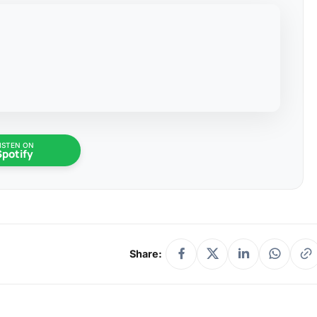
ISTEN ON
Spotify
Share: