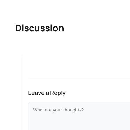
Discussion
Leave a Reply