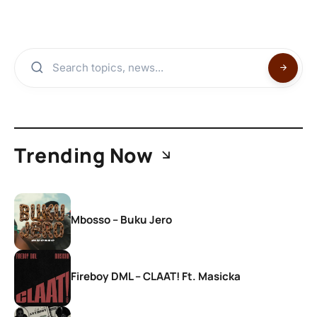
Trending Now
Mbosso – Buku Jero
Fireboy DML – CLAAT! Ft. Masicka