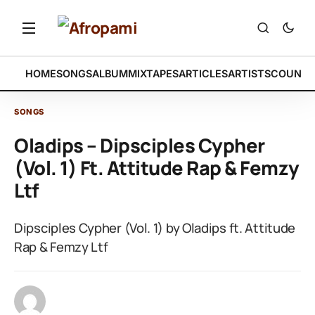
HOME
SONGS
ALBUM
MIXTAPES
ARTICLES
ARTISTS
COUNTR
SONGS
Oladips – Dipsciples Cypher
(Vol. 1) Ft. Attitude Rap & Femzy
Ltf
Dipsciples Cypher (Vol. 1) by Oladips ft. Attitude
Rap & Femzy Ltf