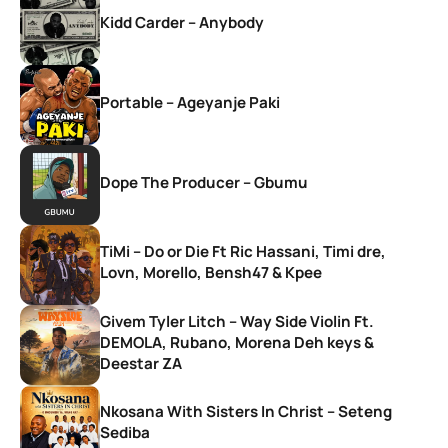
Kidd Carder – Anybody
Portable – Ageyanje Paki
Dope The Producer – Gbumu
TiMi – Do or Die Ft Ric Hassani, Timi dre,
Lovn, Morello, Bensh47 & Kpee
Givem Tyler Litch – Way Side Violin Ft.
DEMOLA, Rubano, Morena Deh keys &
Deestar ZA
Nkosana With Sisters In Christ – Seteng
Sediba