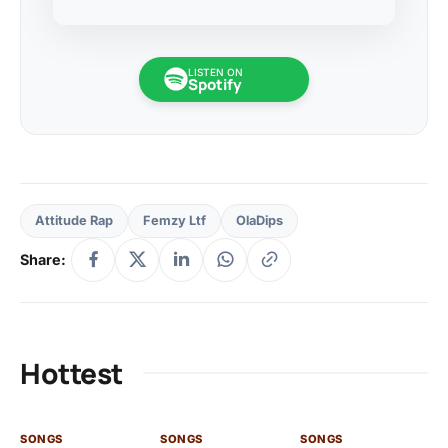
LISTEN ON
Spotify
Attitude Rap
Femzy Ltf
OlaDips
Share:
Hottest
SONGS
SONGS
SONGS
SO