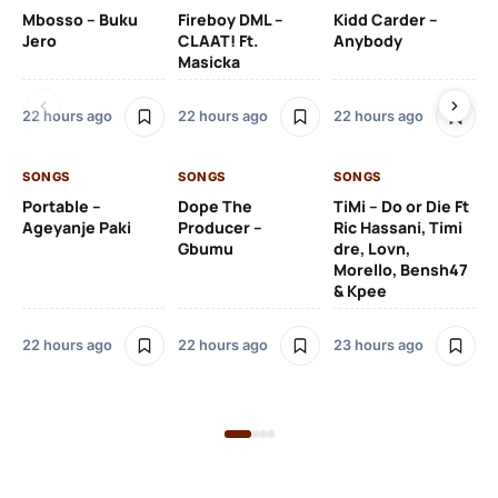
Mbosso – Buku
Fireboy DML –
Kidd Carder –
Gi
Jero
CLAAT! Ft.
Anybody
– 
Masicka
Ft
Ru
De
22 hours ago
22 hours ago
22 hours ago
De
SONGS
SONGS
SONGS
23
Portable –
Dope The
TiMi – Do or Die Ft
Ageyanje Paki
Producer –
Ric Hassani, Timi
SO
Gbumu
dre, Lovn,
Morello, Bensh47
Si
& Kpee
– 
Li
Bl
22 hours ago
22 hours ago
23 hours ago
23