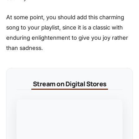
At some point, you should add this charming
song to your playlist, since it is a classic with
enduring enlightenment to give you joy rather
than sadness.
Stream on Digital Stores