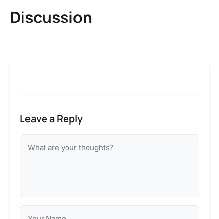
Discussion
Leave a Reply