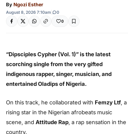
By
Ngozi Esther
August 8, 2026 7:10am
|
0
0
“Dipsciples Cypher (Vol. 1)” is the latest
scorching single from the very gifted
indigenous rapper, singer, musician, and
entertained Oladips of Nigeria.
On this track, he collaborated with
Femzy Ltf
, a
rising star in the Nigerian afrobeats music
scene, and
Attitude Rap
, a rap sensation in the
country.