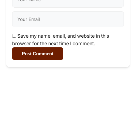
Save my name, email, and website in this
browser for the next time I comment.
Post Comment