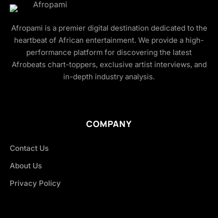
Afropami is a premier digital destination dedicated to the
heartbeat of African entertainment. We provide a high-
performance platform for discovering the latest
Afrobeats chart-toppers, exclusive artist interviews, and
in-depth industry analysis.
COMPANY
Contact Us
About Us
Privacy Policy