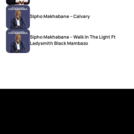
Sipho Makhabane – Calvary
Sipho Makhabane – Walk In The Light Ft
Ladysmith Black Mambazo