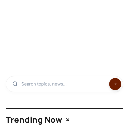
Trending Now