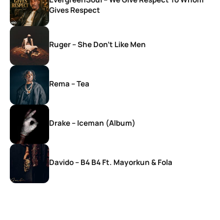
Gives Respect
Ruger – She Don’t Like Men
Rema – Tea
Drake – Iceman (Album)
Davido – B4 B4 Ft. Mayorkun & Fola