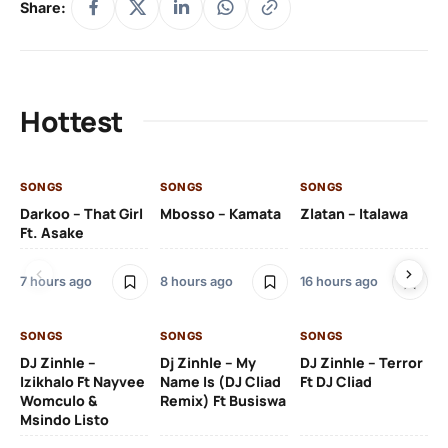
Share:
Hottest
SONGS
SONGS
SONGS
SO
Darkoo – That Girl
Mbosso – Kamata
Zlatan – Italawa
DJ
Ft. Asake
Ft 
7 hours ago
8 hours ago
16 hours ago
18 
SONGS
SONGS
SONGS
DJ Zinhle –
Dj Zinhle – My
DJ Zinhle – Terror
SO
Izikhalo Ft Nayvee
Name Is (DJ Cliad
Ft DJ Cliad
Womculo &
Remix) Ft Busiswa
Eb
Msindo Listo
Tr
(L