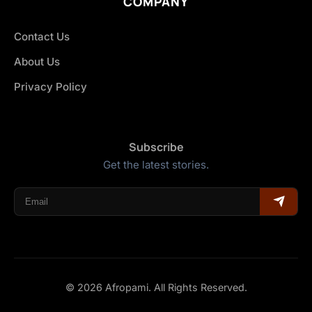
COMPANY
Contact Us
About Us
Privacy Policy
Subscribe
Get the latest stories.
© 2026 Afropami. All Rights Reserved.