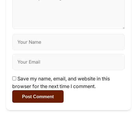
Save my name, email, and website in this
browser for the next time I comment.
Post Comment