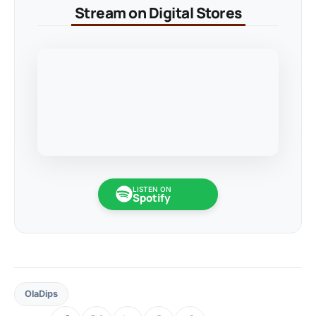
Stream on Digital Stores
LISTEN ON
Spotify
OlaDips