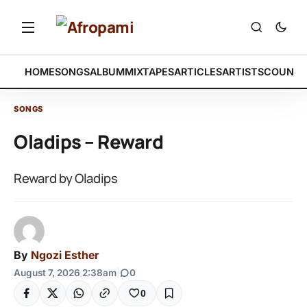
HOME
SONGS
ALBUM
MIXTAPES
ARTICLES
ARTISTS
COUNTR
SONGS
Oladips – Reward
Reward by Oladips
By
Ngozi Esther
August 7, 2026 2:38am
|
0
0