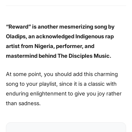
“Reward” is another mesmerizing song by
Oladips, an acknowledged Indigenous rap
artist from Nigeria, performer, and
mastermind behind The Disciples Music.
At some point, you should add this charming
song to your playlist, since it is a classic with
enduring enlightenment to give you joy rather
than sadness.