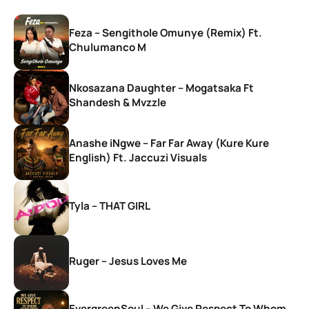
Feza – Sengithole Omunye (Remix) Ft.
Chulumanco M
Nkosazana Daughter – Mogatsaka Ft
Shandesh & Mvzzle
Anashe iNgwe – Far Far Away (Kure Kure
English) Ft. Jaccuzi Visuals
Tyla – THAT GIRL
Ruger – Jesus Loves Me
EvergreenSoul – We Give Respect To Whom