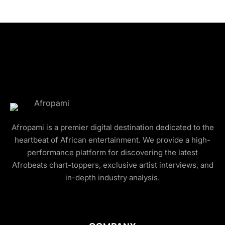
Afropami is a premier digital destination dedicated to the
heartbeat of African entertainment. We provide a high-
performance platform for discovering the latest
Afrobeats chart-toppers, exclusive artist interviews, and
in-depth industry analysis.