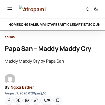
HOME
SONGS
ALBUM
MIXTAPES
ARTICLES
ARTISTS
COUNTR
SONGS
Papa San – Maddy Maddy Cry
Maddy Maddy Cry by Papa San
By
Ngozi Esther
August 7, 2026 6:29pm
|
0
0