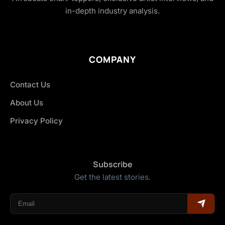
in-depth industry analysis.
COMPANY
Contact Us
About Us
Privacy Policy
Subscribe
Get the latest stories.