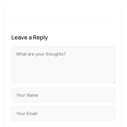
Leave a Reply