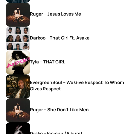
Ruger – Jesus Loves Me
Darkoo – That Girl Ft. Asake
Tyla – THAT GIRL
EvergreenSoul – We Give Respect To Whom
Gives Respect
Ruger – She Don’t Like Men
Drake – Iceman (Album)