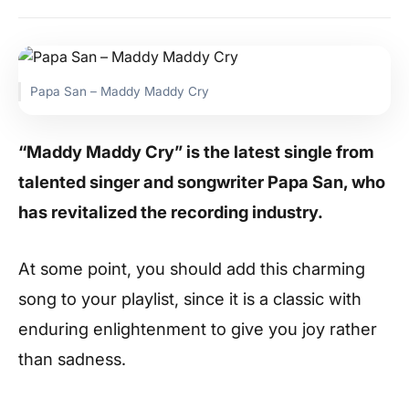
Papa San – Maddy Maddy Cry
“Maddy Maddy Cry” is the latest single from
talented singer and songwriter Papa San, who
has revitalized the recording industry.
At some point, you should add this charming
song to your playlist, since it is a classic with
enduring enlightenment to give you joy rather
than sadness.