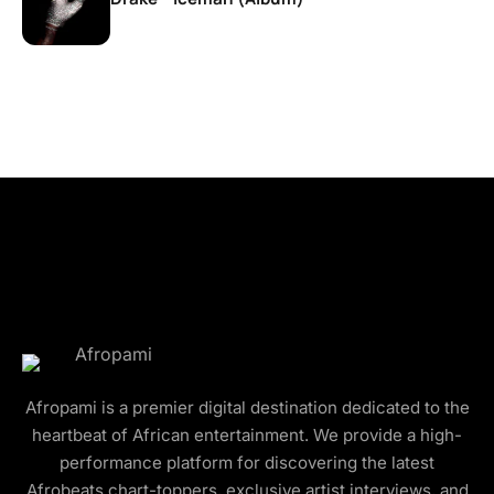
Afropami is a premier digital destination dedicated to the
heartbeat of African entertainment. We provide a high-
performance platform for discovering the latest
Afrobeats chart-toppers, exclusive artist interviews, and