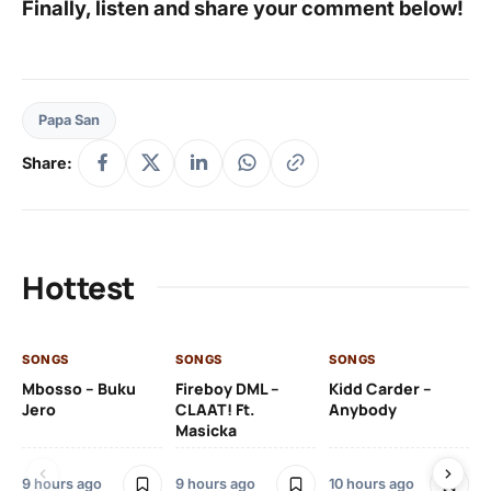
Finally, listen and share your comment below!
Papa San
Share:
Hottest
SONGS
SONGS
SONGS
SO
Mbosso – Buku
Fireboy DML –
Kidd Carder –
Gi
Jero
CLAAT! Ft.
Anybody
– 
Masicka
Ft
Ru
De
9 hours ago
9 hours ago
10 hours ago