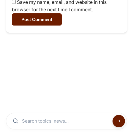
Save my name, email, and website in this
browser for the next time I comment.
Post Comment