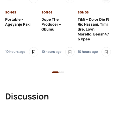
De
SONGS
SONGS
SONGS
10 
Portable –
Dope The
TiMi – Do or Die Ft
Ageyanje Paki
Producer –
Ric Hassani, Timi
SO
Gbumu
dre, Lovn,
Morello, Bensh47
Si
& Kpee
– 
Li
Bl
10 hours ago
10 hours ago
10 hours ago
10 
Discussion