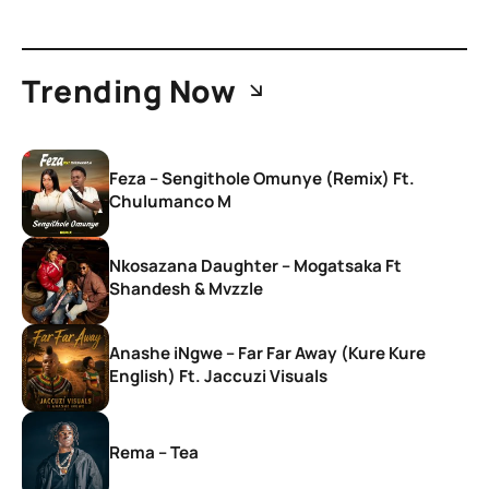
Trending Now
Feza – Sengithole Omunye (Remix) Ft.
Chulumanco M
Nkosazana Daughter – Mogatsaka Ft
Shandesh & Mvzzle
Anashe iNgwe – Far Far Away (Kure Kure
English) Ft. Jaccuzi Visuals
Rema – Tea