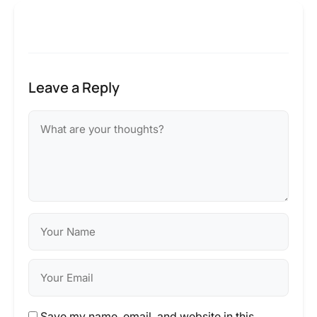
Leave a Reply
Save my name, email, and website in this