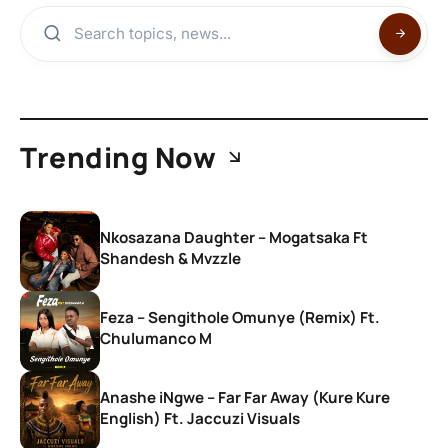
Trending Now
Nkosazana Daughter – Mogatsaka Ft
Shandesh & Mvzzle
Feza – Sengithole Omunye (Remix) Ft.
Chulumanco M
Anashe iNgwe – Far Far Away (Kure Kure
English) Ft. Jaccuzi Visuals