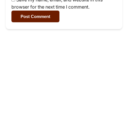
browser for the next time I comment.
Post Comment