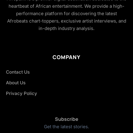
heartbeat of African entertainment. We provide a high-
performance platform for discovering the latest
Afrobeats chart-toppers, exclusive artist interviews, and
in-depth industry analysis.
COMPANY
Contact Us
About Us
Privacy Policy
Subscribe
Get the latest stories.