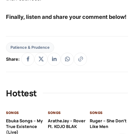
Finally, listen and share your comment below!
Patience & Prudence
Share:
Hottest
SONGS
SONGS
SONGS
SO
Ebuka Songs – My
AratheJay – Rover
Ruger – She Don’t
Mo
True Existence
Ft. KOJO BLAK
Like Men
Ma
(Live)