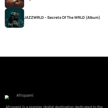
JAZZWRLD – Secrets Of The WRLD (Album)
Afropami is a premier digital destination dedicated to the