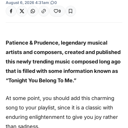
August 6, 2026 4:31am
|
0
0
Patience & Prudence, legendary musical
artists and composers, created and published
this newly trending music composed long ago
that is filled with some information known as
“Tonight You Belong To Me.”
At some point, you should add this charming
song to your playlist, since it is a classic with
enduring enlightenment to give you joy rather
than sadness.