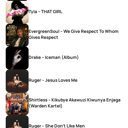
Tyla – THAT GIRL
EvergreenSoul – We Give Respect To Whom
Gives Respect
Drake – Iceman (Album)
Ruger – Jesus Loves Me
Shirtless – Kikubye Akawuzi Kiwunya Enjaga
(Warden Kartel)
Ruger – She Don’t Like Men