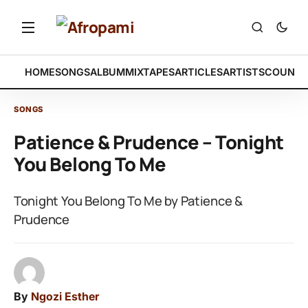
HOME
SONGS
ALBUM
MIXTAPES
ARTICLES
ARTISTS
COUNTR
SONGS
Patience & Prudence – Tonight
You Belong To Me
Tonight You Belong To Me by Patience &
Prudence
By
Ngozi Esther