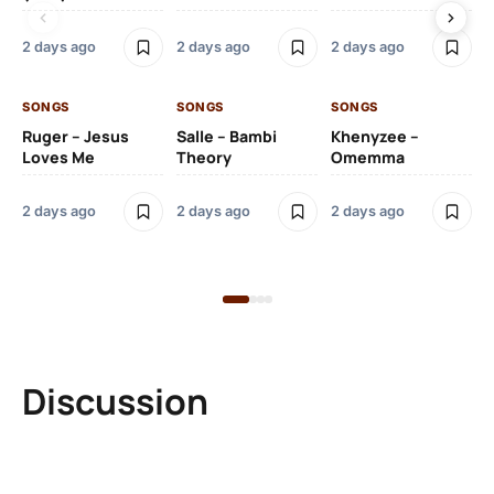
2 days ago
2 days ago
2 days ago
2 
SONGS
SONGS
SONGS
SO
Ruger – Jesus
Salle – Bambi
Khenyzee –
Loves Me
Theory
Omemma
Po
Ma
2 days ago
2 days ago
2 days ago
6 
Discussion