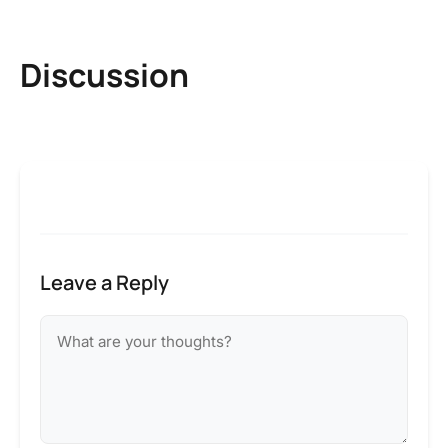
Discussion
Leave a Reply