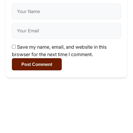
Save my name, email, and website in this
browser for the next time I comment.
Post Comment