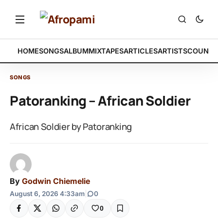
HOME
SONGS
ALBUM
MIXTAPES
ARTICLES
ARTISTS
COUNTR
SONGS
Patoranking – African Soldier
African Soldier by Patoranking
By
Godwin Chiemelie
August 6, 2026 4:33am
|
0
0