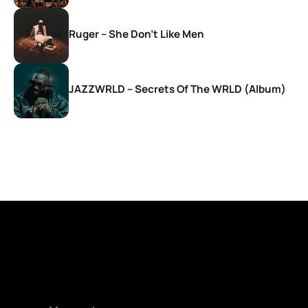
Ruger – She Don’t Like Men
JAZZWRLD – Secrets Of The WRLD (Album)