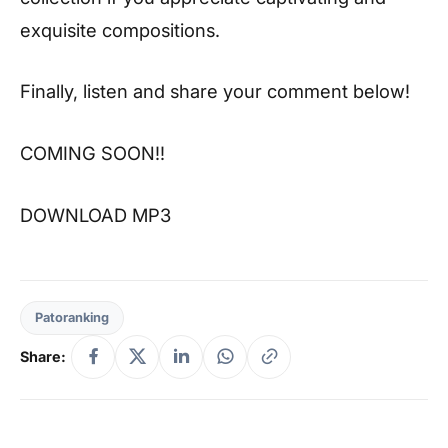
exquisite compositions.
Finally, listen and share your comment below!
COMING SOON!!
DOWNLOAD MP3
Patoranking
Share: