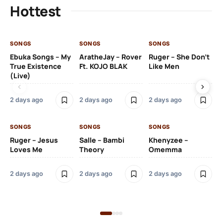
Hottest
SONGS
SONGS
SONGS
SO
Ebuka Songs – My
AratheJay – Rover
Ruger – She Don’t
Mo
True Existence
Ft. KOJO BLAK
Like Men
Ma
(Live)
2 days ago
2 days ago
2 days ago
2 
SONGS
SONGS
SONGS
SO
Ruger – Jesus
Salle – Bambi
Khenyzee –
Loves Me
Theory
Omemma
Po
Ma
2 days ago
2 days ago
2 days ago
6 