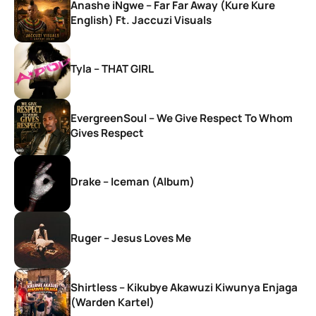
Anashe iNgwe – Far Far Away (Kure Kure
English) Ft. Jaccuzi Visuals
Tyla – THAT GIRL
EvergreenSoul – We Give Respect To Whom
Gives Respect
Drake – Iceman (Album)
Ruger – Jesus Loves Me
Shirtless – Kikubye Akawuzi Kiwunya Enjaga
(Warden Kartel)