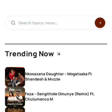
Trending Now
Nkosazana Daughter – Mogatsaka Ft
Shandesh & Mvzzle
Feza – Sengithole Omunye (Remix) Ft.
Chulumanco M