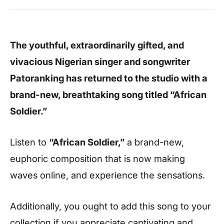
The youthful, extraordinarily gifted, and
vivacious Nigerian singer and songwriter
Patoranking has returned to the studio with a
brand-new, breathtaking song titled “African
Soldier.”
Listen to
“African Soldier,”
a brand-new,
euphoric composition that is now making
waves online, and experience the sensations.
Additionally, you ought to add this song to your
collection if you appreciate captivating and