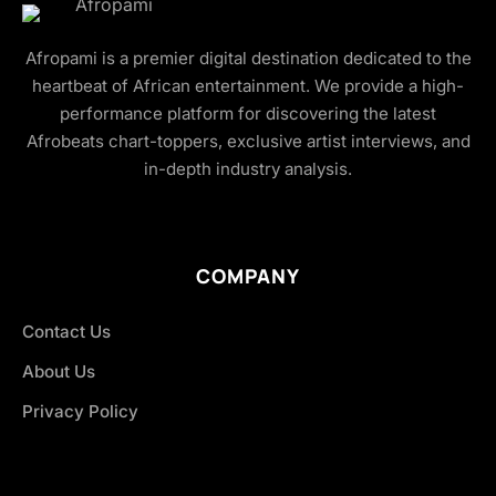
Afropami is a premier digital destination dedicated to the
heartbeat of African entertainment. We provide a high-
performance platform for discovering the latest
Afrobeats chart-toppers, exclusive artist interviews, and
in-depth industry analysis.
COMPANY
Contact Us
About Us
Privacy Policy