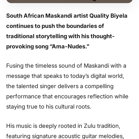
South African Maskandi artist Quality Biyela
continues to push the boundaries of
traditional storytelling with his thought-
provoking song “Ama-Nudes.”
Fusing the timeless sound of Maskandi with a
message that speaks to today’s digital world,
the talented singer delivers a compelling
performance that encourages reflection while
staying true to his cultural roots.
His music is deeply rooted in Zulu tradition,
featuring signature acoustic guitar melodies,