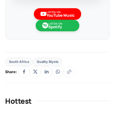
LISTEN ON
YouTube Music
LISTEN ON
Spotify
South Africa
Quality Biyela
Share:
Hottest