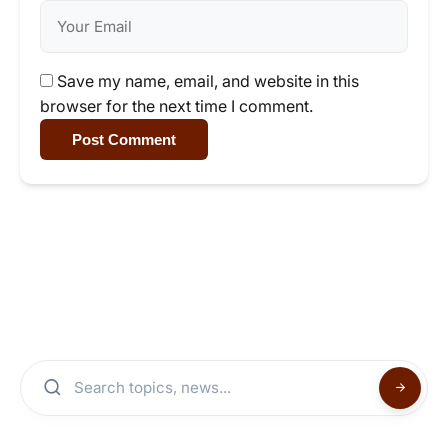
Save my name, email, and website in this
browser for the next time I comment.
Post Comment