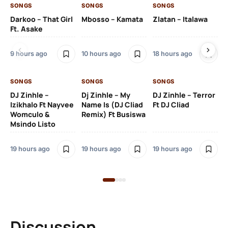
SONGS
SONGS
SONGS
SO
Darkoo – That Girl
Mbosso – Kamata
Zlatan – Italawa
DJ
Ft. Asake
Ft 
9 hours ago
10 hours ago
18 hours ago
20
SONGS
SONGS
SONGS
DJ Zinhle –
Dj Zinhle – My
DJ Zinhle – Terror
SO
Izikhalo Ft Nayvee
Name Is (DJ Cliad
Ft DJ Cliad
Womculo &
Remix) Ft Busiswa
Eb
Msindo Listo
Tr
(L
19 hours ago
19 hours ago
19 hours ago
3 
Discussion