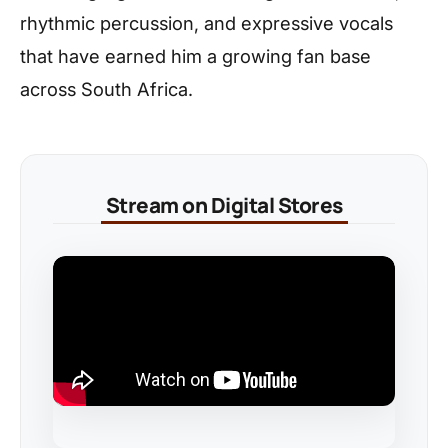
rhythmic percussion, and expressive vocals
that have earned him a growing fan base
across South Africa.
Stream on Digital Stores