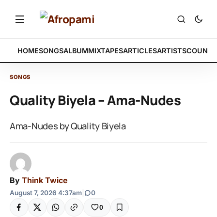
HOME
SONGS
ALBUM
MIXTAPES
ARTICLES
ARTISTS
COUNTR
SONGS
Quality Biyela – Ama-Nudes
Ama-Nudes by Quality Biyela
By
Think Twice
August 7, 2026 4:37am
|
0
0