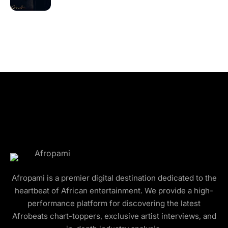
Afropami is a premier digital destination dedicated to the
heartbeat of African entertainment. We provide a high-
performance platform for discovering the latest
Afrobeats chart-toppers, exclusive artist interviews, and