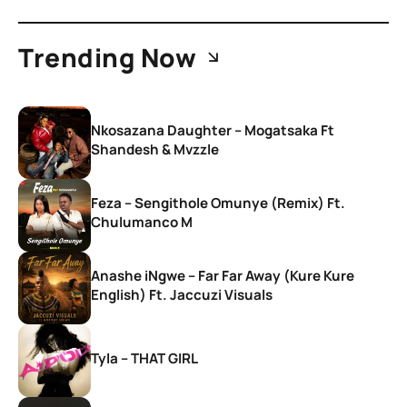
Trending Now
Nkosazana Daughter – Mogatsaka Ft
Shandesh & Mvzzle
Feza – Sengithole Omunye (Remix) Ft.
Chulumanco M
Anashe iNgwe – Far Far Away (Kure Kure
English) Ft. Jaccuzi Visuals
Tyla – THAT GIRL