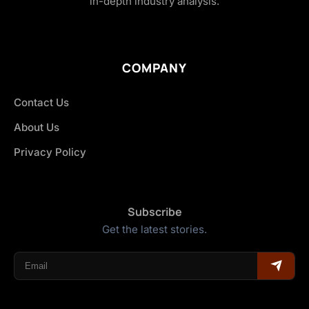
in-depth industry analysis.
COMPANY
Contact Us
About Us
Privacy Policy
Subscribe
Get the latest stories.