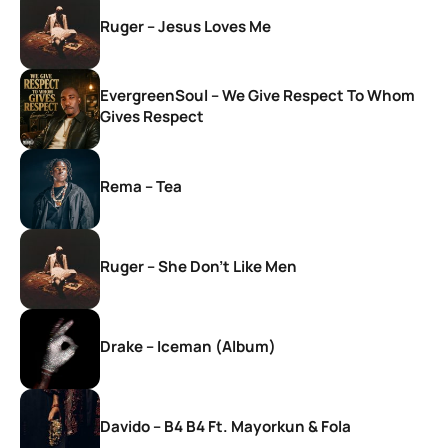
Ruger – Jesus Loves Me
EvergreenSoul – We Give Respect To Whom
Gives Respect
Rema – Tea
Ruger – She Don’t Like Men
Drake – Iceman (Album)
Davido – B4 B4 Ft. Mayorkun & Fola