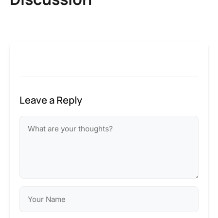
Leave a Reply