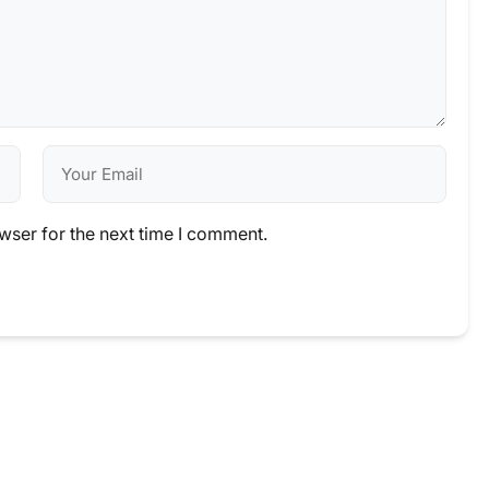
wser for the next time I comment.