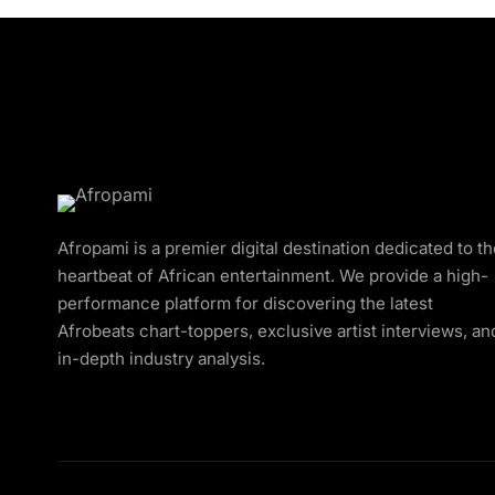
Afropami is a premier digital destination dedicated to t
heartbeat of African entertainment. We provide a high-
performance platform for discovering the latest
Afrobeats chart-toppers, exclusive artist interviews, an
in-depth industry analysis.