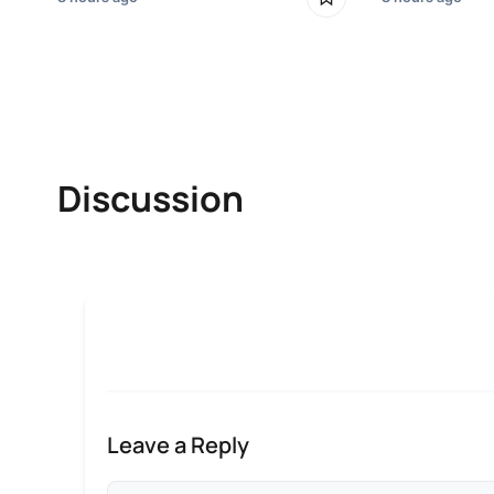
Discussion
Leave a Reply