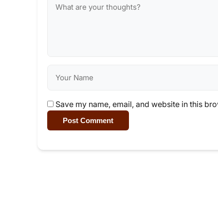
Save my name, email, and website in this bro
Post Comment