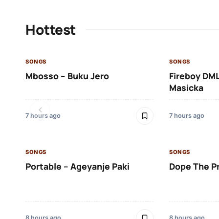
Hottest
SONGS
SONGS
Mbosso – Buku Jero
Fireboy DML
Masicka
7 hours ago
7 hours ago
SONGS
SONGS
Portable – Ageyanje Paki
Dope The P
8 hours ago
8 hours ago