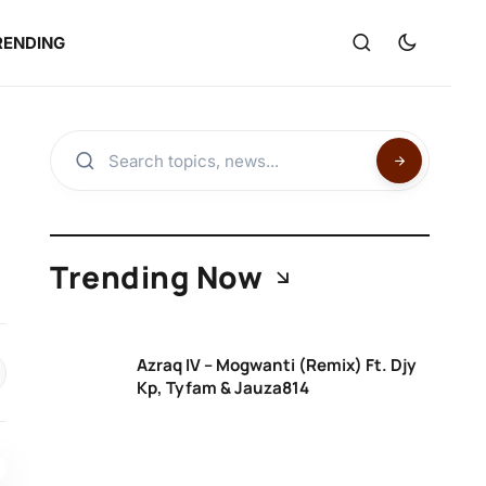
RENDING
Trending Now
Azraq IV – Mogwanti (Remix) Ft. Djy
Kp, Tyfam & Jauza814