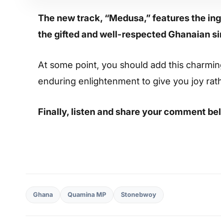
The new track, “Medusa,” features the i
the gifted and well-respected Ghanaian 
At some point, you should add this charming s
enduring enlightenment to give you joy rat
Finally, listen and share your comment be
Ghana
Quamina MP
Stonebwoy