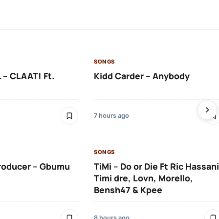
SONGS
 – CLAAT! Ft.
Kidd Carder – Anybody
7 hours ago
SONGS
roducer – Gbumu
TiMi – Do or Die Ft Ric Hassani
Timi dre, Lovn, Morello,
Bensh47 & Kpee
8 hours ago