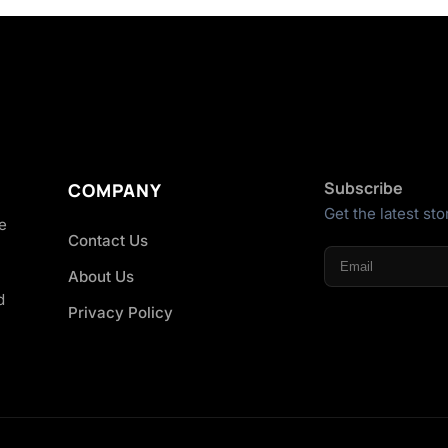
Subscribe
COMPANY
Get the latest sto
he
Contact Us
About Us
d
Privacy Policy