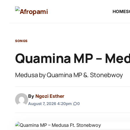
HOME
S
SONGS
Quamina MP – Med
Medusa by Quamina MP &. Stonebwoy
By
Ngozi Esther
August 7, 2026 4:20pm
|
0