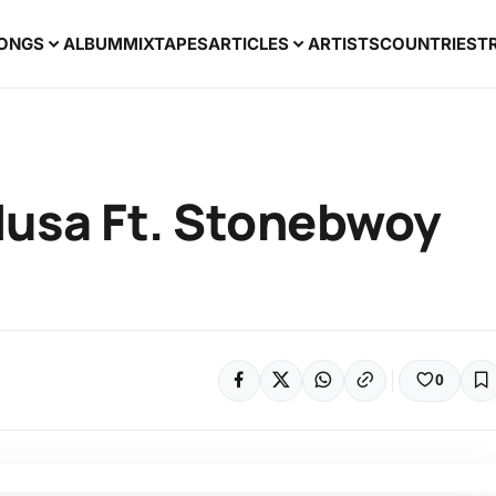
ONGS
ALBUM
MIXTAPES
ARTICLES
ARTISTS
COUNTRIES
T
usa Ft. Stonebwoy
0