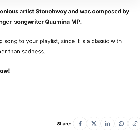
ngenious artist Stonebwoy and was composed by
singer-songwriter Quamina MP.
ong to your playlist, since it is a classic with
her than sadness.
low!
Share: