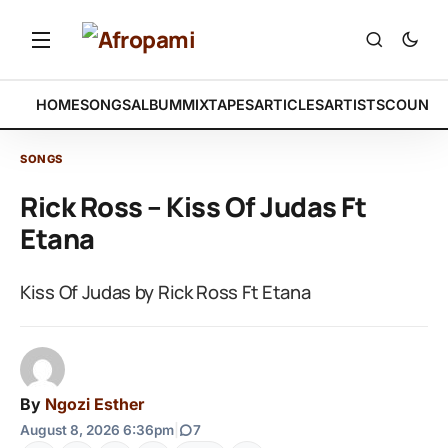
HOME
SONGS
ALBUM
MIXTAPES
ARTICLES
ARTISTS
COUNTR
SONGS
Rick Ross – Kiss Of Judas Ft
Etana
Kiss Of Judas by Rick Ross Ft Etana
By
Ngozi Esther
August 8, 2026 6:36pm
|
7