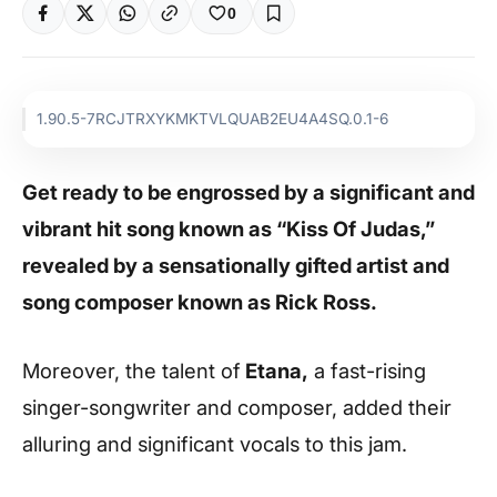
0
1.90.5-7RCJTRXYKMKTVLQUAB2EU4A4SQ.0.1-6
Get ready to be engrossed by a significant and
vibrant hit song known as “Kiss Of Judas,”
revealed by a sensationally gifted artist and
song composer known as Rick Ross.
Moreover, the talent of
Etana,
a fast-rising
singer-songwriter and composer, added their
alluring and significant vocals to this jam.