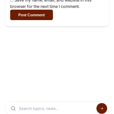
Save my name, email, and website in this
browser for the next time I comment.
Post Comment