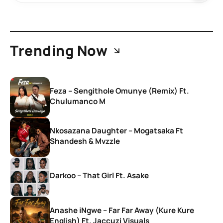
Trending Now
Feza – Sengithole Omunye (Remix) Ft.
Chulumanco M
Nkosazana Daughter – Mogatsaka Ft
Shandesh & Mvzzle
Darkoo – That Girl Ft. Asake
Anashe iNgwe – Far Far Away (Kure Kure
English) Ft. Jaccuzi Visuals