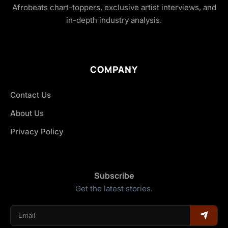
Afrobeats chart-toppers, exclusive artist interviews, and
in-depth industry analysis.
COMPANY
Contact Us
About Us
Privacy Policy
Subscribe
Get the latest stories.