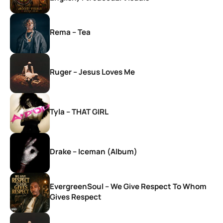
Rema – Tea
Ruger – Jesus Loves Me
Tyla – THAT GIRL
Drake – Iceman (Album)
EvergreenSoul – We Give Respect To Whom
Gives Respect