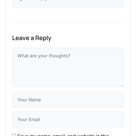
Leave a Reply