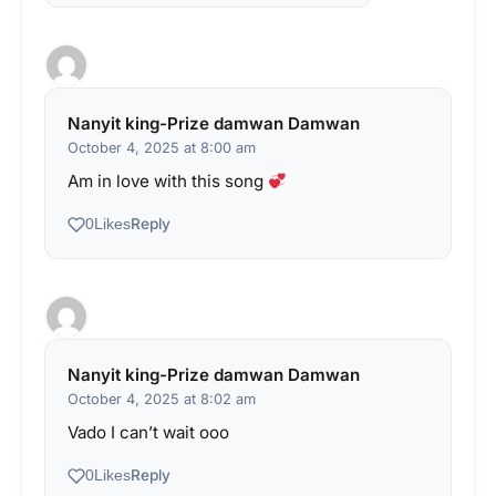
Nanyit king-Prize damwan Damwan
October 4, 2025 at 8:00 am
Am in love with this song
Reply
0
Likes
Nanyit king-Prize damwan Damwan
October 4, 2025 at 8:02 am
Vado I can’t wait ooo
Reply
0
Likes