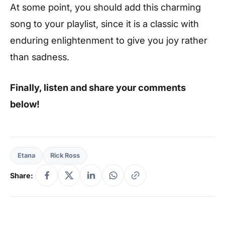
At some point, you should add this charming
song to your playlist, since it is a classic with
enduring enlightenment to give you joy rather
than sadness.
Finally, listen and share your comments
below!
Etana
Rick Ross
Share: