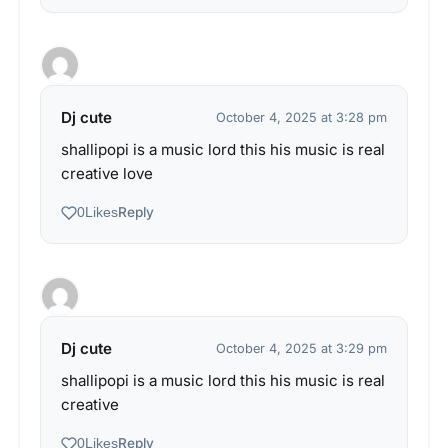
Dj cute
October 4, 2025 at 3:28 pm
shallipopi is a music lord this his music is real
creative love
Reply
0
Likes
Dj cute
October 4, 2025 at 3:29 pm
shallipopi is a music lord this his music is real
creative
Reply
0
Likes