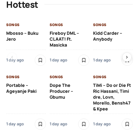
Hottest
SONGS
SONGS
SONGS
SO
Mbosso – Buku
Fireboy DML –
Kidd Carder –
Gi
Jero
CLAAT! Ft.
Anybody
– 
Masicka
Ft
Ru
De
1 day ago
1 day ago
1 day ago
De
SONGS
SONGS
SONGS
1 d
Portable –
Dope The
TiMi – Do or Die Ft
Ageyanje Paki
Producer –
Ric Hassani, Timi
SO
Gbumu
dre, Lovn,
Morello, Bensh47
Si
& Kpee
– 
Li
Bl
1 day ago
1 day ago
1 day ago
1 d