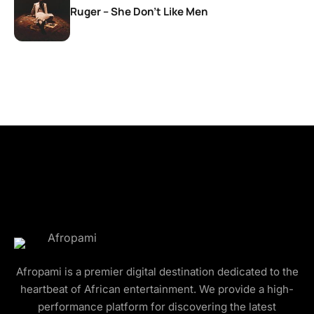
Ruger – She Don’t Like Men
Afropami is a premier digital destination dedicated to the
heartbeat of African entertainment. We provide a high-
performance platform for discovering the latest