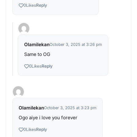
Reply
0
Likes
Olamilekan
October 3, 2025 at 3:26 pm
Same to OG
Reply
0
Likes
Olamilekan
October 3, 2025 at 3:23 pm
Ogo aiye i love you forever
Reply
0
Likes