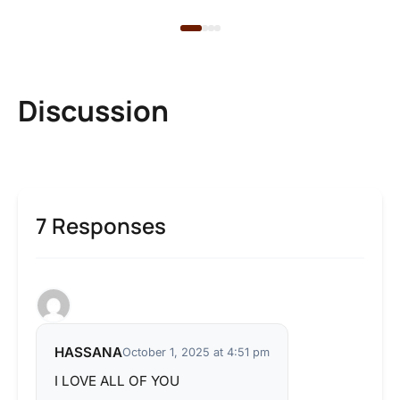
Discussion
7 Responses
HASSANA
October 1, 2025 at 4:51 pm
I LOVE ALL OF YOU