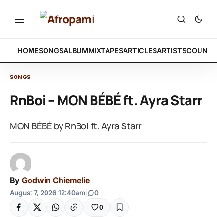
HOME
SONGS
ALBUM
MIXTAPES
ARTICLES
ARTISTS
COUNTR
SONGS
RnBoi – MON BÉBÉ ft. Ayra Starr
MON BÉBÉ by RnBoi ft. Ayra Starr
By
Godwin Chiemelie
August 7, 2026 12:40am
|
0
0