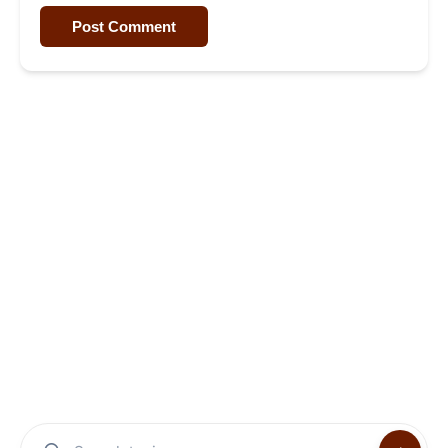
Post Comment