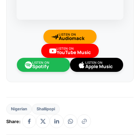
LISTEN ON
Audiomack
LISTEN ON
YouTube Music
LISTEN ON
LISTEN ON
Spotify
Apple Music
Nigerian
Shallipopi
Share: