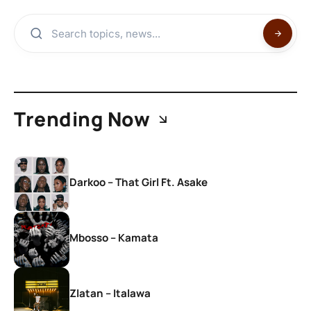
Trending Now
Darkoo – That Girl Ft. Asake
Mbosso – Kamata
Zlatan – Italawa