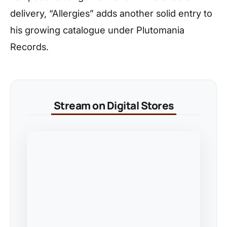
delivery, “Allergies” adds another solid entry to
his growing catalogue under Plutomania
Records.
Stream on Digital Stores