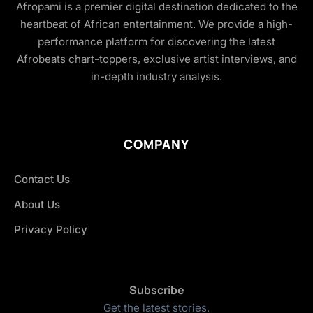
Afropami is a premier digital destination dedicated to the
heartbeat of African entertainment. We provide a high-
performance platform for discovering the latest
Afrobeats chart-toppers, exclusive artist interviews, and
in-depth industry analysis.
COMPANY
Contact Us
About Us
Privacy Policy
Subscribe
Get the latest stories.