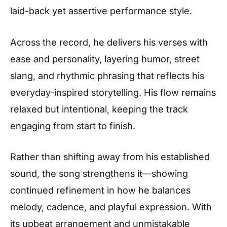
laid-back yet assertive performance style.
Across the record, he delivers his verses with
ease and personality, layering humor, street
slang, and rhythmic phrasing that reflects his
everyday-inspired storytelling. His flow remains
relaxed but intentional, keeping the track
engaging from start to finish.
Rather than shifting away from his established
sound, the song strengthens it—showing
continued refinement in how he balances
melody, cadence, and playful expression. With
its upbeat arrangement and unmistakable