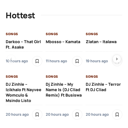
Hottest
SONGS
SONGS
SONGS
SO
Darkoo – That Girl
Mbosso – Kamata
Zlatan – Italawa
DJ
Ft. Asake
Ft 
10 hours ago
11 hours ago
19 hours ago
20
SONGS
SONGS
SONGS
DJ Zinhle –
Dj Zinhle – My
DJ Zinhle – Terror
SO
Izikhalo Ft Nayvee
Name Is (DJ Cliad
Ft DJ Cliad
Womculo &
Remix) Ft Busiswa
Eb
Msindo Listo
Tr
(L
20 hours ago
20 hours ago
20 hours ago
3 