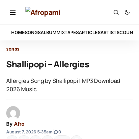
HOME
SONGS
ALBUM
MIXTAPES
ARTICLES
ARTISTS
COUNTR
SONGS
Shallipopi – Allergies
Allergies Song by Shallipopi | MP3 Download
2026 Music
By
Afro
August 7, 2026 5:35am
|
0