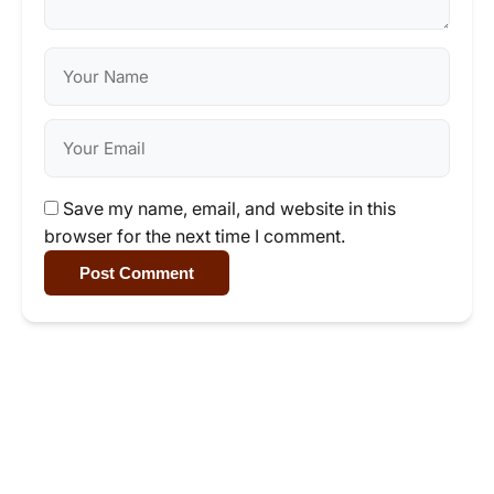
Save my name, email, and website in this
browser for the next time I comment.
Post Comment