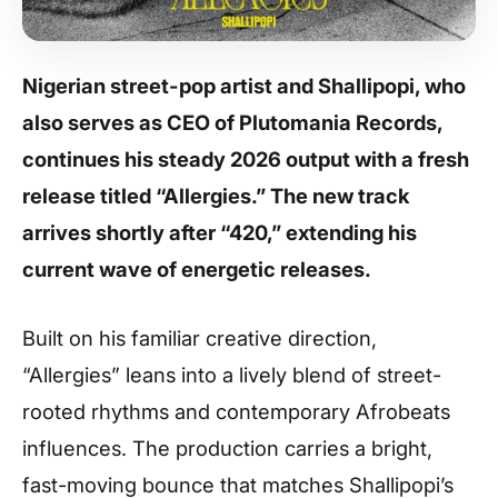
Nigerian street-pop artist and Shallipopi, who
also serves as CEO of Plutomania Records,
continues his steady 2026 output with a fresh
release titled “Allergies.” The new track
arrives shortly after “420,” extending his
current wave of energetic releases.
Built on his familiar creative direction,
“Allergies” leans into a lively blend of street-
rooted rhythms and contemporary Afrobeats
influences. The production carries a bright,
fast-moving bounce that matches Shallipopi’s