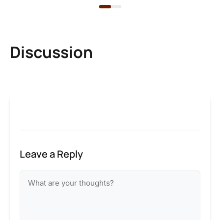
Discussion
Leave a Reply