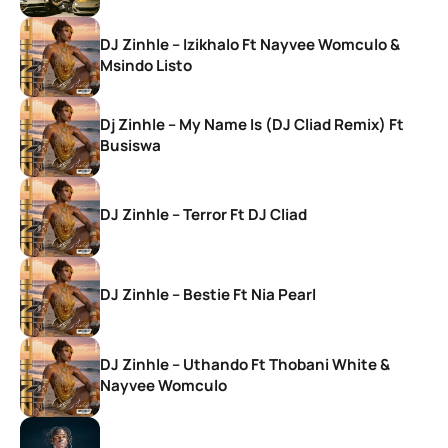
DJ Zinhle – Izikhalo Ft Nayvee Womculo &
Msindo Listo
Dj Zinhle – My Name Is (DJ Cliad Remix) Ft
Busiswa
DJ Zinhle – Terror Ft DJ Cliad
DJ Zinhle – Bestie Ft Nia Pearl
DJ Zinhle – Uthando Ft Thobani White &
Nayvee Womculo