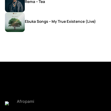
Rema – Tea
Ebuka Songs – My True Existence (Live)