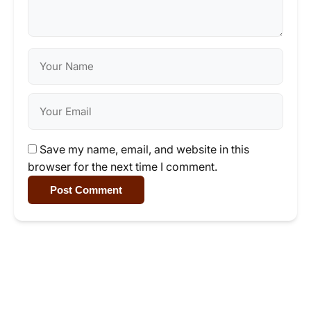
Save my name, email, and website in this
browser for the next time I comment.
Post Comment