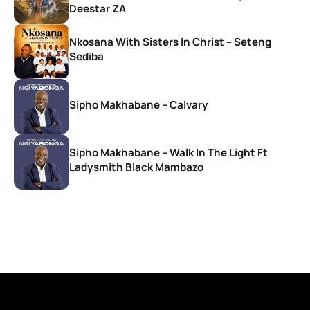
Deestar ZA
Nkosana With Sisters In Christ – Seteng
Sediba
Sipho Makhabane – Calvary
Sipho Makhabane – Walk In The Light Ft
Ladysmith Black Mambazo