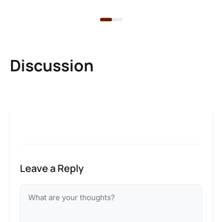
Discussion
Leave a Reply