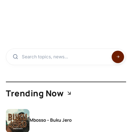
Trending Now
Mbosso – Buku Jero