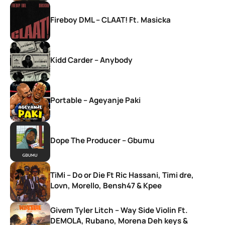
Fireboy DML – CLAAT! Ft. Masicka
Kidd Carder – Anybody
Portable – Ageyanje Paki
Dope The Producer – Gbumu
TiMi – Do or Die Ft Ric Hassani, Timi dre,
Lovn, Morello, Bensh47 & Kpee
Givem Tyler Litch – Way Side Violin Ft.
DEMOLA, Rubano, Morena Deh keys &