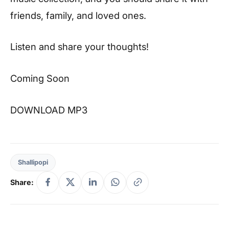
friends, family, and loved ones.
Listen and share your thoughts!
Coming Soon
DOWNLOAD MP3
Shallipopi
Share: