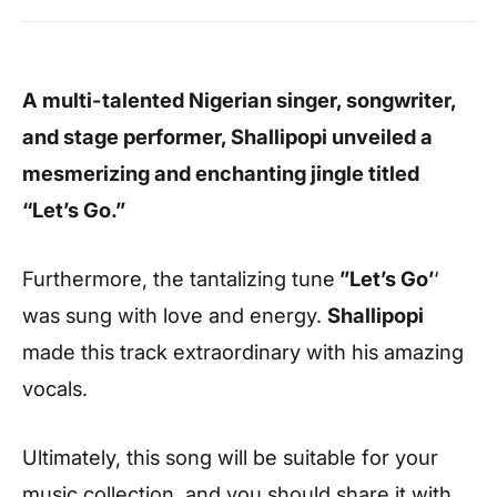
A multi-talented Nigerian singer, songwriter,
and stage performer, Shallipopi unveiled a
mesmerizing and enchanting jingle titled
“Let’s Go.”
Furthermore, the tantalizing tune
”Let’s Go’
‘
was sung with love and energy.
Shallipopi
made this track extraordinary with his amazing
vocals.
Ultimately, this song will be suitable for your
music collection, and you should share it with