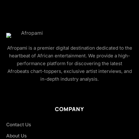
Afropami is a premier digital destination dedicated to the
heartbeat of African entertainment. We provide a high-
performance platform for discovering the latest
Afrobeats chart-toppers, exclusive artist interviews, and
in-depth industry analysis.
COMPANY
Contact Us
About Us