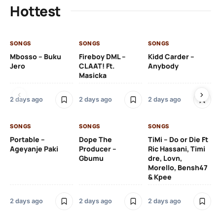
Hottest
SONGS
SONGS
SONGS
SO
Mbosso – Buku
Fireboy DML –
Kidd Carder –
Gi
Jero
CLAAT! Ft.
Anybody
– 
Masicka
Ft
Ru
De
2 days ago
2 days ago
2 days ago
De
SONGS
SONGS
SONGS
2 
Portable –
Dope The
TiMi – Do or Die Ft
Ageyanje Paki
Producer –
Ric Hassani, Timi
SO
Gbumu
dre, Lovn,
Morello, Bensh47
Si
& Kpee
– 
Li
Bl
2 days ago
2 days ago
2 days ago
2 