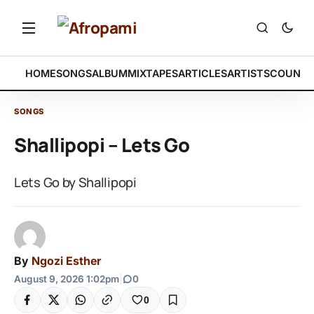
HOME
SONGS
ALBUM
MIXTAPES
ARTICLES
ARTISTS
COUNTR
SONGS
Shallipopi – Lets Go
Lets Go by Shallipopi
By
Ngozi Esther
August 9, 2026 1:02pm
|
0
0