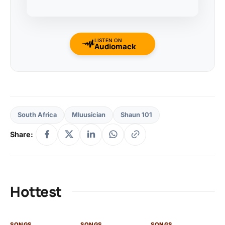
LISTEN ON
Audiomack
South Africa
Mluusician
Shaun 101
Share:
Hottest
SONGS
SONGS
SONGS
SO