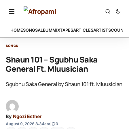
HOME
SONGS
ALBUM
MIXTAPES
ARTICLES
ARTISTS
COUNTR
SONGS
Shaun 101 – Sgubhu Saka
General Ft. Mluusician
Sgubhu Saka General by Shaun 101 ft. Mluusician
By
Ngozi Esther
August 9, 2026 8:34am
|
0