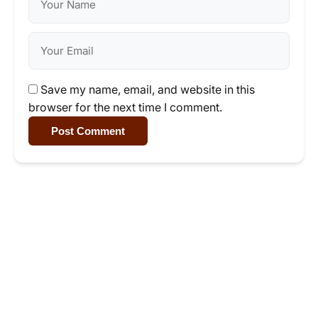
Save my name, email, and website in this
browser for the next time I comment.
Post Comment