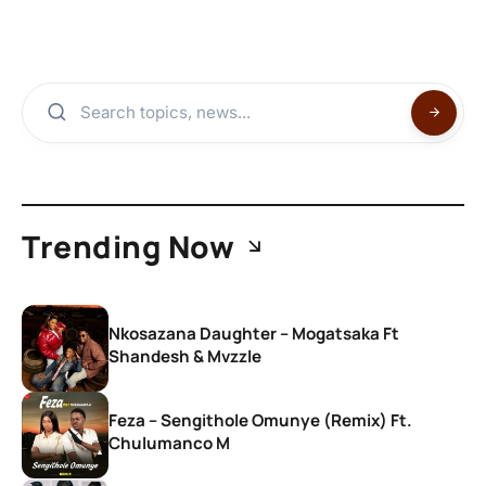
Trending Now
Nkosazana Daughter – Mogatsaka Ft
Shandesh & Mvzzle
Feza – Sengithole Omunye (Remix) Ft.
Chulumanco M