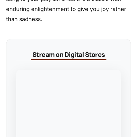
enduring enlightenment to give you joy rather
than sadness.
Stream on Digital Stores