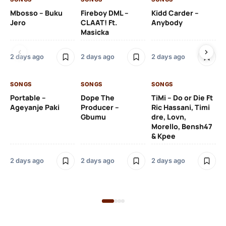
Mbosso – Buku
Fireboy DML –
Kidd Carder –
Gi
Jero
CLAAT! Ft.
Anybody
– 
Masicka
Ft
Ru
De
2 days ago
2 days ago
2 days ago
De
SONGS
SONGS
SONGS
2 
Portable –
Dope The
TiMi – Do or Die Ft
Ageyanje Paki
Producer –
Ric Hassani, Timi
SO
Gbumu
dre, Lovn,
Morello, Bensh47
Si
& Kpee
– 
Li
Bl
2 days ago
2 days ago
2 days ago
2 