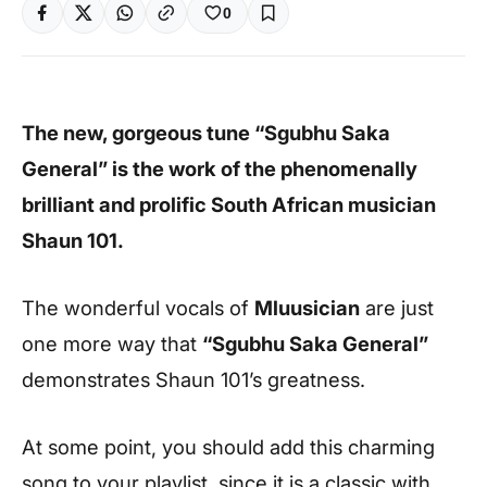
0
The new, gorgeous tune “Sgubhu Saka
General” is the work of the phenomenally
brilliant and prolific South African musician
Shaun 101.
The wonderful vocals of
Mluusician
are just
one more way that
“Sgubhu Saka General”
demonstrates Shaun 101’s greatness.
At some point, you should add this charming
song to your playlist, since it is a classic with