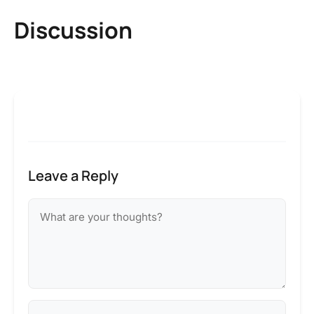
Discussion
Leave a Reply