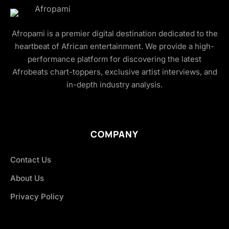
Afropami is a premier digital destination dedicated to the
heartbeat of African entertainment. We provide a high-
performance platform for discovering the latest
Afrobeats chart-toppers, exclusive artist interviews, and
in-depth industry analysis.
COMPANY
Contact Us
About Us
Privacy Policy