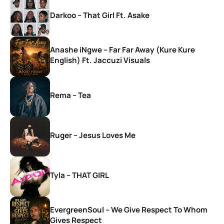
Darkoo – That Girl Ft. Asake
Anashe iNgwe – Far Far Away (Kure Kure
English) Ft. Jaccuzi Visuals
Rema – Tea
Ruger – Jesus Loves Me
Tyla – THAT GIRL
EvergreenSoul – We Give Respect To Whom
Gives Respect