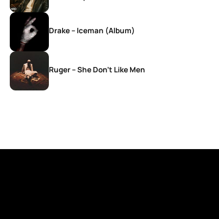
Drake – Iceman (Album)
Ruger – She Don’t Like Men