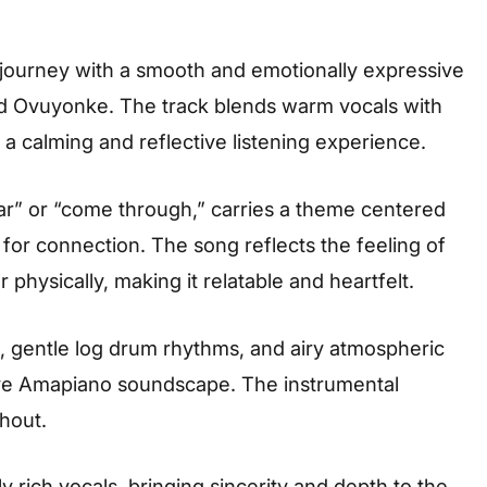
 journey with a smooth and emotionally expressive
nd Ovuyonke. The track blends warm vocals with
a calming and reflective listening experience.
ar” or “come through,” carries a theme centered
 for connection. The song reflects the feeling of
hysically, making it relatable and heartfelt.
s, gentle log drum rhythms, and airy atmospheric
ive Amapiano soundscape. The instrumental
hout.
y rich vocals, bringing sincerity and depth to the