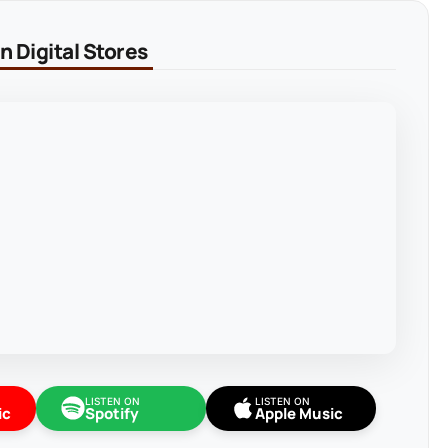
 Digital Stores
LISTEN ON
LISTEN ON
ic
Spotify
Apple Music