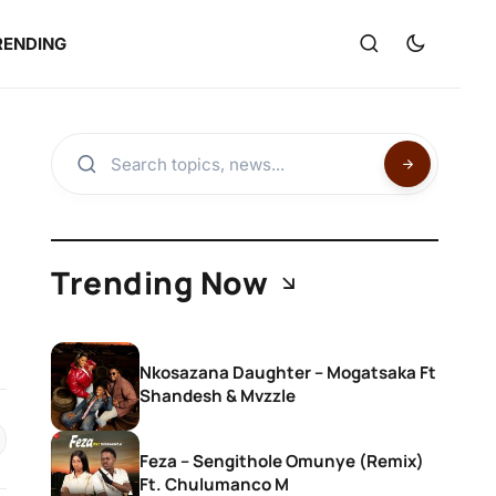
RENDING
Trending Now
Nkosazana Daughter – Mogatsaka Ft
Shandesh & Mvzzle
Feza – Sengithole Omunye (Remix)
Ft. Chulumanco M