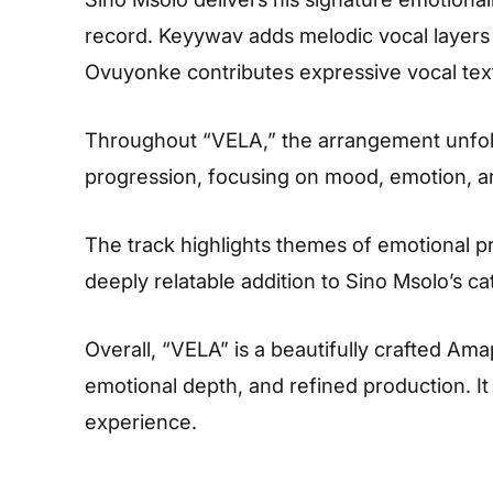
record. Keyywav adds melodic vocal layers
Ovuyonke contributes expressive vocal tex
Throughout “VELA,” the arrangement unfold
progression, focusing on mood, emotion, and
The track highlights themes of emotional p
deeply relatable addition to Sino Msolo’s ca
Overall, “VELA” is a beautifully crafted Am
emotional depth, and refined production. It
experience.