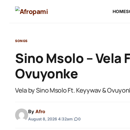
HOME
S
SONGS
Sino Msolo – Vela 
Ovuyonke
Vela by Sino Msolo Ft. Keyywav & Ovuyo
By
Afro
August 8, 2026 4:32am
|
0