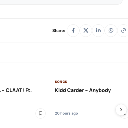
Share:
SONGS
 – CLAAT! Ft.
Kidd Carder – Anybody
20 hours ago