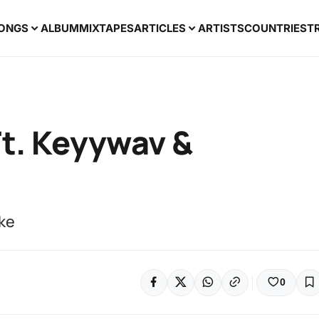
ONGS
ALBUM
MIXTAPES
ARTICLES
ARTISTS
COUNTRIES
T
Ft. Keyywav &
nke
0