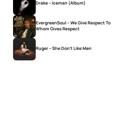
Drake – Iceman (Album)
EvergreenSoul – We Give Respect To
Whom Gives Respect
Ruger – She Don’t Like Men