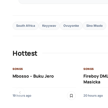
South Africa
Keyywav
Ovuyonke
Sino Msolo
Hottest
SONGS
SONGS
Mbosso – Buku Jero
Fireboy DML
Masicka
19 hours ago
20 hours ago