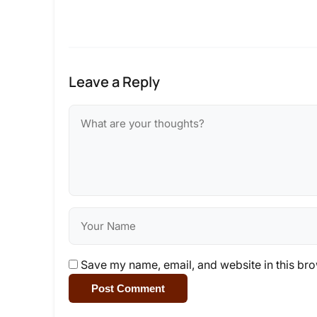
Leave a Reply
Save my name, email, and website in this bro
Post Comment