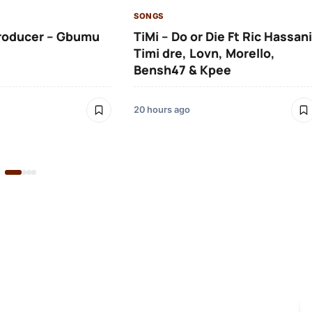
SONGS
roducer – Gbumu
TiMi – Do or Die Ft Ric Hassani
Timi dre, Lovn, Morello,
Bensh47 & Kpee
20 hours ago