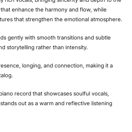
 that enhance the harmony and flow, while
tures that strengthen the emotional atmosphere.
s gently with smooth transitions and subtle
 storytelling rather than intensity.
resence, longing, and connection, making it a
talog.
apiano record that showcases soulful vocals,
 stands out as a warm and reflective listening