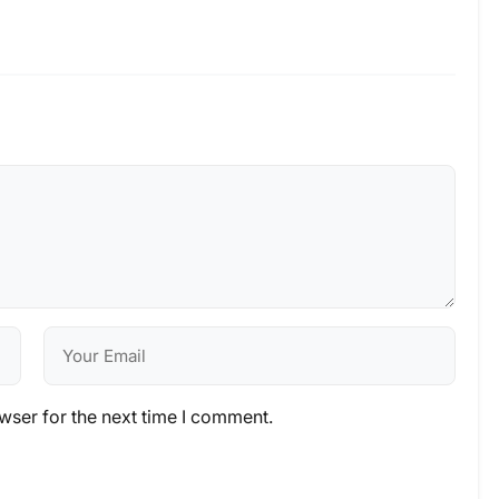
wser for the next time I comment.