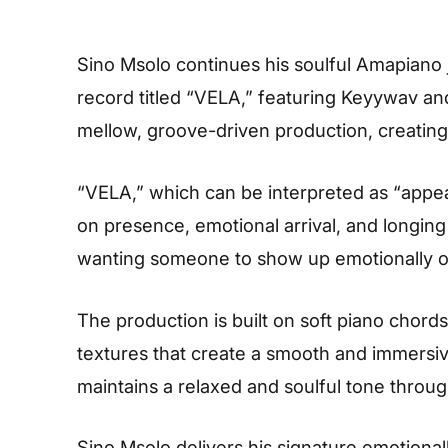
Sino Msolo continues his soulful Amapiano
record titled “VELA,” featuring Keyywav a
mellow, groove-driven production, creating 
“VELA,” which can be interpreted as “appe
on presence, emotional arrival, and longing
wanting someone to show up emotionally or p
The production is built on soft piano chord
textures that create a smooth and immers
maintains a relaxed and soulful tone throug
Sino Msolo delivers his signature emotionall