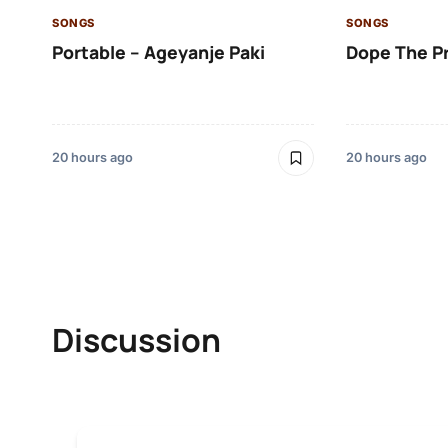
SONGS
SONGS
Portable – Ageyanje Paki
Dope The P
20 hours ago
20 hours ago
Discussion