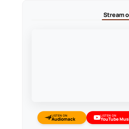
Stream on
LISTEN ON
LISTEN ON
Audiomack
YouTube Mus