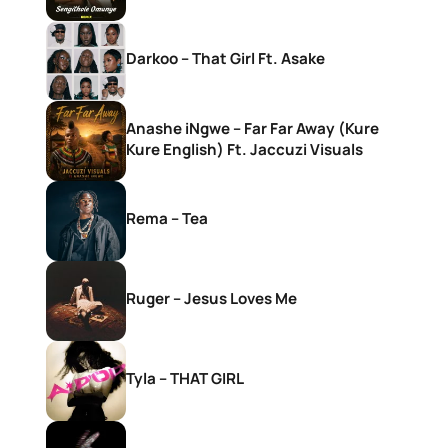
Darkoo – That Girl Ft. Asake
Anashe iNgwe – Far Far Away (Kure
Kure English) Ft. Jaccuzi Visuals
Rema – Tea
Ruger – Jesus Loves Me
Tyla – THAT GIRL