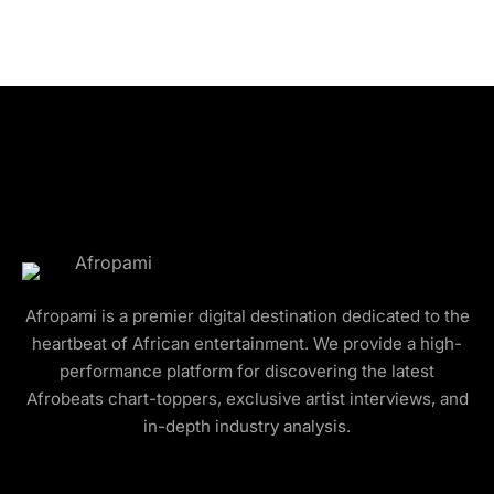
Afropami is a premier digital destination dedicated to the
heartbeat of African entertainment. We provide a high-
performance platform for discovering the latest
Afrobeats chart-toppers, exclusive artist interviews, and
in-depth industry analysis.