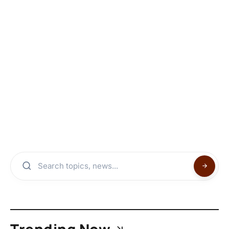
Trending Now