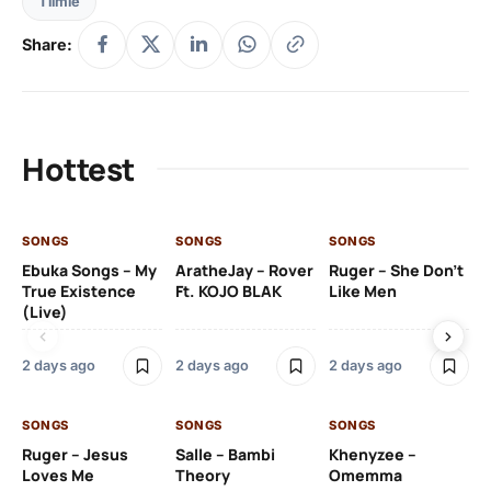
Tiimie
Share:
Hottest
SONGS
SONGS
SONGS
SO
Ebuka Songs – My
AratheJay – Rover
Ruger – She Don’t
Mo
True Existence
Ft. KOJO BLAK
Like Men
Ma
(Live)
2 days ago
2 days ago
2 days ago
2 
SONGS
SONGS
SONGS
SO
Ruger – Jesus
Salle – Bambi
Khenyzee –
Loves Me
Theory
Omemma
Po