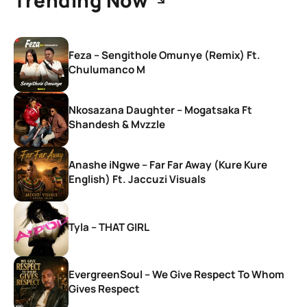
Feza – Sengithole Omunye (Remix) Ft.
Chulumanco M
Nkosazana Daughter – Mogatsaka Ft
Shandesh & Mvzzle
Anashe iNgwe – Far Far Away (Kure Kure
English) Ft. Jaccuzi Visuals
Tyla – THAT GIRL
EvergreenSoul – We Give Respect To Whom
Gives Respect