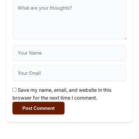
Save my name, email, and website in this
browser for the next time I comment.
Post Comment