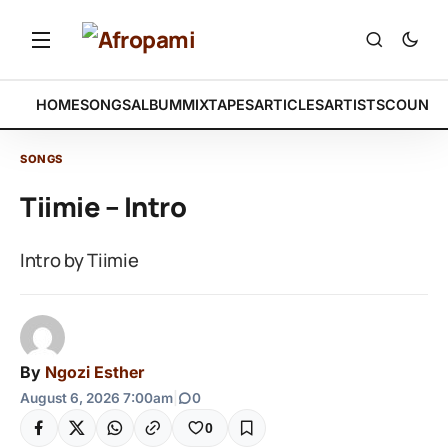
HOME
SONGS
ALBUM
MIXTAPES
ARTICLES
ARTISTS
COUNTR
SONGS
Tiimie – Intro
Intro by Tiimie
By
Ngozi Esther
August 6, 2026 7:00am
|
0
0