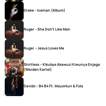
Drake – Iceman (Album)
Ruger – She Don’t Like Men
Ruger – Jesus Loves Me
Shirtless – Kikubye Akawuzi Kiwunya Enjaga
(Warden Kartel)
Davido – B4 B4 Ft. Mayorkun & Fola