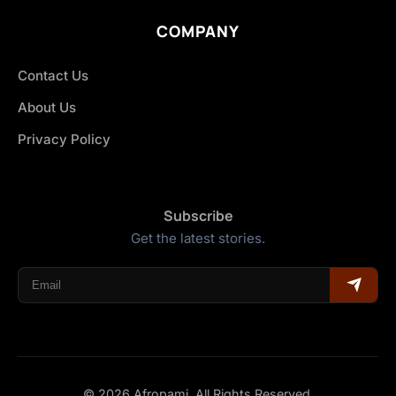
COMPANY
Contact Us
About Us
Privacy Policy
Subscribe
Get the latest stories.
© 2026 Afropami. All Rights Reserved.