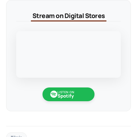
Stream on Digital Stores
LISTEN ON
Spotify