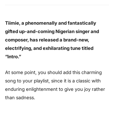
Tiimie, a phenomenally and fantastically
gifted up-and-coming Nigerian singer and
composer, has released a brand-new,
electrifying, and exhilarating tune titled
“Intro.”
At some point, you should add this charming
song to your playlist, since it is a classic with
enduring enlightenment to give you joy rather
than sadness.