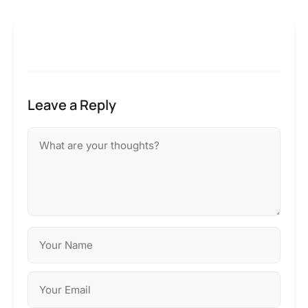
Leave a Reply