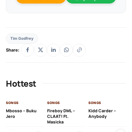
Tim Godfrey
Share:
Hottest
SONGS
SONGS
SONGS
SO
Mbosso – Buku
Fireboy DML –
Kidd Carder –
Gi
Jero
CLAAT! Ft.
Anybody
– 
Masicka
Ft
Ru