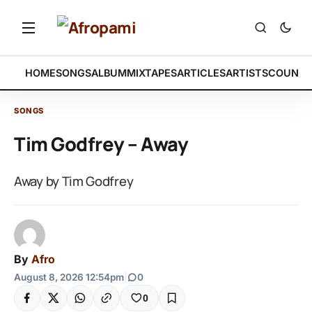
HOME
SONGS
ALBUM
MIXTAPES
ARTICLES
ARTISTS
COUNTR
SONGS
Tim Godfrey – Away
Away by Tim Godfrey
By
Afro
August 8, 2026 12:54pm
|
0
0