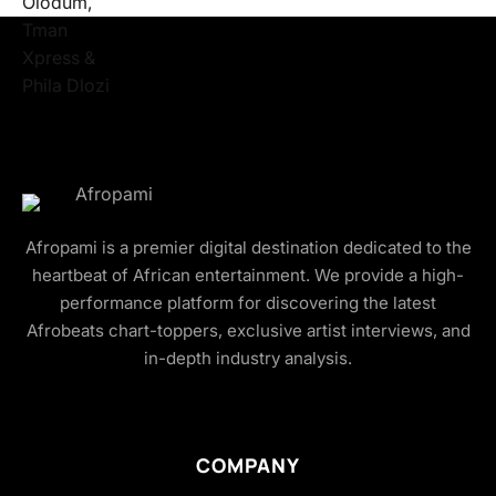
Afropami is a premier digital destination dedicated to the
heartbeat of African entertainment. We provide a high-
performance platform for discovering the latest
Afrobeats chart-toppers, exclusive artist interviews, and
in-depth industry analysis.
COMPANY