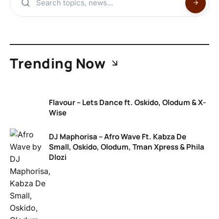
Trending Now
Flavour – Lets Dance ft. Oskido, Olodum & X-
Wise
DJ Maphorisa – Afro Wave Ft. Kabza De
Small, Oskido, Olodum, Tman Xpress & Phila
Dlozi