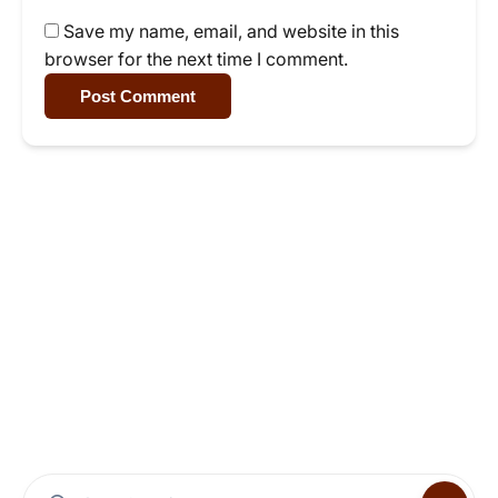
Save my name, email, and website in this
browser for the next time I comment.
Post Comment