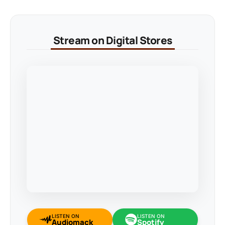
Stream on Digital Stores
LISTEN ON
LISTEN ON
Audiomack
Spotify