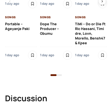
De
1 day ago
1 day ago
1 day ago
De
SONGS
SONGS
SONGS
1 d
Portable –
Dope The
TiMi – Do or Die Ft
Ageyanje Paki
Producer –
Ric Hassani, Timi
SO
Gbumu
dre, Lovn,
Morello, Bensh47
Si
& Kpee
– 
Li
Bl
1 day ago
1 day ago
1 day ago
1 d
Discussion