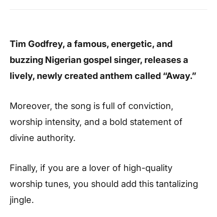
Tim Godfrey, a famous, energetic, and
buzzing Nigerian gospel singer, releases a
lively, newly created anthem called “Away.”
Moreover, the song is full of conviction,
worship intensity, and a bold statement of
divine authority.
Finally, if you are a lover of high-quality
worship tunes, you should add this tantalizing
jingle.