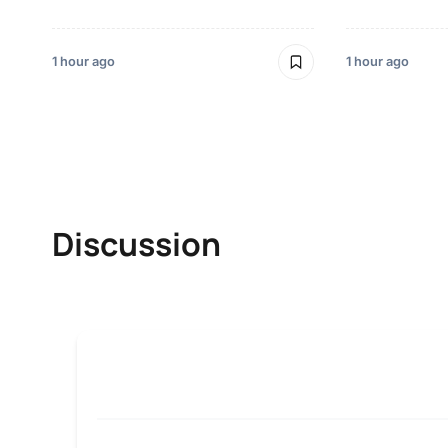
1 hour ago
1 hour ago
Discussion