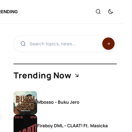
RENDING
Trending Now
Mbosso – Buku Jero
Fireboy DML – CLAAT! Ft. Masicka