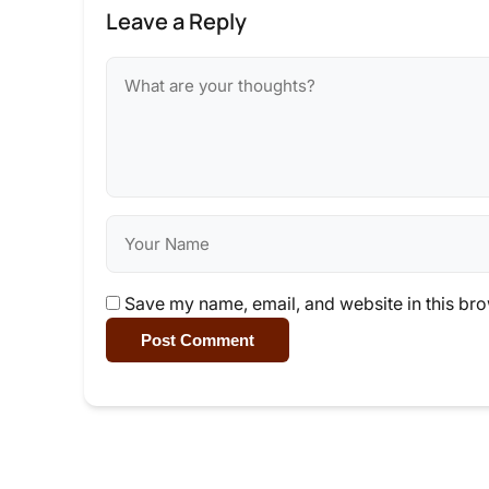
Leave a Reply
Save my name, email, and website in this bro
Post Comment