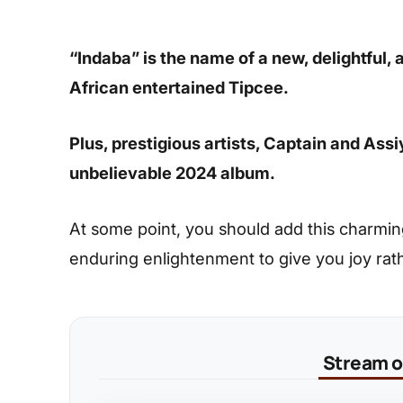
“Indaba” is the name of a new, delightful,
African entertained Tipcee.
Plus, prestigious artists, Captain and Ass
unbelievable 2024 album.
At some point, you should add this charming s
enduring enlightenment to give you joy rat
Stream on