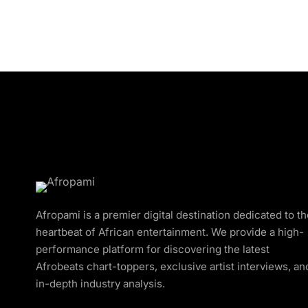
Afropami is a premier digital destination dedicated to t
heartbeat of African entertainment. We provide a high-
performance platform for discovering the latest
Afrobeats chart-toppers, exclusive artist interviews, an
in-depth industry analysis.