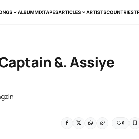
ONGS
ALBUM
MIXTAPES
ARTICLES
ARTISTS
COUNTRIES
T
 Captain &. Assiye
ngzin
0