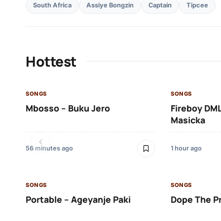
South Africa
Assiye Bongzin
Captain
Tipcee
Hottest
SONGS
SONGS
Mbosso – Buku Jero
Fireboy DML
Masicka
56 minutes ago
1 hour ago
SONGS
SONGS
Portable – Ageyanje Paki
Dope The P