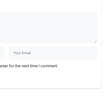
wser for the next time I comment.