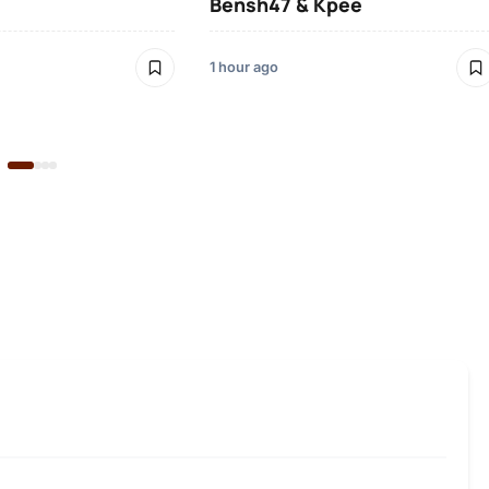
Bensh47 & Kpee
1 hour ago