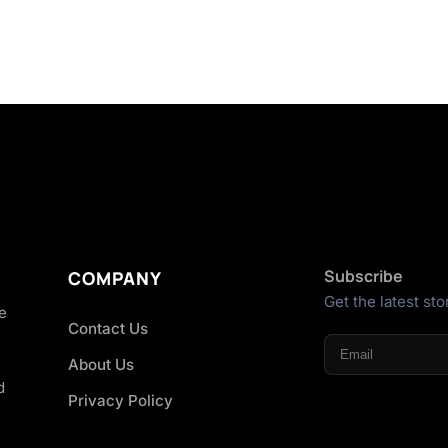
Subscribe
COMPANY
Get the latest sto
he
Contact Us
About Us
d
Privacy Policy