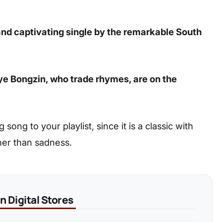
 and captivating single by the remarkable South
iye Bongzin, who trade rhymes, are on the
ong to your playlist, since it is a classic with
her than sadness.
 Digital Stores