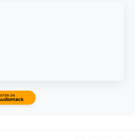
ISTEN ON
Audiomack