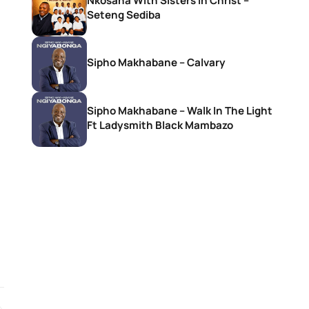
Nkosana With Sisters In Christ –
Seteng Sediba
Sipho Makhabane – Calvary
Sipho Makhabane – Walk In The Light
Ft Ladysmith Black Mambazo