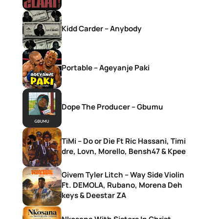
Kidd Carder – Anybody
Portable – Ageyanje Paki
Dope The Producer – Gbumu
TiMi – Do or Die Ft Ric Hassani, Timi
dre, Lovn, Morello, Bensh47 & Kpee
Givem Tyler Litch – Way Side Violin
Ft. DEMOLA, Rubano, Morena Deh
keys & Deestar ZA