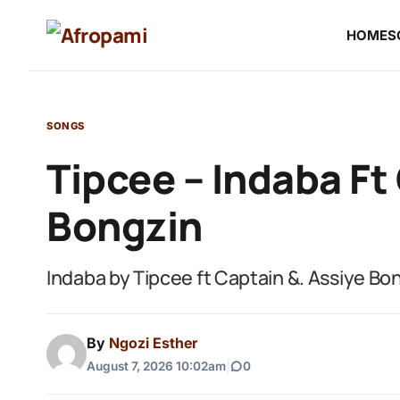
HOME
S
SONGS
Tipcee – Indaba Ft
Bongzin
Indaba by Tipcee ft Captain &. Assiye Bo
By
Ngozi Esther
August 7, 2026 10:02am
|
0