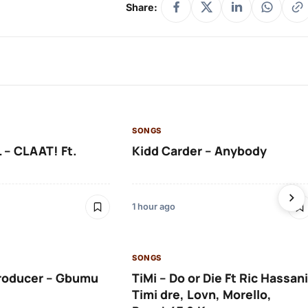
Share:
SONGS
 – CLAAT! Ft.
Kidd Carder – Anybody
1 hour ago
SONGS
roducer – Gbumu
TiMi – Do or Die Ft Ric Hassani
Timi dre, Lovn, Morello,