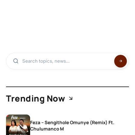
Trending Now
Feza – Sengithole Omunye (Remix) Ft.
Chulumanco M