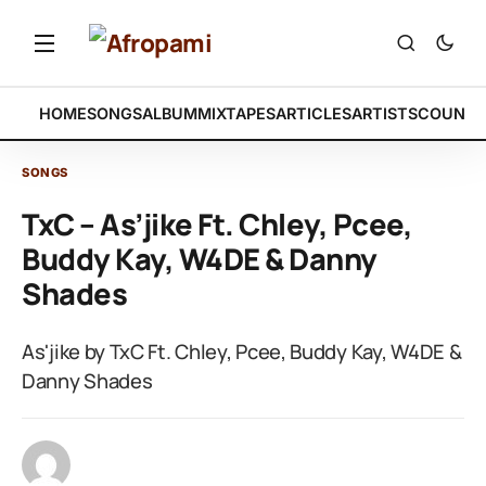
HOME
SONGS
ALBUM
MIXTAPES
ARTICLES
ARTISTS
COUNTR
SONGS
TxC – As’jike Ft. Chley, Pcee,
Buddy Kay, W4DE & Danny
Shades
As'jike by TxC Ft. Chley, Pcee, Buddy Kay, W4DE &
Danny Shades