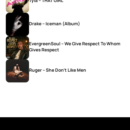
Tyla – THAT GIRL
Drake – Iceman (Album)
EvergreenSoul – We Give Respect To Whom
Gives Respect
Ruger – She Don’t Like Men