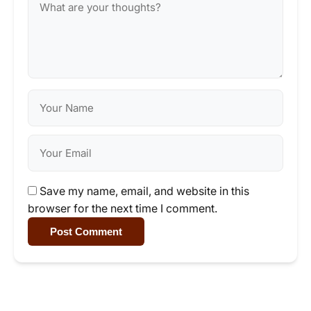
Save my name, email, and website in this
browser for the next time I comment.
Post Comment