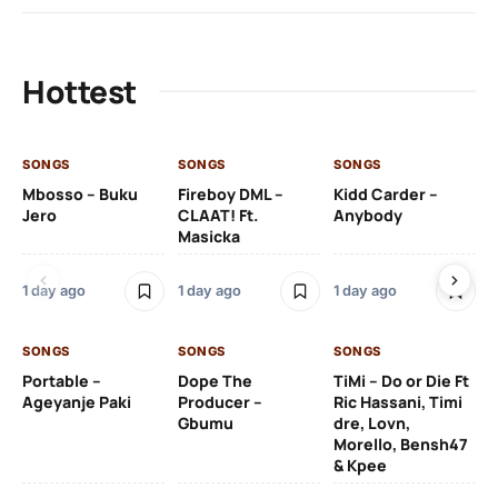
Hottest
SONGS
SONGS
SONGS
SO
Mbosso – Buku
Fireboy DML –
Kidd Carder –
Gi
Jero
CLAAT! Ft.
Anybody
– 
Masicka
Ft
Ru
De
1 day ago
1 day ago
1 day ago
De
SONGS
SONGS
SONGS
1 d
Portable –
Dope The
TiMi – Do or Die Ft
Ageyanje Paki
Producer –
Ric Hassani, Timi
SO
Gbumu
dre, Lovn,
Morello, Bensh47
Si
& Kpee
– 
Li