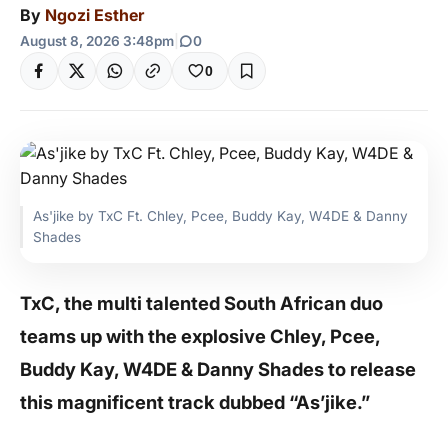
By
Ngozi Esther
August 8, 2026 3:48pm
|
0
0
As'jike by TxC Ft. Chley, Pcee, Buddy Kay, W4DE & Danny
Shades
TxC, the multi talented South African duo
teams up with the explosive Chley, Pcee,
Buddy Kay, W4DE & Danny Shades to release
this magnificent track dubbed “As’jike.”