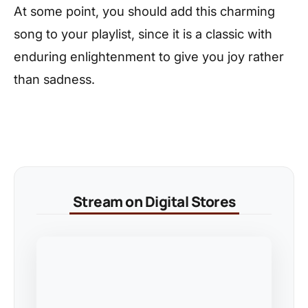
At some point, you should add this charming
song to your playlist, since it is a classic with
enduring enlightenment to give you joy rather
than sadness.
Stream on Digital Stores