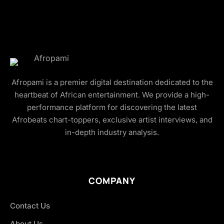
Afropami is a premier digital destination dedicated to the
heartbeat of African entertainment. We provide a high-
performance platform for discovering the latest
Afrobeats chart-toppers, exclusive artist interviews, and
in-depth industry analysis.
COMPANY
Contact Us
About Us