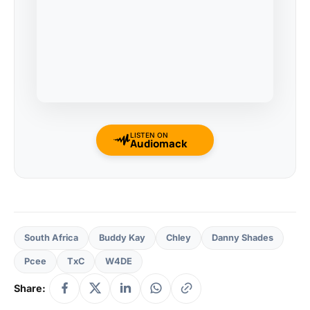
LISTEN ON
Audiomack
South Africa
Buddy Kay
Chley
Danny Shades
Pcee
TxC
W4DE
Share: