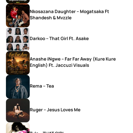
Nkosazana Daughter – Mogatsaka Ft
Shandesh & Mvzzle
Darkoo – That Girl Ft. Asake
Anashe iNgwe – Far Far Away (Kure Kure
English) Ft. Jaccuzi Visuals
Rema – Tea
Ruger – Jesus Loves Me