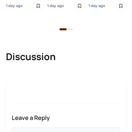
Bl
1 day ago
1 day ago
1 day ago
1 d
Discussion
Leave a Reply